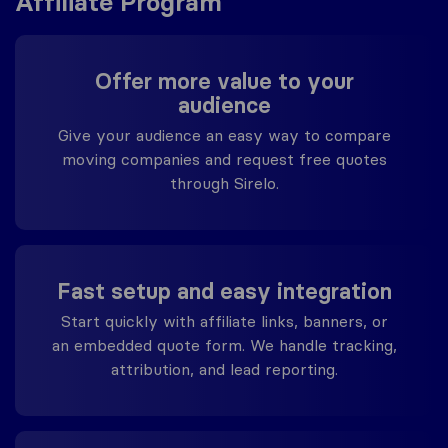
Affiliate Program
Offer more value to your
audience
Give your audience an easy way to compare
moving companies and request free quotes
through Sirelo.
Fast setup and easy integration
Start quickly with affiliate links, banners, or
an embedded quote form. We handle tracking,
attribution, and lead reporting.