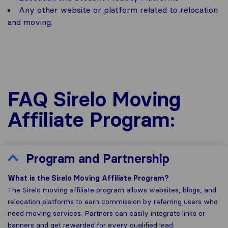
Any other website or platform related to relocation
and moving.
FAQ Sirelo Moving
Affiliate Program:
Program and Partnership
What is the Sirelo Moving Affiliate Program?
The Sirelo moving affiliate program allows websites, blogs, and
relocation platforms to earn commission by referring users who
need moving services. Partners can easily integrate links or
banners and get rewarded for every qualified lead.