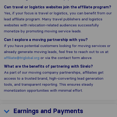
Can travel or logistics websites join the affiliate program?
Yes, if your focus is travel or logistics, you can benefit from our
lead affiliate program. Many travel publishers and logistics
websites with relocation-related audiences successfully
monetize by promoting moving service leads.
Can I explore a moving partnership with you?
If you have potential customers looking for moving services or
already generate moving leads, feel free to reach out to us at
affiliate@triglobal.org
or via the contact form above.
What are the benefits of partnering with Sirelo?
As part of our moving company partnerships, affiliates get
access to a trusted brand, high-converting lead generation
tools, and transparent reporting. This ensures steady
monetization opportunities with minimal effort.
Earnings and Payments