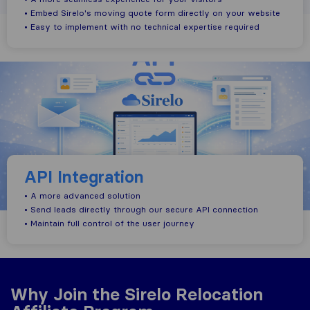
• Embed Sirelo's moving quote form directly on your website
• Easy to implement with no technical expertise required
API Integration
• A more advanced solution
• Send leads directly through our secure API connection
• Maintain full control of the user journey
Why Join the Sirelo Relocation