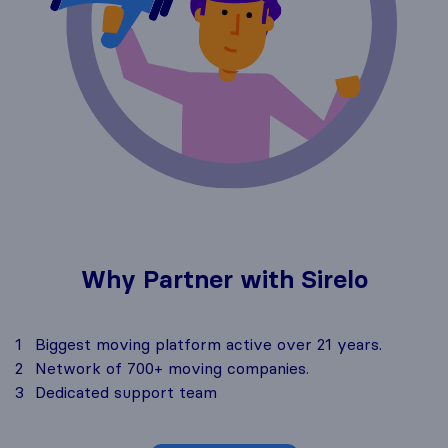
Why Partner with Sirelo
1
Biggest moving platform active over 21 years.
2
Network of 700+ moving companies.
3
Dedicated support team