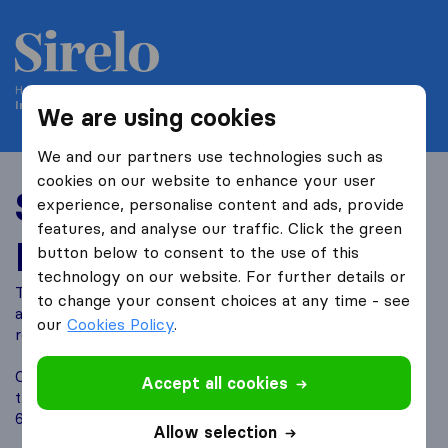
Helping people move since 2004
International-moving-canada.com is part of Sirelo
We are using cookies
We and our partners use technologies such as
cookies on our website to enhance your user
Sirelo Affiliate
experience, personalise content and ads, provide
features, and analyse our traffic. Click the green
Program
button below to consent to the use of this
technology on our website. For further details or
Turn your website traffic into revenue while helping your
to change your consent choices at any time - see
audience plan their move. With Sirelo, visitors can easily
our
Cookies Policy
.
request moving quotes.
Our affiliate program offers easy integration, real time
Accept all cookies
tracking, and access to more than 700 verified movers in
60 countries, creating strong earning potential.
Allow selection