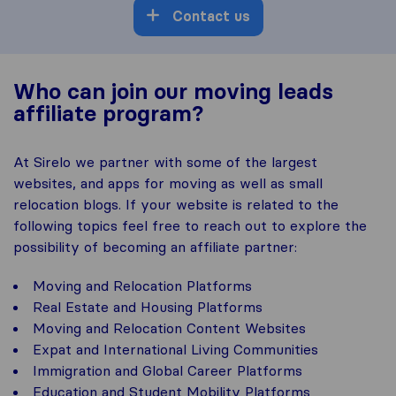
Contact us
Who can join our moving leads
affiliate program?
At Sirelo we partner with some of the largest
websites, and apps for moving as well as small
relocation blogs. If your website is related to the
following topics feel free to reach out to explore the
possibility of becoming an affiliate partner:
Moving and Relocation Platforms
Real Estate and Housing Platforms
Moving and Relocation Content Websites
Expat and International Living Communities
Immigration and Global Career Platforms
Education and Student Mobility Platforms