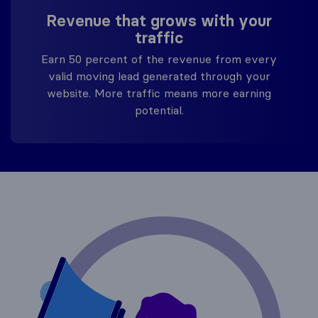
Revenue that grows with your
traffic
Earn 50 percent of the revenue from every
valid moving lead generated through your
website. More traffic means more earning
potential.