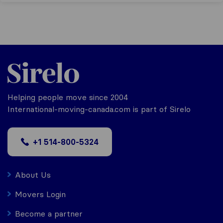
Helping people move since 2004
International-moving-canada.com is part of Sirelo
+1 514-800-5324
About Us
Movers Login
Become a partner