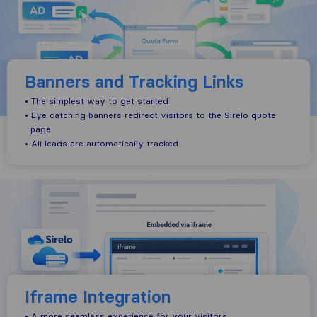
Banners and Tracking Links
• The simplest way to get started
• Eye catching banners redirect visitors to the Sirelo quote
page
• All leads are automatically tracked
Iframe Integration
• A more seamless experience for your visitors