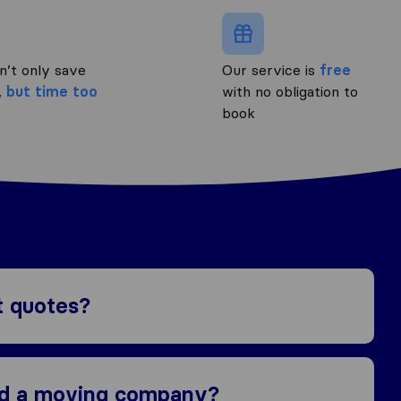
n’t only save
Our service is
free
,
but time too
with no obligation to
book
t quotes?
nd a moving company?