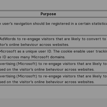
Purpose
 user’s navigation should be registered in a certain statistic
dWords to re-engage visitors that are likely to convert t
tor’s online behaviour across websites.
icrosoft as a unique user ID. The cookie enable user tracki
e ID across many Microsoft domains.
ertising (Microsoft) to re-engage visitors that are likely t
ed on the visitor’s online behaviour across websites.
ertising (Microsoft) to re-engage visitors that are likely t
ed on the visitor’s online behaviour across websites.