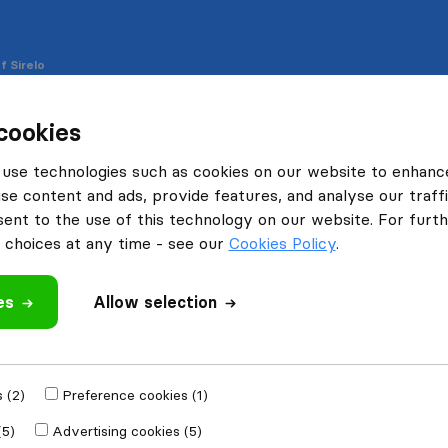
f Sirelo
cookies
use technologies such as cookies on our website to enhanc
se content and ads, provide features, and analyse our traffi
 on our site to enhance your user experience, personalise 
nt to the use of this technology on our website. For furthe
choices at any time - see our
Cookies Policy
.
es
Allow selection
ormation which are placed on your computer or device when 
le. Cookies help us to distinguish you from other users of 
 (2)
Preference cookies (1)
sily and we can improve our website if necessary.
(5)
Advertising cookies (5)