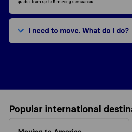
quotes from up to 5 moving companies.
I need to move. What do I do?
Popular international destin
Moving to America