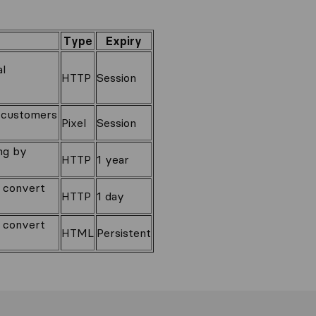
Type
Expiry
al
HTTP
Session
o customers
Pixel
Session
ng by
HTTP
1 year
o convert
HTTP
1 day
o convert
HTML
Persistent