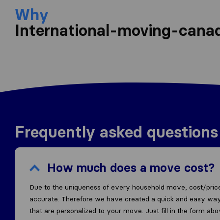
Why
International-moving-cana
Frequently asked questions
How much does a move cost?
Due to the uniqueness of every household move, cost/price
accurate. Therefore we have created a quick and easy way
that are personalized to your move. Just fill in the form ab