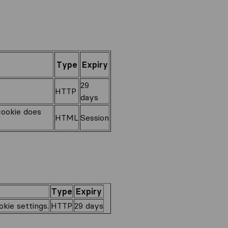
Type
Expiry
29
HTTP
days
cookie does
HTML
Session
Type
Expiry
kie settings.
HTTP
29 days