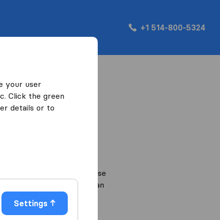
+1 514-800-5324
e your user
c. Click the green
content and ads, provide
r details or to
you visit our website. We use
our website. That way we can
Settings