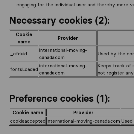
engaging for the individual user and thereby more va
Necessary cookies (2):
Cookie
Provider
name
international-moving-
_cfduid
Used by the cont
canada.com
international-moving-
Keeps track of s
fontsLoaded
canada.com
not register any 
Preference cookies (1):
Cookie name
Provider
cookieaccepted
international-moving-canada.com
Used 