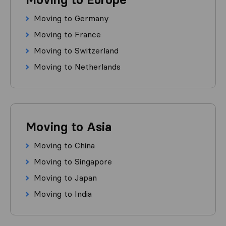
Moving to Germany
Moving to France
Moving to Switzerland
Moving to Netherlands
Moving to Asia
Moving to China
Moving to Singapore
Moving to Japan
Moving to India