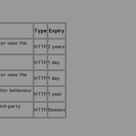
Type
Expiry
itor uses the
HTTP
2 years
HTTP
1 day
itor uses the
HTTP
1 day
sitor behaviour
HTTP
1 year
hird-party
HTTP
Session