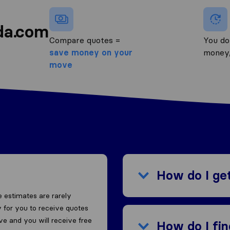
da.com
Compare quotes =
You do
save money on your
money
move
How do I ge
 estimates are rarely
 for you to receive quotes
ove and you will receive free
How do I fi