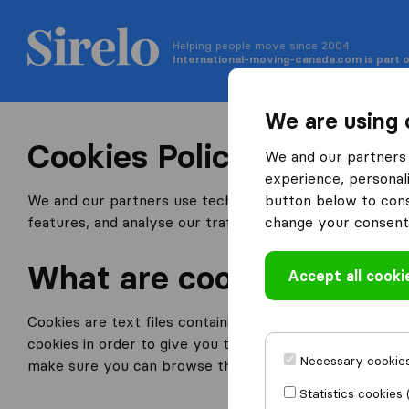
Helping people move since 2004
International-moving-canada.com is part o
We are using 
Cookies Policy
We and our partners 
experience, personali
We and our partners use technologies such as a cookies
button below to conse
features, and analyse our traffic.
change your consent 
What are cookies?
Accept all cooki
Cookies are text files containing small amounts of inf
cookies in order to give you the best experience possib
Necessary cookies
make sure you can browse through our website more ea
Statistics cookies 