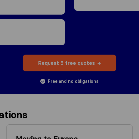
Request 5 free quotes
Free and no obligations
ations
Moving to Europe