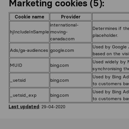
Marketing cookies (5):
Cookie name
Provider
international-
Determines if the
hjIncludeInSample
moving-
placeholder.
canada.com
Used by Google A
Ads/ga-audiences
google.com
based on the visi
Used widely by M
MUID
bing.com
synchronising th
Used by Bing Adv
_uetsid
bing.com
to customers bas
Used by Bing Adv
_uetsid_exp
bing.com
to customers bas
Last updated
: 29-04-2020