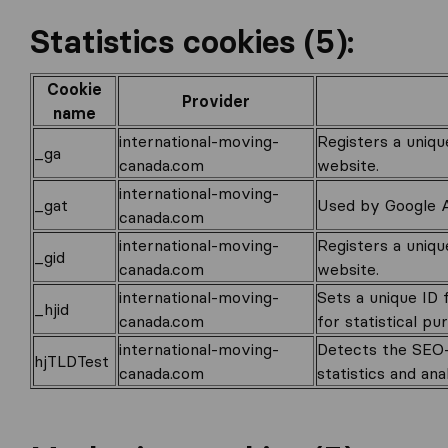
Statistics cookies (5):
Cookie
Provider
name
international-moving-
Registers a uniqu
_ga
canada.com
website.
international-moving-
_gat
Used by Google An
canada.com
international-moving-
Registers a uniqu
_gid
canada.com
website.
international-moving-
Sets a unique ID 
_hjid
canada.com
for statistical pu
international-moving-
Detects the SEO-r
hjTLDTest
canada.com
statistics and ana