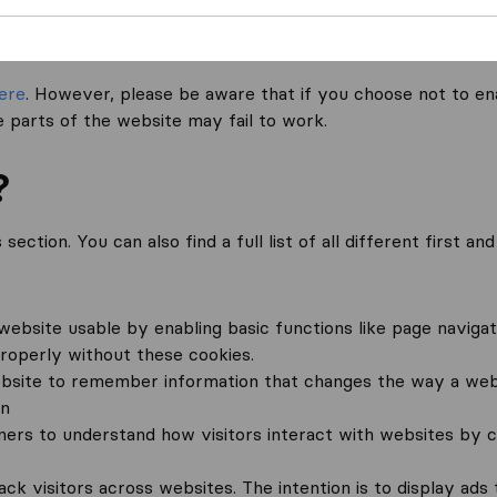
o not set cookies on your device (other than necessary cook
references.
ere
. However, please be aware that if you choose not to en
 parts of the website may fail to work.
?
ection. You can also find a full list of all different first a
ebsite usable by enabling basic functions like page navigat
roperly without these cookies.
bsite to remember information that changes the way a webs
in
wners to understand how visitors interact with websites by c
ck visitors across websites. The intention is to display ads 