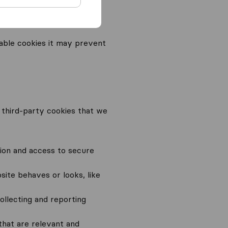
ies) unless you
able cookies it may prevent
nd third-party cookies that we
ion and access to secure
ite behaves or looks, like
ollecting and reporting
that are relevant and