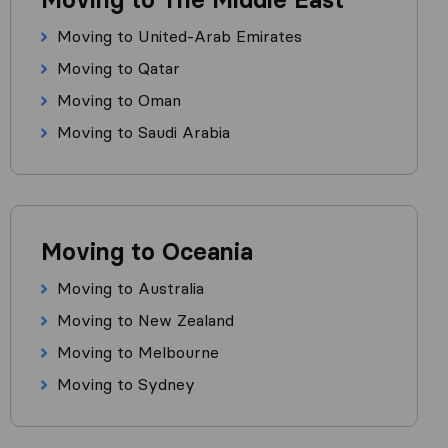
Moving to United-Arab Emirates
Moving to Qatar
Moving to Oman
Moving to Saudi Arabia
Moving to Oceania
Moving to Australia
Moving to New Zealand
Moving to Melbourne
Moving to Sydney