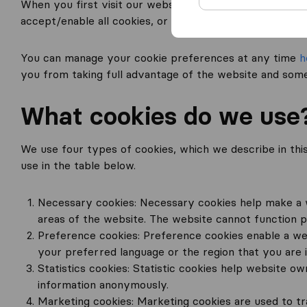
When you first visit our website, we (TriGlobal B.V.) d
accept/enable all cookies, or select your own cookie p
You can manage your cookie preferences at any time
h
you from taking full advantage of the website and some
What cookies do we use
We use four types of cookies, which we describe in this s
use in the table below.
Necessary cookies: Necessary cookies help make a w
areas of the website. The website cannot function p
Preference cookies: Preference cookies enable a we
your preferred language or the region that you are 
Statistics cookies: Statistic cookies help website o
information anonymously.
Marketing cookies: Marketing cookies are used to tra