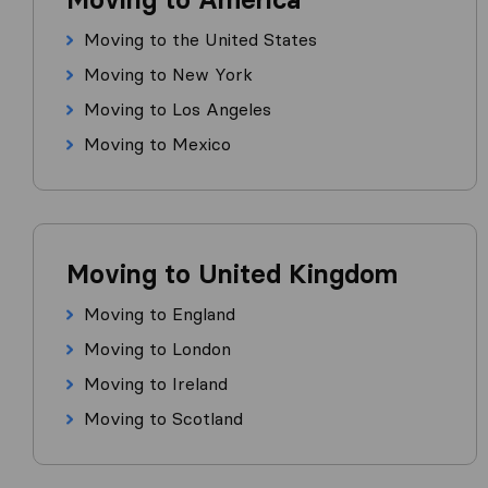
Moving to the United States
Moving to New York
Moving to Los Angeles
Moving to Mexico
Moving to United Kingdom
Moving to England
Moving to London
Moving to Ireland
Moving to Scotland