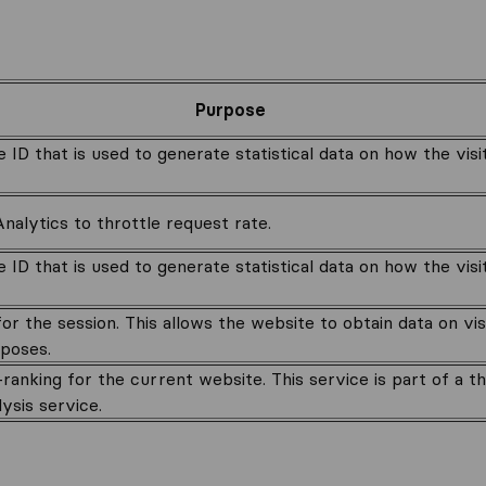
Purpose
e ID that is used to generate statistical data on how the vis
alytics to throttle request rate.
e ID that is used to generate statistical data on how the vis
for the session. This allows the website to obtain data on vi
rposes.
anking for the current website. This service is part of a t
lysis service.