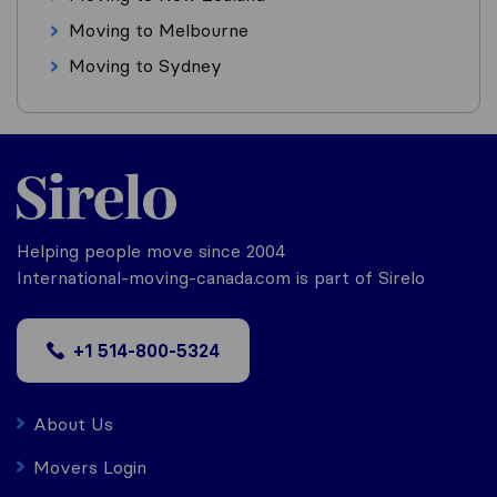
Moving to Melbourne
Moving to Sydney
Helping people move since 2004
International-moving-canada.com is part of Sirelo
+1 514-800-5324
About Us
Movers Login