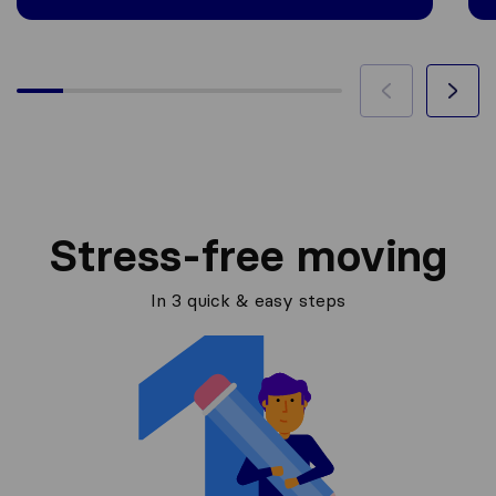
Stress-free moving
In 3 quick & easy steps