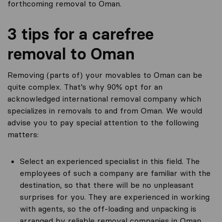
forthcoming removal to Oman.
3 tips for a carefree
removal to Oman
Removing (parts of) your movables to Oman can be
quite complex. That’s why 90% opt for an
acknowledged international removal company which
specializes in removals to and from Oman. We would
advise you to pay special attention to the following
matters:
Select an experienced specialist in this field. The
employees of such a company are familiar with the
destination, so that there will be no unpleasant
surprises for you. They are experienced in working
with agents, so the off-loading and unpacking is
arranged by reliable removal companies in Oman.