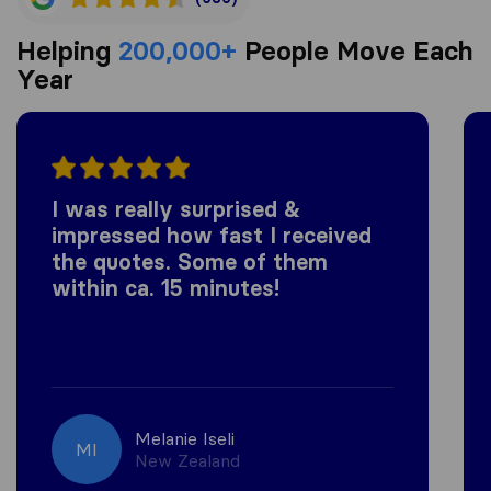
Helping
200,000+
People Move Each
Year
I was really surprised &
impressed how fast I received
the quotes. Some of them
within ca. 15 minutes!
Melanie Iseli
MI
New Zealand