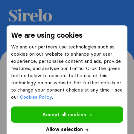
Get 5 free quotes from moving
We are using cookies
companies and save up to 40%
We and our partners use technologies such as
cookies on our website to enhance your user
experience, personalise content and ads, provide
features, and analyse our traffic. Click the green
button below to consent to the use of this
Where are you moving
technology on our website. For further details or
to change your consent choices at any time - see
from and to?
our
Cookies Policy
.
Accept all cookies
I am moving
from
Allow selection