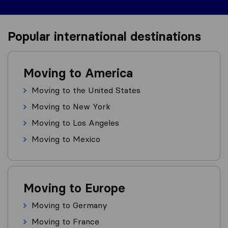
Popular international destinations
Moving to America
Moving to the United States
Moving to New York
Moving to Los Angeles
Moving to Mexico
Moving to Europe
Moving to Germany
Moving to France