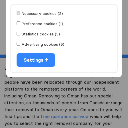
I am moving
to
Necessary cookies (2)
Preference cookies (1)
Statistics cookies (5)
Start
Advertising cookies (5)
Settings
Welcome to international-moving-canada.com, Canada’s
largest international removal-site. Already over 10,000
people have been relocated through our independent
platform to the remotest corners of the world,
including Oman. Removing to Oman has our special
attention, as thousands of people from Canada arrange
their removal to Oman every year. On our site you will
find tips and the
free quotation service
which will help
you to select the right removal company for your