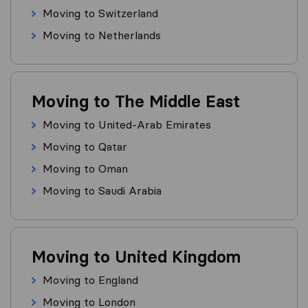
Moving to Switzerland
Moving to Netherlands
Moving to The Middle East
Moving to United-Arab Emirates
Moving to Qatar
Moving to Oman
Moving to Saudi Arabia
Moving to United Kingdom
Moving to England
Moving to London