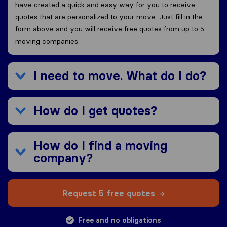
have created a quick and easy way for you to receive
quotes that are personalized to your move. Just fill in the
form above and you will receive free quotes from up to 5
moving companies.
I need to move. What do I do?
How do I get quotes?
How do I find a moving
company?
Request 5 free quotes
Free and no obligations