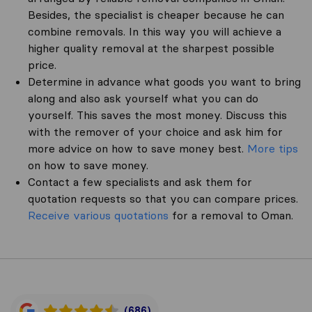
Besides, the specialist is cheaper because he can
combine removals. In this way you will achieve a
higher quality removal at the sharpest possible
price.
Determine in advance what goods you want to bring
along and also ask yourself what you can do
yourself. This saves the most money. Discuss this
with the remover of your choice and ask him for
more advice on how to save money best.
More tips
on how to save money.
Contact a few specialists and ask them for
quotation requests so that you can compare prices.
Receive various quotations
for a removal to Oman.
(686)