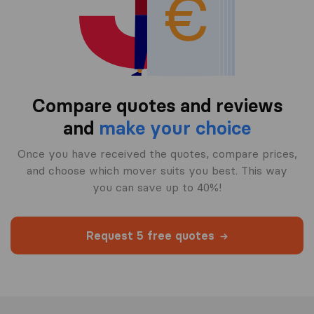
Compare quotes and reviews
and
make your choice
Once you have received the quotes, compare prices,
and choose which mover suits you best. This way
you can save up to 40%!
Request 5 free quotes