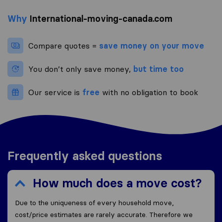
Why
International-moving-canada.com
Compare quotes =
save money on your move
You don’t only save money,
but time too
Our service is
free
with no obligation to book
Frequently asked questions
How much does a move cost?
Due to the uniqueness of every household move,
cost/price estimates are rarely accurate. Therefore we