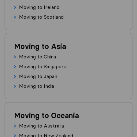
Moving to Ireland
Moving to Scotland
Moving to Asia
Moving to China
Moving to Singapore
Moving to Japan
Moving to India
Moving to Oceania
Moving to Australia
Moving to New Zealand