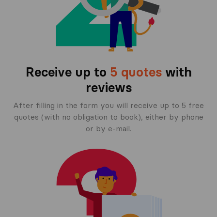
Receive up to
5 quotes
with
reviews
After filling in the form you will receive up to 5 free
quotes (with no obligation to book), either by phone
or by e-mail.