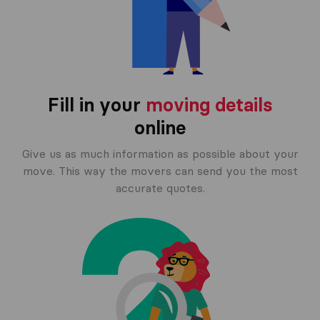
Fill in your
moving details
online
Give us as much information as possible about your
move. This way the movers can send you the most
accurate quotes.