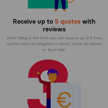
Receive up to
5 quotes
with
reviews
After filling in the form you will receive up to 5 free
quotes (with no obligation to book), either by phone
or by e-mail.