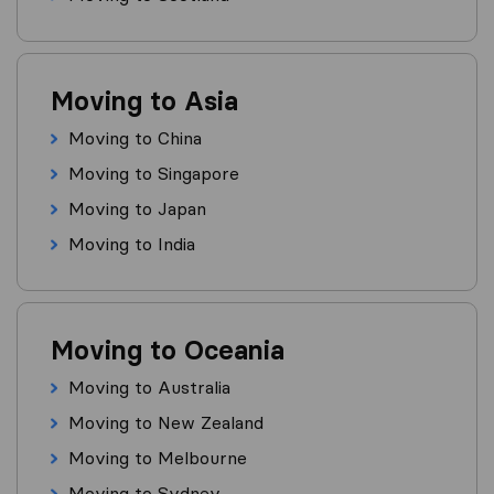
Moving to Asia
Moving to China
Moving to Singapore
Moving to Japan
Moving to India
Moving to Oceania
Moving to Australia
Moving to New Zealand
Moving to Melbourne
Moving to Sydney