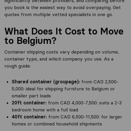
significantly between providers, and comparing before
you book is the easiest way to avoid overpaying. Get
quotes from multiple vetted specialists in one go.
What Does It Cost to Move
to Belgium?
Container shipping costs vary depending on volume,
container type, and which company you use. As a
rough guide:
Shared container (groupage):
from CAD 2,500-
5,000: ideal for shipping furniture to Belgium or
smaller part loads
20ft container:
from CAD 4,000-7,500: suits a 2-3
bedroom home with a full load
40ft container:
from CAD 6,500-11,500: for larger
homes or combined household shipments