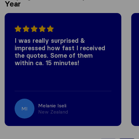
Year
I was really surprised &
impressed how fast I received
the quotes. Some of them
within ca. 15 minutes!
Melanie Iseli
MI
New Zealand