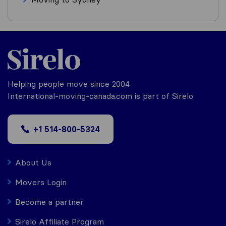
Helping people move since 2004
International-moving-canada.com is part of Sirelo
+1 514-800-5324
About Us
Movers Login
Become a partner
Sirelo Affiliate Program