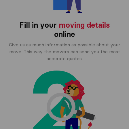
Fill in your
moving details
online
Give us as much information as possible about your
move. This way the movers can send you the most
accurate quotes.