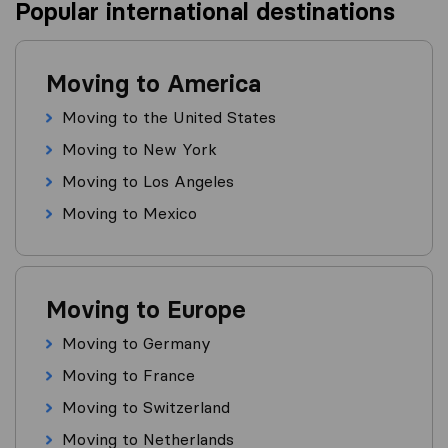
Popular international destinations
Moving to America
Moving to the United States
Moving to New York
Moving to Los Angeles
Moving to Mexico
Moving to Europe
Moving to Germany
Moving to France
Moving to Switzerland
Moving to Netherlands