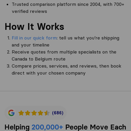
Trusted comparison platform since 2004, with 700+
verified reviews
How It Works
Fill in our quick form
: tell us what you’re shipping
and your timeline
Receive quotes from multiple specialists on the
Canada to Belgium route
Compare prices, services, and reviews, then book
direct with your chosen company
(686)
Helping
200,000+
People Move Each