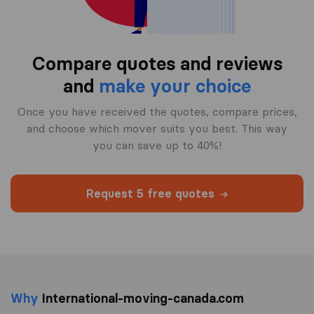
Compare quotes and reviews
and
make your choice
Once you have received the quotes, compare prices,
and choose which mover suits you best. This way
you can save up to 40%!
Request 5 free quotes
Why
International-moving-canada.com