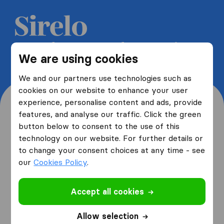
Get 5 free quotes from moving
We are using cookies
companies and save up to 40%
We and our partners use technologies such as
cookies on our website to enhance your user
experience, personalise content and ads, provide
features, and analyse our traffic. Click the green
button below to consent to the use of this
Where are you moving
technology on our website. For further details or
to change your consent choices at any time - see
from and to?
our
Cookies Policy
.
Accept all cookies
I am moving
from
Allow selection