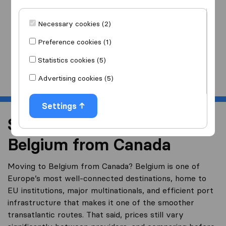
I am moving
to
Necessary cookies (2)
Preference cookies (1)
Statistics cookies (5)
Start
Advertising cookies (5)
Settings
Shipping a Container to
Belgium from Canada
Moving to Belgium from Canada? Belgium is one of
Europe’s most well-connected destinations, home to
EU institutions, major multinationals, and efficient port
infrastructure that makes it one of the smoother
transatlantic routes. That said, prices still vary