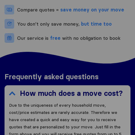
Compare quotes =
save money on your move
You don’t only save money,
but time too
Our service is
free
with no obligation to book
Frequently asked questions
How much does a move cost?
Due to the uniqueness of every household move,
cost/price estimates are rarely accurate. Therefore we
have created a quick and easy way for you to receive
quotes that are personalized to your move. Just fill in the
form above and you will receive free quotes from up to 5