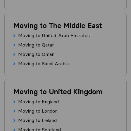
Moving to The Middle East
Moving to United-Arab Emirates
Moving to Qatar
Moving to Oman
Moving to Saudi Arabia
Moving to United Kingdom
Moving to England
Moving to London
Moving to Ireland
Moving to Scotland