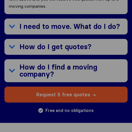
moving companies.
I need to move. What do I do?
How do I get quotes?
How do I find a moving
company?
Request 5 free quotes
Free and no obligations