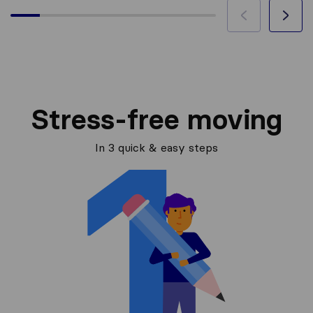
Stress-free moving
In 3 quick & easy steps