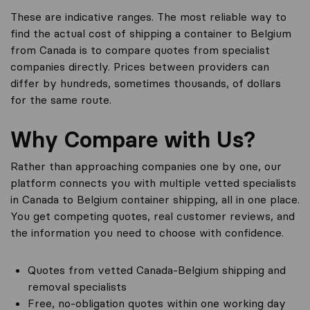
These are indicative ranges. The most reliable way to
find the actual cost of shipping a container to Belgium
from Canada is to compare quotes from specialist
companies directly. Prices between providers can
differ by hundreds, sometimes thousands, of dollars
for the same route.
Why Compare with Us?
Rather than approaching companies one by one, our
platform connects you with multiple vetted specialists
in Canada to Belgium container shipping, all in one place.
You get competing quotes, real customer reviews, and
the information you need to choose with confidence.
Quotes from vetted Canada-Belgium shipping and
removal specialists
Free, no-obligation quotes within one working day