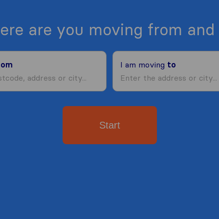
ere are you moving from and 
rom
I am moving
to
Start