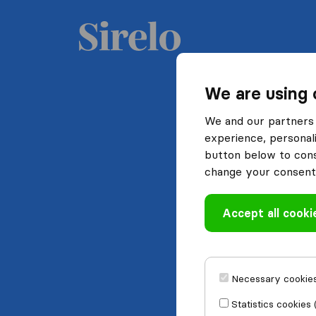
We are using 
We and our partners 
experience, personali
button below to conse
change your consent 
Accept all cooki
Necessary cookies
Statistics cookies 