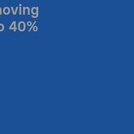
moving
to 40%