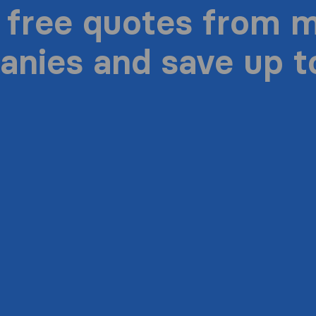
 free quotes from 
nies and save up 