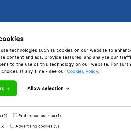
cookies
use technologies such as cookies on our website to enhanc
se content and ads, provide features, and analyse our traffi
nt to the use of this technology on our website. For furthe
choices at any time - see our
Cookies Policy
.
es
Allow selection
 (2)
Preference cookies (1)
(5)
Advertising cookies (5)