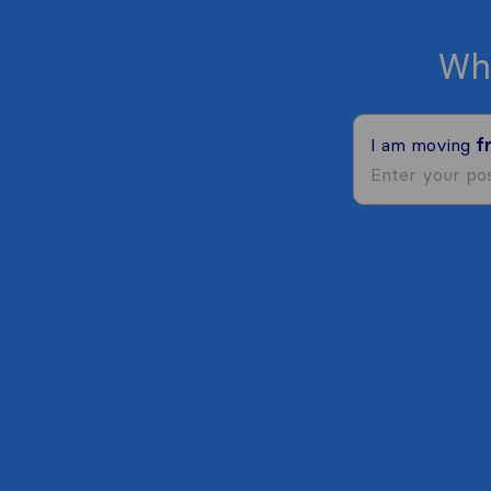
Wh
I am moving
f