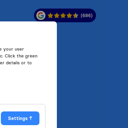
(686)
e your user
c. Click the green
r details or to
Settings