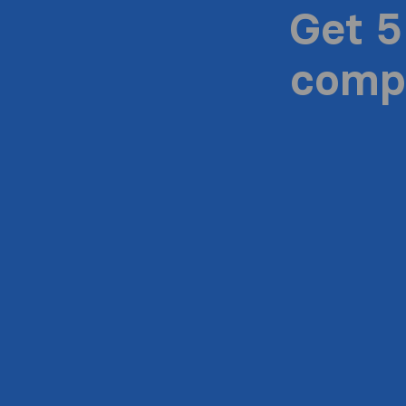
Get 5
compa