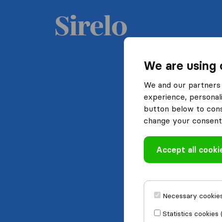
We are using 
We and our partners 
experience, personali
button below to conse
change your consent 
Accept all cooki
Necessary cookies
Statistics cookies 