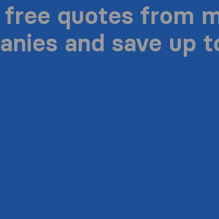
 free quotes from 
nies and save up 