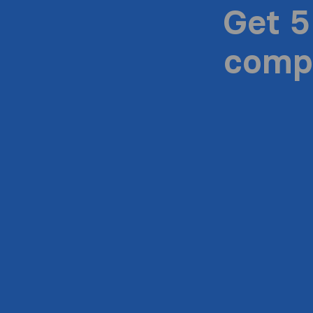
Get 5
compa