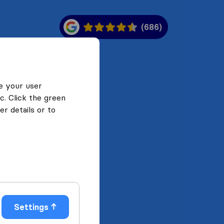
(686)
e your user
c. Click the green
r details or to
Settings