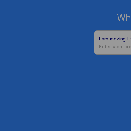
Wh
I am moving
f