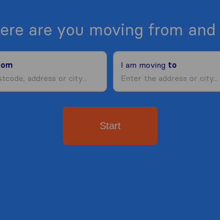
ere are you moving from and 
rom
I am moving
to
Start