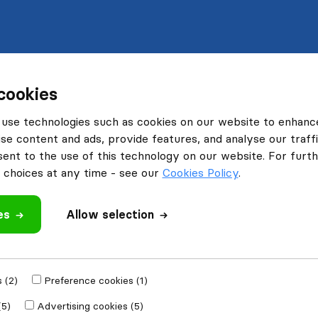
cookies
use technologies such as cookies on our website to enhanc
se content and ads, provide features, and analyse our traffi
nt to the use of this technology on our website. For furthe
choices at any time - see our
Cookies Policy
.
es
Allow selection
 (2)
Preference cookies (1)
(5)
Advertising cookies (5)