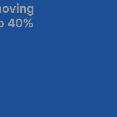
moving
to 40%