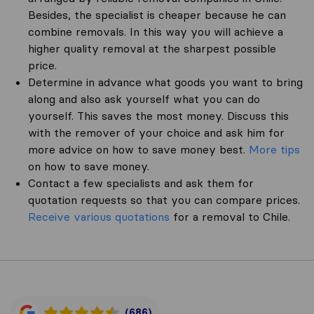
Besides, the specialist is cheaper because he can
combine removals. In this way you will achieve a
higher quality removal at the sharpest possible
price.
Determine in advance what goods you want to bring
along and also ask yourself what you can do
yourself. This saves the most money. Discuss this
with the remover of your choice and ask him for
more advice on how to save money best.
More tips
on how to save money.
Contact a few specialists and ask them for
quotation requests so that you can compare prices.
Receive various quotations
for a removal to Chile.
(686)