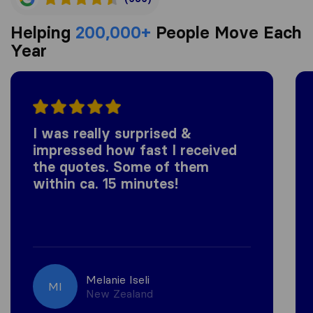
Helping
200,000+
People Move Each
Year
I was really surprised &
impressed how fast I received
the quotes. Some of them
within ca. 15 minutes!
Melanie Iseli
MI
New Zealand