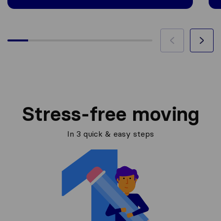
Stress-free moving
In 3 quick & easy steps