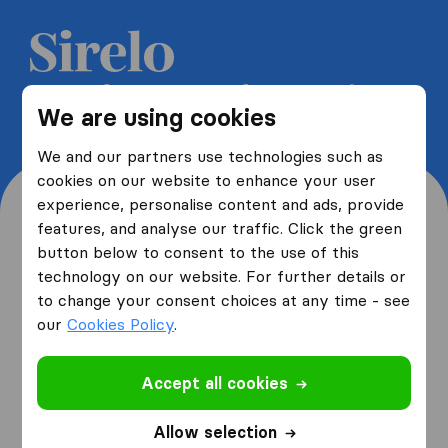
Get 5 free quotes from moving
We are using cookies
companies and save up to 40%
We and our partners use technologies such as
cookies on our website to enhance your user
experience, personalise content and ads, provide
features, and analyse our traffic. Click the green
button below to consent to the use of this
Where are you moving
technology on our website. For further details or
to change your consent choices at any time - see
from and to?
our
Cookies Policy
.
Accept all cookies
I am moving
from
Allow selection