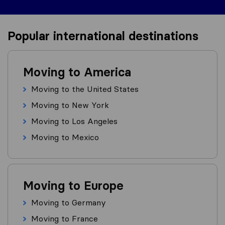
Popular international destinations
Moving to America
Moving to the United States
Moving to New York
Moving to Los Angeles
Moving to Mexico
Moving to Europe
Moving to Germany
Moving to France