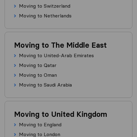
Moving to Switzerland
Moving to Netherlands
Moving to The Middle East
Moving to United-Arab Emirates
Moving to Qatar
Moving to Oman
Moving to Saudi Arabia
Moving to United Kingdom
Moving to England
Moving to London