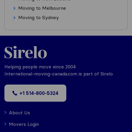
Moving to Melbourne
Moving to Sydney
Helping people move since 2004
International-moving-canada.com is part of Sirelo
+1 514-800-5324
About Us
Movers Login