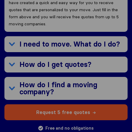
have created a quick and easy way for you to receive
quotes that are personalized to your move. Just fill in the
form above and you will receive free quotes from up to 5
moving companies.
I need to move. What do I do?
How do I get quotes?
How do I find a moving
company?
Request 5 free quotes
Free and no obligations