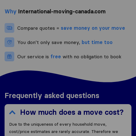
Why
International-moving-canada.com
Compare quotes =
save money on your move
You don’t only save money,
but time too
Our service is
free
with no obligation to book
Frequently asked questions
How much does a move cost?
Due to the uniqueness of every household move,
cost/price estimates are rarely accurate. Therefore we