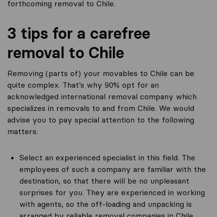
forthcoming removal to Chile.
3 tips for a carefree
removal to Chile
Removing (parts of) your movables to Chile can be
quite complex. That’s why 90% opt for an
acknowledged international removal company which
specializes in removals to and from Chile. We would
advise you to pay special attention to the following
matters:
Select an experienced specialist in this field. The
employees of such a company are familiar with the
destination, so that there will be no unpleasant
surprises for you. They are experienced in working
with agents, so the off-loading and unpacking is
arranged by reliable removal companies in Chile.