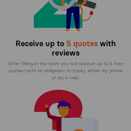
Receive up to
5 quotes
with
reviews
After filling in the form you will receive up to 5 free
quotes (with no obligation to book), either by phone
or by e-mail.