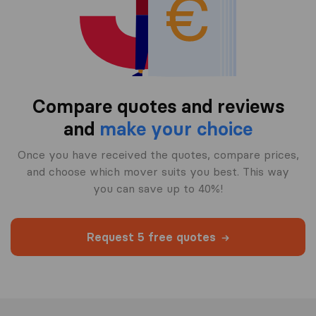
Compare quotes and reviews
and
make your choice
Once you have received the quotes, compare prices,
and choose which mover suits you best. This way
you can save up to 40%!
Request 5 free quotes