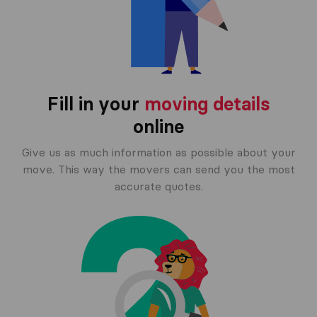
Fill in your
moving details
online
Give us as much information as possible about your
move. This way the movers can send you the most
accurate quotes.