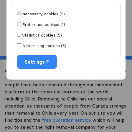
I am moving
to
Necessary cookies (2)
Preference cookies (1)
Statistics cookies (5)
Start
Advertising cookies (5)
Settings
Welcome to international-moving-canada.com, Canada’s
largest international removal-site. Already over 10,000
people have been relocated through our independent
platform to the remotest corners of the world,
including Chile. Removing to Chile has our special
attention, as thousands of people from Canada arrange
their removal to Chile every year. On our site you will
find tips and the
free quotation service
which will help
you to select the right removal company for your