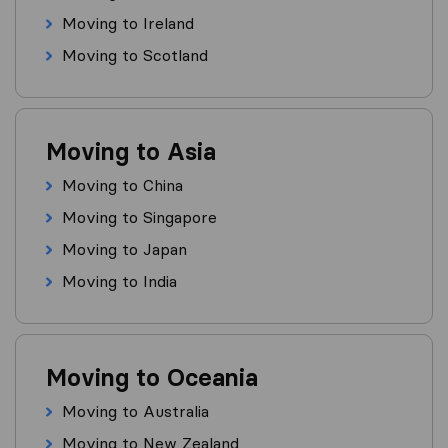
Moving to Ireland
Moving to Scotland
Moving to Asia
Moving to China
Moving to Singapore
Moving to Japan
Moving to India
Moving to Oceania
Moving to Australia
Moving to New Zealand