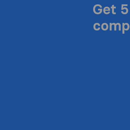
Get 5
compa