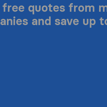
 free quotes from 
nies and save up 