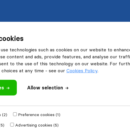
cookies
use technologies such as cookies on our website to enhanc
se content and ads, provide features, and analyse our traffi
nt to the use of this technology on our website. For furthe
choices at any time - see our
Cookies Policy
.
es
Allow selection
 (2)
Preference cookies (1)
(5)
Advertising cookies (5)