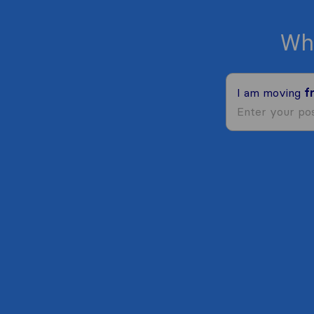
Wh
I am moving
f