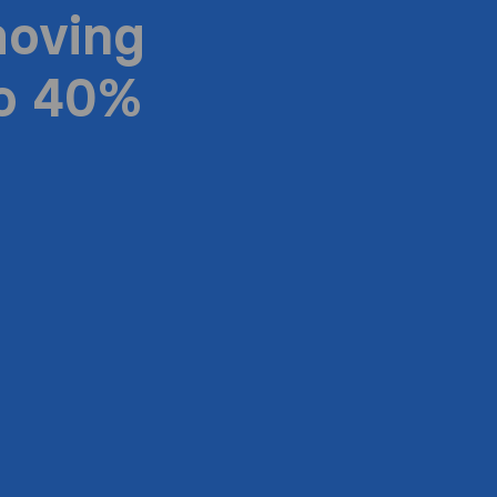
moving
to 40%