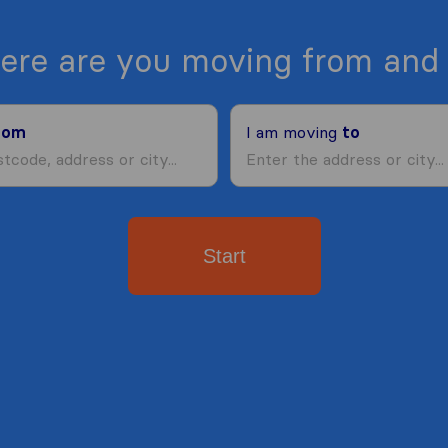
ere are you moving from and 
rom
I am moving
to
Start