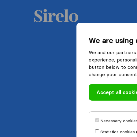
We are using 
We and our partners 
experience, personali
button below to conse
change your consent 
Accept all cooki
Necessary cookies
Statistics cookies 