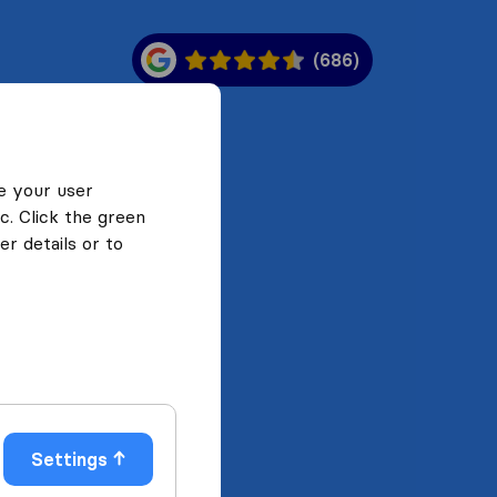
(686)
e your user
c. Click the green
r details or to
Settings