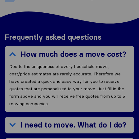
Frequently asked questions
How much does a move cost?
Due to the uniqueness of every household move,
cost/price estimates are rarely accurate. Therefore we
have created a quick and easy way for you to receive
quotes that are personalized to your move. Just fill in the
form above and you will receive free quotes from up to 5
moving companies.
I need to move. What do I do?