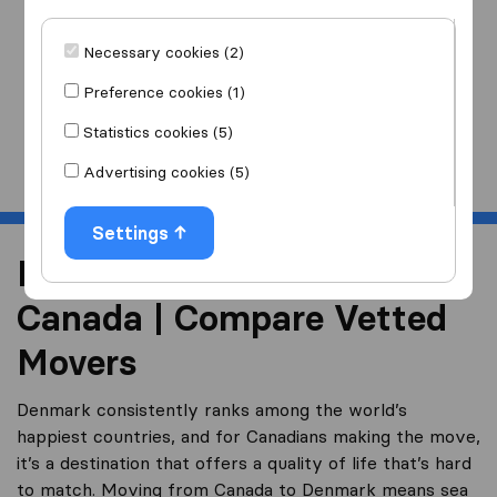
I am moving
to
Necessary cookies (2)
Preference cookies (1)
Statistics cookies (5)
Start
Advertising cookies (5)
Settings
Moving to Denmark from
Canada | Compare Vetted
Movers
Denmark consistently ranks among the world’s
happiest countries, and for Canadians making the move,
it’s a destination that offers a quality of life that’s hard
to match. Moving from Canada to Denmark means sea