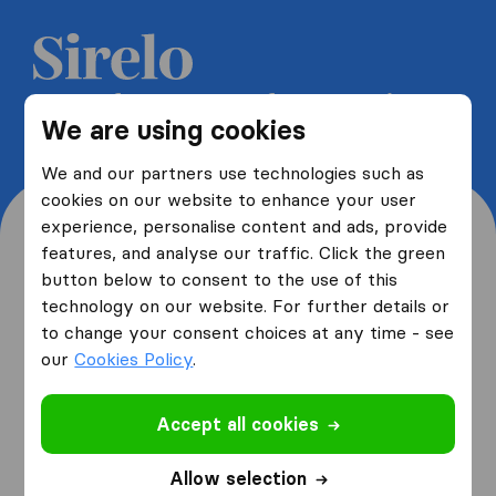
Get 5 free quotes from moving
We are using cookies
companies and save up to 40%
We and our partners use technologies such as
cookies on our website to enhance your user
experience, personalise content and ads, provide
features, and analyse our traffic. Click the green
button below to consent to the use of this
Where are you moving
technology on our website. For further details or
to change your consent choices at any time - see
from and to?
our
Cookies Policy
.
Accept all cookies
I am moving
from
Allow selection