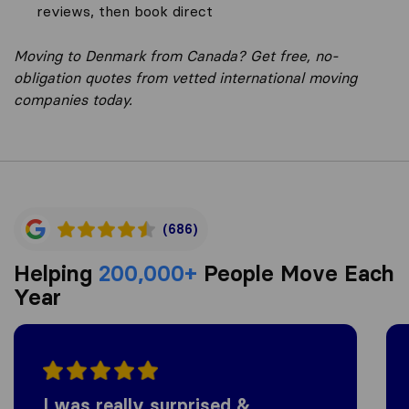
reviews, then book direct
Moving to Denmark from Canada? Get free, no-
obligation quotes from vetted international moving
companies today.
(686)
Helping
200,000+
People Move Each
Year
I was really surprised &