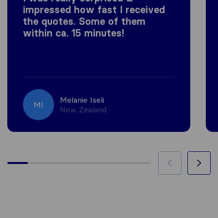
impressed how fast I received
the quotes. Some of them
within ca. 15 minutes!
Melanie Iseli
MI
New Zealand