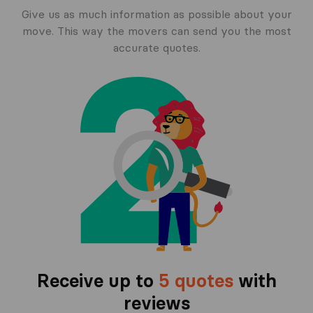
Give us as much information as possible about your
move. This way the movers can send you the most
accurate quotes.
Receive up to
5 quotes
with
reviews