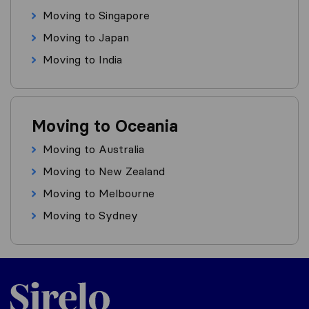
Moving to Singapore
Moving to Japan
Moving to India
Moving to Oceania
Moving to Australia
Moving to New Zealand
Moving to Melbourne
Moving to Sydney