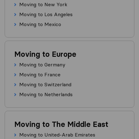
Moving to New York
Moving to Los Angeles
Moving to Mexico
Moving to Europe
Moving to Germany
Moving to France
Moving to Switzerland
Moving to Netherlands
Moving to The Middle East
Moving to United-Arab Emirates