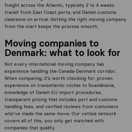
freight across the Atlantic, typically 2 to 4 weeks
transit from East Coast ports, and Danish customs
clearance on arrival. Getting the right moving company
from the start keeps the process smooth.
Moving companies to
Denmark: what to look for
Not every international moving company has
experience handling the Canada-Denmark corridor.
When comparing, it’s worth checking for: proven
experience on transatlantic routes to Scandinavia,
knowledge of Danish EU import procedures,
transparent pricing that includes port and customs
handling fees, and verified reviews from customers
who’ve made the same move. Our vetted network
covers all of this, you only get matched with
companies that qualify.