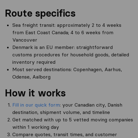
Route specifics
Sea freight transit: approximately 2 to 4 weeks
from East Coast Canada; 4 to 6 weeks from
Vancouver
Denmark is an EU member: straightforward
customs procedures for household goods, detailed
inventory required
Most served destinations: Copenhagen, Aarhus,
Odense, Aalborg
How it works
Fill in our quick form
: your Canadian city, Danish
destination, shipment volume, and timeline
Get matched with up to 5 vetted moving companies
within 1 working day
Compare quotes, transit times, and customer