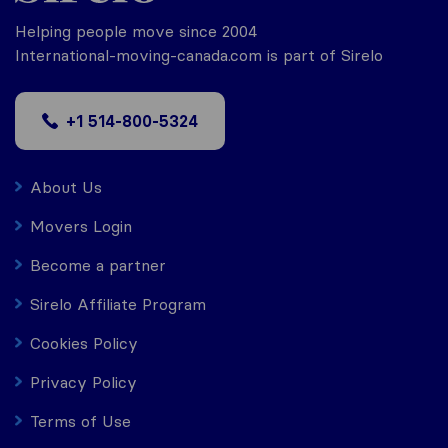
Helping people move since 2004
International-moving-canada.com is part of Sirelo
+1 514-800-5324
About Us
Movers Login
Become a partner
Sirelo Affiliate Program
Cookies Policy
Privacy Policy
Terms of Use