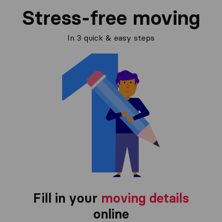
Stress-free moving
In 3 quick & easy steps
Fill in your
moving details
online