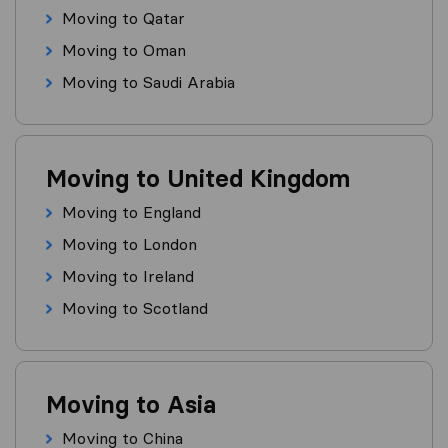
Moving to Qatar
Moving to Oman
Moving to Saudi Arabia
Moving to United Kingdom
Moving to England
Moving to London
Moving to Ireland
Moving to Scotland
Moving to Asia
Moving to China