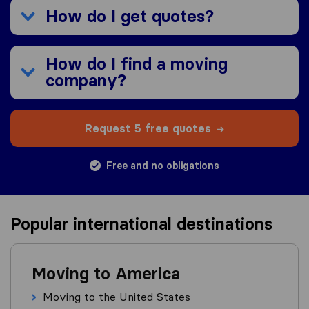
How do I get quotes?
How do I find a moving
company?
Request 5 free quotes
Free and no obligations
Popular international destinations
Moving to America
Moving to the United States