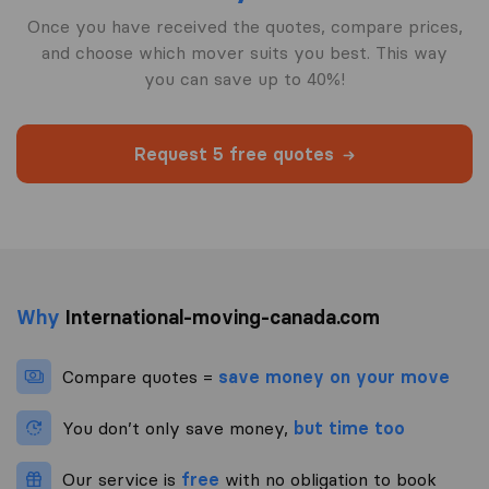
Once you have received the quotes, compare prices,
and choose which mover suits you best. This way
you can save up to 40%!
Request 5 free quotes
Why
International-moving-canada.com
Compare quotes =
save money on your move
You don’t only save money,
but time too
Our service is
free
with no obligation to book