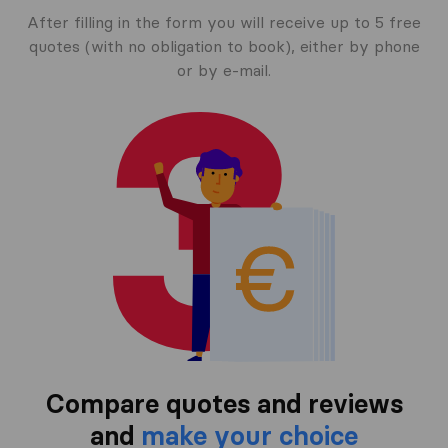
After filling in the form you will receive up to 5 free
quotes (with no obligation to book), either by phone
or by e-mail.
Compare quotes and reviews
and
make your choice