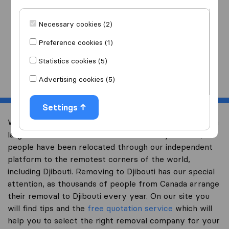
I am moving
to
Necessary cookies (2)
Preference cookies (1)
Statistics cookies (5)
Start
Advertising cookies (5)
Settings
Welcome to international-moving-canada.com, Canada’s
largest international removal-site. Already over 10,000
people have been relocated through our independent
platform to the remotest corners of the world,
including Djibouti. Removing to Djibouti has our special
attention, as thousands of people from Canada arrange
their removal to Djibouti every year. On our site you
will find tips and the
free quotation service
which will
help you to select the right removal company for your