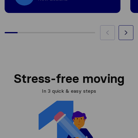
Stress-free moving
In 3 quick & easy steps