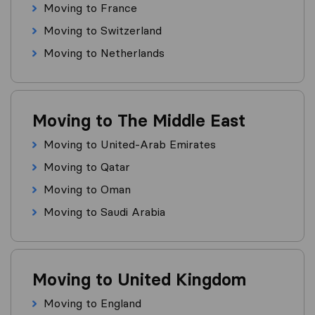
Moving to France
Moving to Switzerland
Moving to Netherlands
Moving to The Middle East
Moving to United-Arab Emirates
Moving to Qatar
Moving to Oman
Moving to Saudi Arabia
Moving to United Kingdom
Moving to England