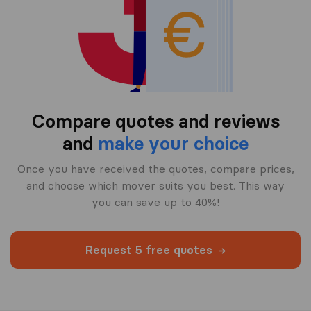
Compare quotes and reviews
and
make your choice
Once you have received the quotes, compare prices,
and choose which mover suits you best. This way
you can save up to 40%!
Request 5 free quotes