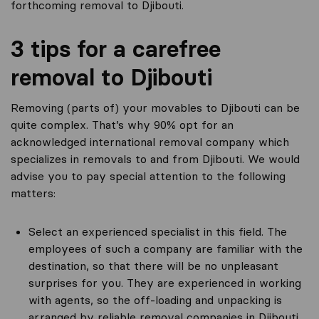
forthcoming removal to Djibouti.
3 tips for a carefree
removal to Djibouti
Removing (parts of) your movables to Djibouti can be
quite complex. That’s why 90% opt for an
acknowledged international removal company which
specializes in removals to and from Djibouti. We would
advise you to pay special attention to the following
matters:
Select an experienced specialist in this field. The
employees of such a company are familiar with the
destination, so that there will be no unpleasant
surprises for you. They are experienced in working
with agents, so the off-loading and unpacking is
arranged by reliable removal companies in Djibouti.