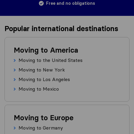
Free and no obligations
Popular international destinations
Moving to America
Moving to the United States
Moving to New York
Moving to Los Angeles
Moving to Mexico
Moving to Europe
Moving to Germany