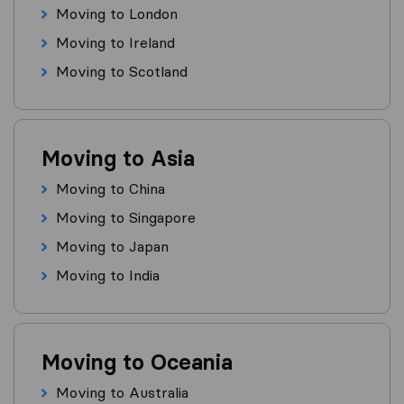
Moving to London
Moving to Ireland
Moving to Scotland
Moving to Asia
Moving to China
Moving to Singapore
Moving to Japan
Moving to India
Moving to Oceania
Moving to Australia