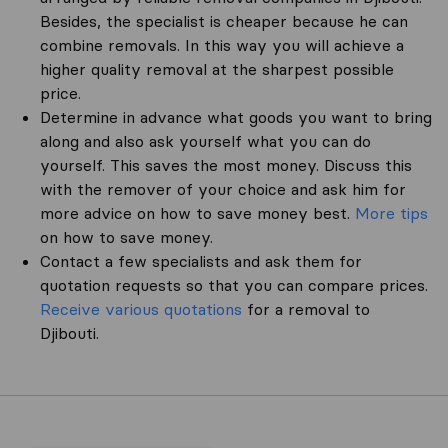
Besides, the specialist is cheaper because he can
combine removals. In this way you will achieve a
higher quality removal at the sharpest possible
price.
Determine in advance what goods you want to bring
along and also ask yourself what you can do
yourself. This saves the most money. Discuss this
with the remover of your choice and ask him for
more advice on how to save money best.
More tips
on how to save money.
Contact a few specialists and ask them for
quotation requests so that you can compare prices.
Receive various quotations
for a removal to
Djibouti.