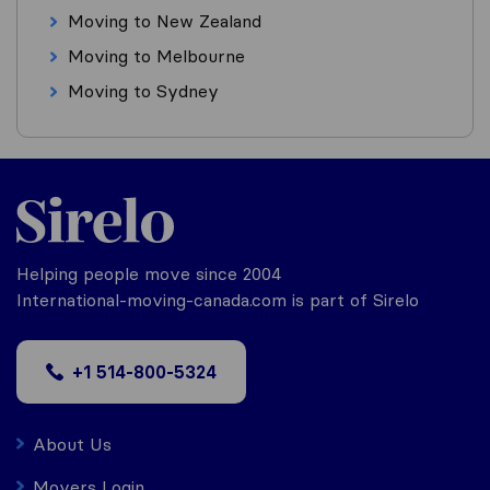
Moving to New Zealand
Moving to Melbourne
Moving to Sydney
Helping people move since 2004
International-moving-canada.com is part of Sirelo
+1 514-800-5324
About Us
Movers Login