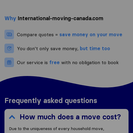
Why
International-moving-canada.com
Compare quotes =
save money on your move
You don’t only save money,
but time too
Our service is
free
with no obligation to book
Frequently asked questions
How much does a move cost?
Due to the uniqueness of every household move,