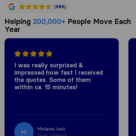
(686)
Helping
200,000+
People Move Each
Year
I was really surprised &
impressed how fast I received
the quotes. Some of them
within ca. 15 minutes!
Melanie Iseli
MI
New Zealand