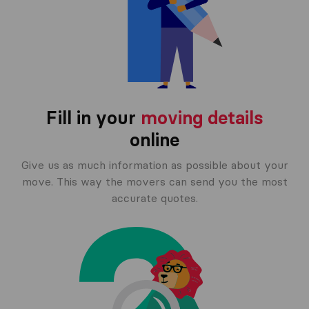
Fill in your
moving details
online
Give us as much information as possible about your
move. This way the movers can send you the most
accurate quotes.