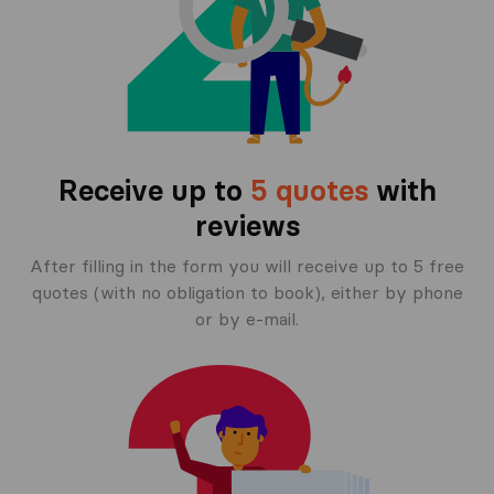
Receive up to
5 quotes
with
reviews
After filling in the form you will receive up to 5 free
quotes (with no obligation to book), either by phone
or by e-mail.