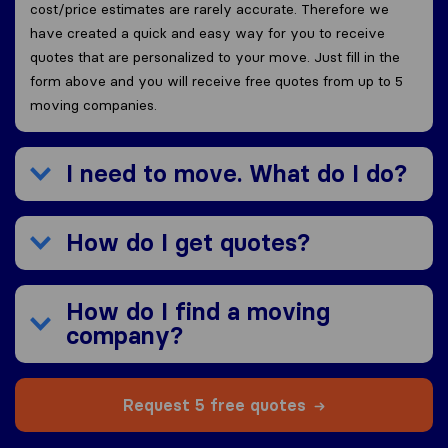
cost/price estimates are rarely accurate. Therefore we
have created a quick and easy way for you to receive
quotes that are personalized to your move. Just fill in the
form above and you will receive free quotes from up to 5
moving companies.
I need to move. What do I do?
How do I get quotes?
How do I find a moving
company?
Request 5 free quotes