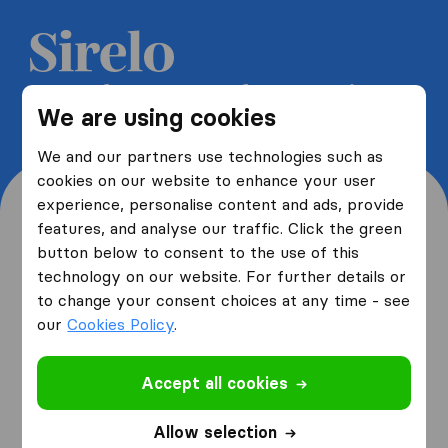
Get 5 free quotes from moving
We are using cookies
companies and save up to 40%
We and our partners use technologies such as
cookies on our website to enhance your user
experience, personalise content and ads, provide
features, and analyse our traffic. Click the green
button below to consent to the use of this
Where are you moving
technology on our website. For further details or
to change your consent choices at any time - see
from and to?
our
Cookies Policy
.
Accept all cookies
I am moving
from
Allow selection