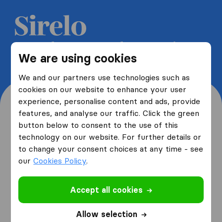
Get 5 free quotes from moving
We are using cookies
companies and save up to 40%
We and our partners use technologies such as
cookies on our website to enhance your user
experience, personalise content and ads, provide
features, and analyse our traffic. Click the green
button below to consent to the use of this
Where are you moving
technology on our website. For further details or
to change your consent choices at any time - see
from and to?
our
Cookies Policy
.
Accept all cookies
I am moving
from
Allow selection