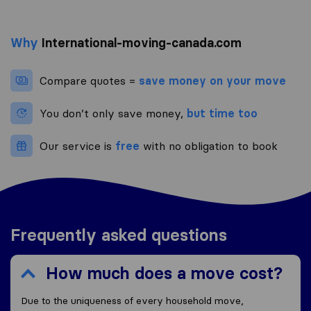
Why
International-moving-canada.com
Compare quotes =
save money on your move
You don’t only save money,
but time too
Our service is
free
with no obligation to book
Frequently asked questions
How much does a move cost?
Due to the uniqueness of every household move,