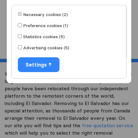
I am moving
to
Necessary cookies (2)
Preference cookies (1)
Statistics cookies (5)
Start
Advertising cookies (5)
Settings
Welcome to international-moving-canada.com, Canada’s
largest international removal-site. Already over 10,000
people have been relocated through our independent
platform to the remotest corners of the world,
including El Salvador. Removing to El Salvador has our
special attention, as thousands of people from Canada
arrange their removal to El Salvador every year. On
our site you will find tips and the
free quotation service
which will help you to select the right removal