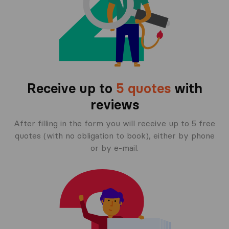
Receive up to
5 quotes
with
reviews
After filling in the form you will receive up to 5 free
quotes (with no obligation to book), either by phone
or by e-mail.