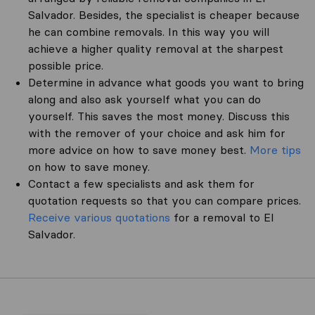
Salvador. Besides, the specialist is cheaper because
he can combine removals. In this way you will
achieve a higher quality removal at the sharpest
possible price.
Determine in advance what goods you want to bring
along and also ask yourself what you can do
yourself. This saves the most money. Discuss this
with the remover of your choice and ask him for
more advice on how to save money best.
More tips
on how to save money.
Contact a few specialists and ask them for
quotation requests so that you can compare prices.
Receive various quotations
for a removal to El
Salvador.