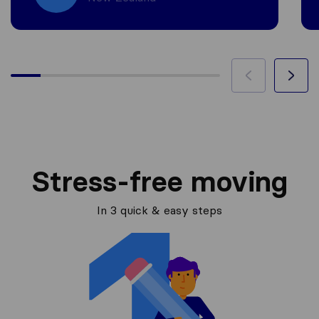
Stress-free moving
In 3 quick & easy steps