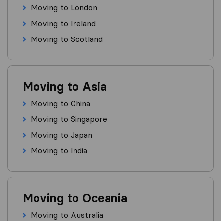
Moving to London
Moving to Ireland
Moving to Scotland
Moving to Asia
Moving to China
Moving to Singapore
Moving to Japan
Moving to India
Moving to Oceania
Moving to Australia