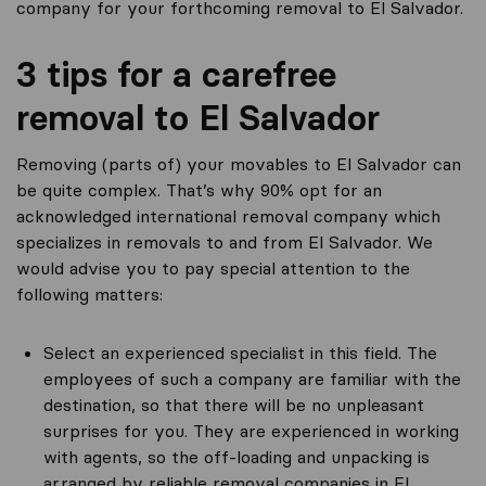
company for your forthcoming removal to El Salvador.
3 tips for a carefree
removal to El Salvador
Removing (parts of) your movables to El Salvador can
be quite complex. That’s why 90% opt for an
acknowledged international removal company which
specializes in removals to and from El Salvador. We
would advise you to pay special attention to the
following matters:
Select an experienced specialist in this field. The
employees of such a company are familiar with the
destination, so that there will be no unpleasant
surprises for you. They are experienced in working
with agents, so the off-loading and unpacking is
arranged by reliable removal companies in El