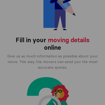
Fill in your
moving details
online
Give us as much information as possible about your
move. This way the movers can send you the most
accurate quotes.