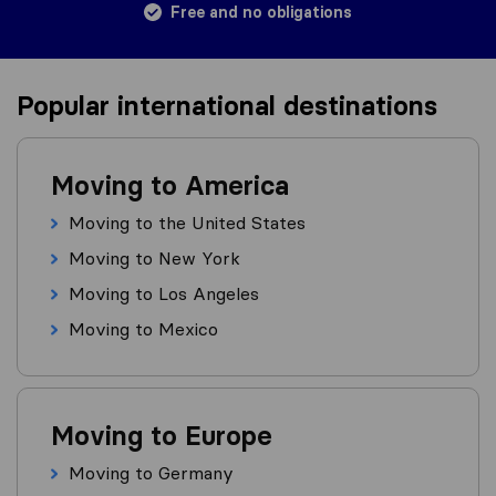
Free and no obligations
Popular international destinations
Moving to America
Moving to the United States
Moving to New York
Moving to Los Angeles
Moving to Mexico
Moving to Europe
Moving to Germany