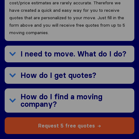
cost/price estimates are rarely accurate. Therefore we
have created a quick and easy way for you to receive
quotes that are personalized to your move. Just fill in the
form above and you will receive free quotes from up to 5
moving companies.
I need to move. What do I do?
How do I get quotes?
How do I find a moving
company?
Request 5 free quotes