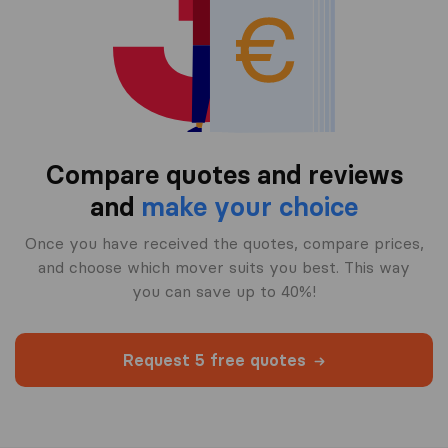
Compare quotes and reviews
and
make your choice
Once you have received the quotes, compare prices,
and choose which mover suits you best. This way
you can save up to 40%!
Request 5 free quotes