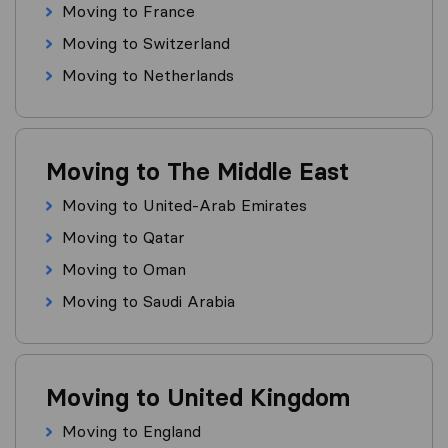
Moving to France
Moving to Switzerland
Moving to Netherlands
Moving to The Middle East
Moving to United-Arab Emirates
Moving to Qatar
Moving to Oman
Moving to Saudi Arabia
Moving to United Kingdom
Moving to England