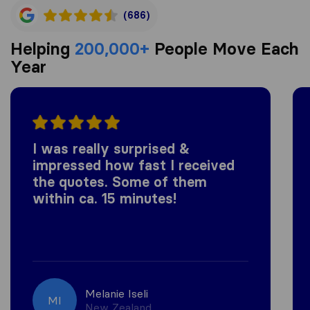
(686)
Helping
200,000+
People Move Each
Year
I was really surprised &
impressed how fast I received
the quotes. Some of them
within ca. 15 minutes!
Melanie Iseli
MI
New Zealand