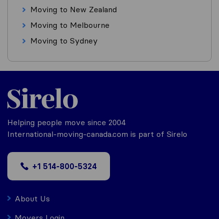
Moving to New Zealand
Moving to Melbourne
Moving to Sydney
Helping people move since 2004
International-moving-canada.com is part of Sirelo
+1 514-800-5324
About Us
Movers Login