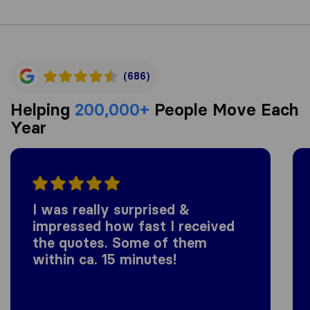
(686)
Helping
200,000+
People Move Each
Year
I was really surprised &
impressed how fast I received
the quotes. Some of them
within ca. 15 minutes!