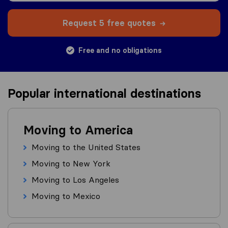
Request 5 free quotes
Free and no obligations
Popular international destinations
Moving to America
Moving to the United States
Moving to New York
Moving to Los Angeles
Moving to Mexico