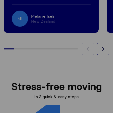
Melanie Iseli
MI
New Zealand
Stress-free moving
In 3 quick & easy steps