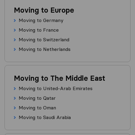
Moving to Europe
Moving to Germany
Moving to France
Moving to Switzerland
Moving to Netherlands
Moving to The Middle East
Moving to United-Arab Emirates
Moving to Qatar
Moving to Oman
Moving to Saudi Arabia