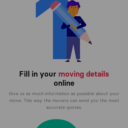
Fill in your
moving details
online
Give us as much information as possible about your
move. This way the movers can send you the most
accurate quotes.