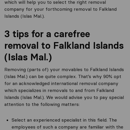
which will help you to select the right removal
company for your forthcoming removal to Falkland
Islands (Islas Mal.).
3 tips for a carefree
removal to Falkland Islands
(Islas Mal.)
Removing (parts of) your movables to Falkland Islands
(Islas Mal.) can be quite complex. That’s why 90% opt
for an acknowledged international removal company
which specializes in removals to and from Falkland
Islands (Islas Mal.). We would advise you to pay special
attention to the following matters:
Select an experienced specialist in this field. The
employees of such a company are familiar with the