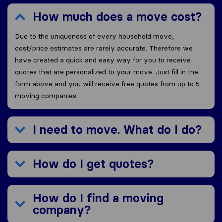
How much does a move cost?
Due to the uniqueness of every household move,
cost/price estimates are rarely accurate. Therefore we
have created a quick and easy way for you to receive
quotes that are personalized to your move. Just fill in the
form above and you will receive free quotes from up to 5
moving companies.
I need to move. What do I do?
How do I get quotes?
How do I find a moving
company?