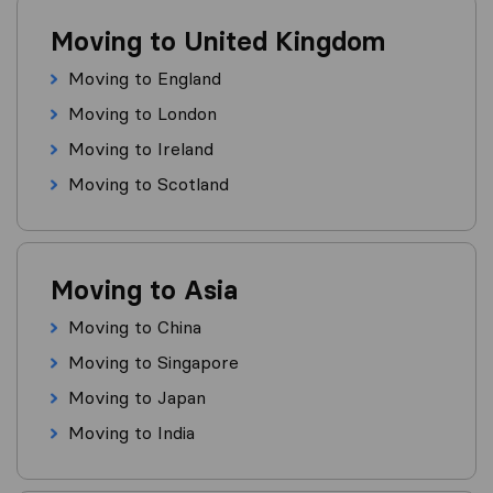
Moving to United Kingdom
Moving to England
Moving to London
Moving to Ireland
Moving to Scotland
Moving to Asia
Moving to China
Moving to Singapore
Moving to Japan
Moving to India