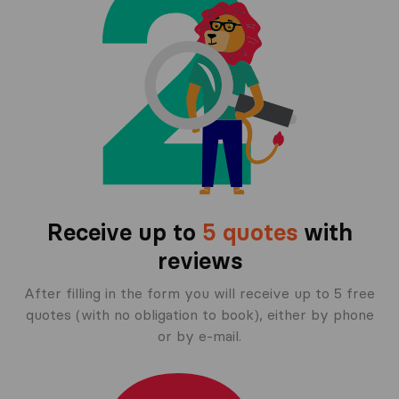
Receive up to
5 quotes
with
reviews
After filling in the form you will receive up to 5 free
quotes (with no obligation to book), either by phone
or by e-mail.