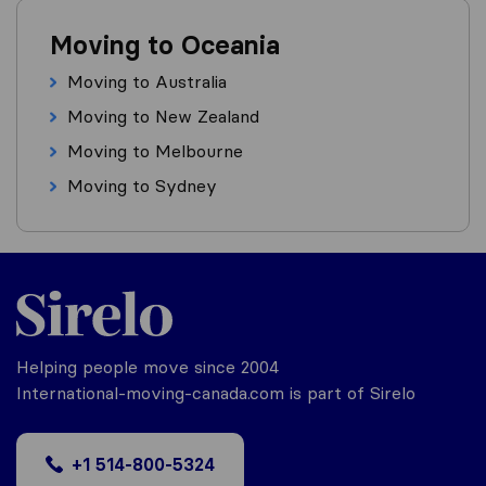
Moving to Oceania
Moving to Australia
Moving to New Zealand
Moving to Melbourne
Moving to Sydney
Helping people move since 2004
International-moving-canada.com is part of Sirelo
+1 514-800-5324