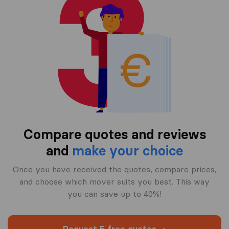
Compare quotes and reviews
and
make your choice
Once you have received the quotes, compare prices,
and choose which mover suits you best. This way
you can save up to 40%!