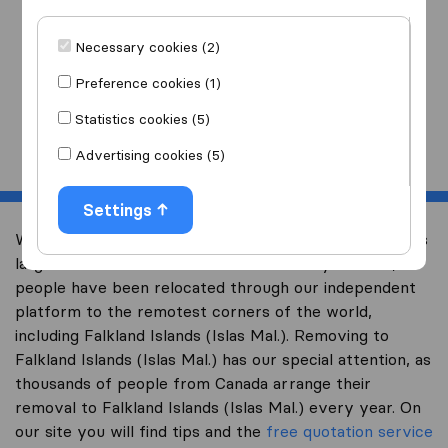
I am moving
to
Necessary cookies (2)
Preference cookies (1)
Statistics cookies (5)
Start
Advertising cookies (5)
Settings
Welcome to international-moving-canada.com, Canada’s
largest international removal-site. Already over 10,000
people have been relocated through our independent
platform to the remotest corners of the world,
including Falkland Islands (Islas Mal.). Removing to
Falkland Islands (Islas Mal.) has our special attention, as
thousands of people from Canada arrange their
removal to Falkland Islands (Islas Mal.) every year. On
our site you will find tips and the
free quotation service