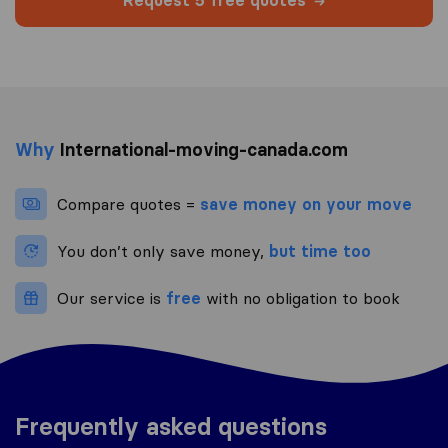
Request 5 free quotes
Why
International-moving-canada.com
Compare quotes =
save money on your move
You don’t only save money,
but time too
Our service is
free
with no obligation to book
Frequently asked questions