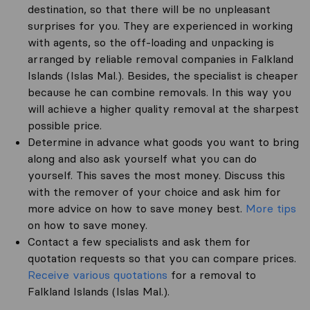
destination, so that there will be no unpleasant
surprises for you. They are experienced in working
with agents, so the off-loading and unpacking is
arranged by reliable removal companies in Falkland
Islands (Islas Mal.). Besides, the specialist is cheaper
because he can combine removals. In this way you
will achieve a higher quality removal at the sharpest
possible price.
Determine in advance what goods you want to bring
along and also ask yourself what you can do
yourself. This saves the most money. Discuss this
with the remover of your choice and ask him for
more advice on how to save money best.
More tips
on how to save money.
Contact a few specialists and ask them for
quotation requests so that you can compare prices.
Receive various quotations
for a removal to
Falkland Islands (Islas Mal.).