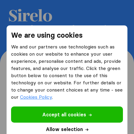
Get 5 free quotes from moving
We are using cookies
companies and save up to 40%
We and our partners use technologies such as
cookies on our website to enhance your user
experience, personalise content and ads, provide
features, and analyse our traffic. Click the green
button below to consent to the use of this
Where are you moving
technology on our website. For further details or
to change your consent choices at any time - see
from and to?
our
Cookies Policy
.
Accept all cookies
I am moving
from
Allow selection