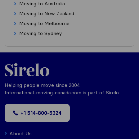
Moving to Australia
Moving to New Zealand
Moving to Melbourne
Moving to Sydney
Helping people move since 2004
International-moving-canada.com is part of Sirelo
+1 514-800-5324
About Us