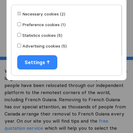
I am moving
to
Necessary cookies (2)
Preference cookies (1)
Statistics cookies (5)
Start
Advertising cookies (5)
Settings
Welcome to international-moving-canada.com, Canada’s
largest international removal-site. Already over 10,000
people have been relocated through our independent
platform to the remotest corners of the world,
including French Guiana. Removing to French Guiana
has our special attention, as thousands of people from
Canada arrange their removal to French Guiana every
year. On our site you will find tips and the
free
quotation service
which will help you to select the