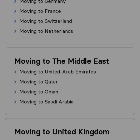
Moving to Germany
Moving to France
Moving to Switzerland
Moving to Netherlands
Moving to The Middle East
Moving to United-Arab Emirates
Moving to Qatar
Moving to Oman
Moving to Saudi Arabia
Moving to United Kingdom