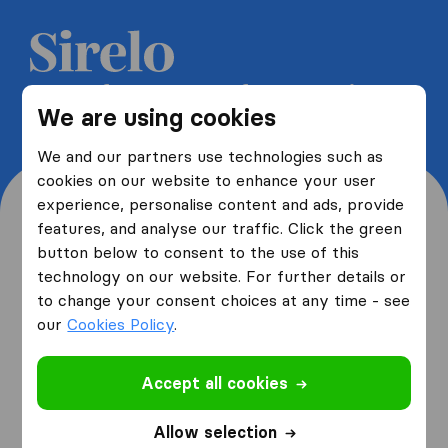
Get 5 free quotes from moving
We are using cookies
companies and save up to 40%
We and our partners use technologies such as
cookies on our website to enhance your user
experience, personalise content and ads, provide
features, and analyse our traffic. Click the green
button below to consent to the use of this
Where are you moving
technology on our website. For further details or
to change your consent choices at any time - see
from and to?
our
Cookies Policy
.
Accept all cookies
I am moving
from
Allow selection