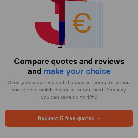
Compare quotes and reviews
and
make your choice
Once you have received the quotes, compare prices,
and choose which mover suits you best. This way
you can save up to 40%!
Request 5 free quotes