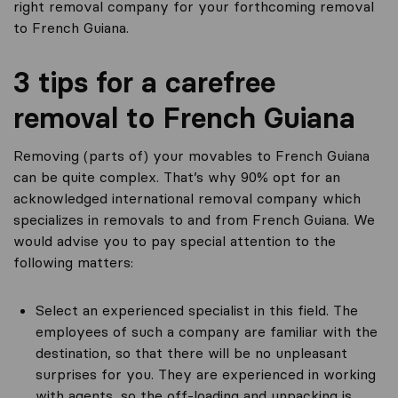
right removal company for your forthcoming removal
to French Guiana.
3 tips for a carefree
removal to French Guiana
Removing (parts of) your movables to French Guiana
can be quite complex. That’s why 90% opt for an
acknowledged international removal company which
specializes in removals to and from French Guiana. We
would advise you to pay special attention to the
following matters:
Select an experienced specialist in this field. The
employees of such a company are familiar with the
destination, so that there will be no unpleasant
surprises for you. They are experienced in working
with agents, so the off-loading and unpacking is