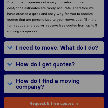
Due to the uniqueness of every household move,
cost/price estimates are rarely accurate. Therefore we
have created a quick and easy way for you to receive
quotes that are personalized to your move. Just fill in the
form above and you will receive free quotes from up to 5
moving companies.
I need to move. What do I do?
How do I get quotes?
How do I find a moving
company?
Request 5 free quotes