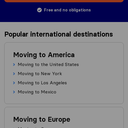
Free and no obligations
Popular international destinations
Moving to America
Moving to the United States
Moving to New York
Moving to Los Angeles
Moving to Mexico
Moving to Europe