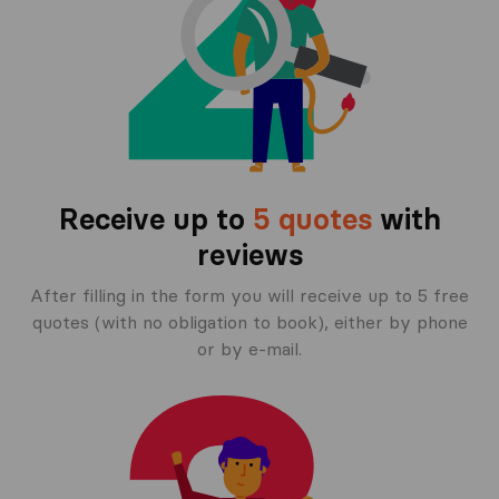
Receive up to
5 quotes
with
reviews
After filling in the form you will receive up to 5 free
quotes (with no obligation to book), either by phone
or by e-mail.