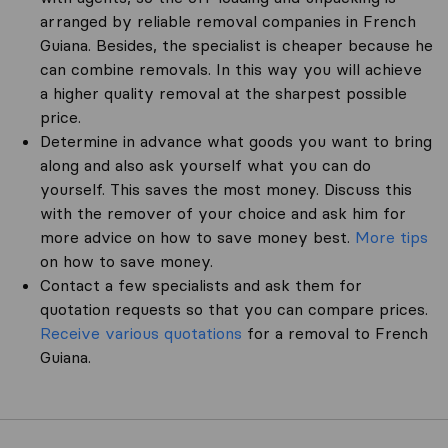
arranged by reliable removal companies in French
Guiana. Besides, the specialist is cheaper because he
can combine removals. In this way you will achieve
a higher quality removal at the sharpest possible
price.
Determine in advance what goods you want to bring
along and also ask yourself what you can do
yourself. This saves the most money. Discuss this
with the remover of your choice and ask him for
more advice on how to save money best.
More tips
on how to save money.
Contact a few specialists and ask them for
quotation requests so that you can compare prices.
Receive various quotations
for a removal to French
Guiana.