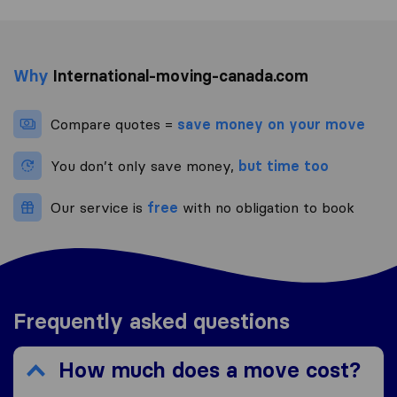
Why
International-moving-canada.com
Compare quotes =
save money on your move
You don’t only save money,
but time too
Our service is
free
with no obligation to book
Frequently asked questions
How much does a move cost?