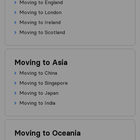
Moving to England
Moving to London
Moving to Ireland
Moving to Scotland
Moving to Asia
Moving to China
Moving to Singapore
Moving to Japan
Moving to India
Moving to Oceania