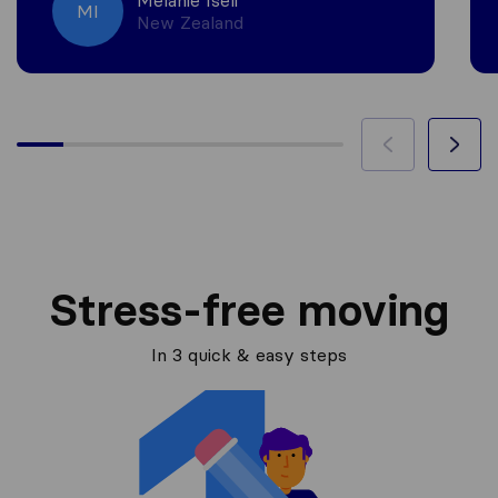
Melanie Iseli
MI
New Zealand
Stress-free moving
In 3 quick & easy steps