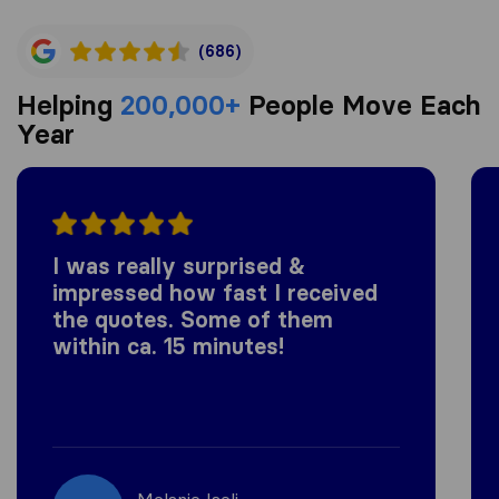
(686)
Helping
200,000+
People Move Each
Year
I was really surprised &
impressed how fast I received
the quotes. Some of them
within ca. 15 minutes!