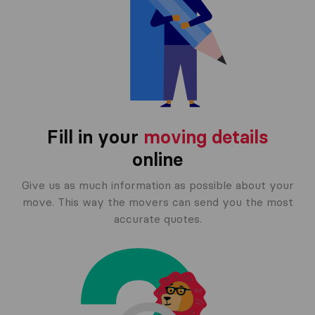
Fill in your
moving details
online
Give us as much information as possible about your
move. This way the movers can send you the most
accurate quotes.