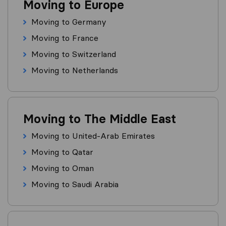
Moving to Europe
Moving to Germany
Moving to France
Moving to Switzerland
Moving to Netherlands
Moving to The Middle East
Moving to United-Arab Emirates
Moving to Qatar
Moving to Oman
Moving to Saudi Arabia