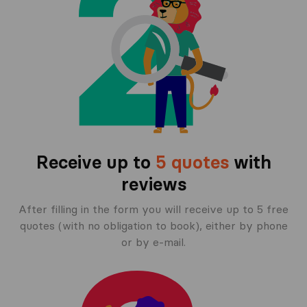
Receive up to
5 quotes
with
reviews
After filling in the form you will receive up to 5 free
quotes (with no obligation to book), either by phone
or by e-mail.