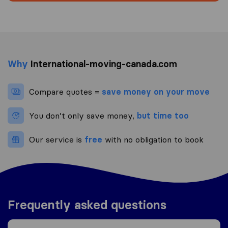
Why
International-moving-canada.com
Compare quotes =
save money on your move
You don’t only save money,
but time too
Our service is
free
with no obligation to book
Frequently asked questions