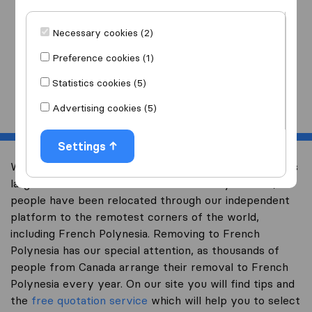
I am moving
to
Necessary cookies (2)
Preference cookies (1)
Statistics cookies (5)
Start
Advertising cookies (5)
Settings
Welcome to international-moving-canada.com, Canada’s
largest international removal-site. Already over 10,000
people have been relocated through our independent
platform to the remotest corners of the world,
including French Polynesia. Removing to French
Polynesia has our special attention, as thousands of
people from Canada arrange their removal to French
Polynesia every year. On our site you will find tips and
the
free quotation service
which will help you to select