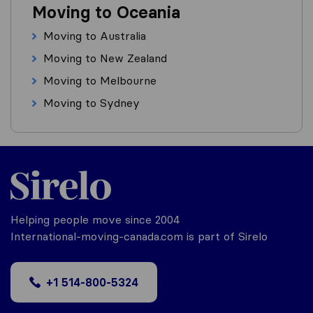
Moving to Oceania
Moving to Australia
Moving to New Zealand
Moving to Melbourne
Moving to Sydney
Helping people move since 2004
International-moving-canada.com is part of Sirelo
+1 514-800-5324