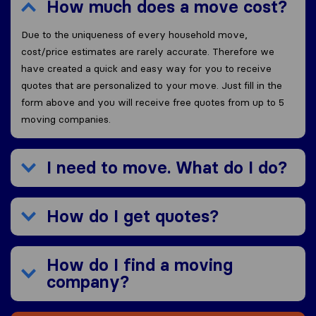
How much does a move cost?
Due to the uniqueness of every household move,
cost/price estimates are rarely accurate. Therefore we
have created a quick and easy way for you to receive
quotes that are personalized to your move. Just fill in the
form above and you will receive free quotes from up to 5
moving companies.
I need to move. What do I do?
How do I get quotes?
How do I find a moving
company?