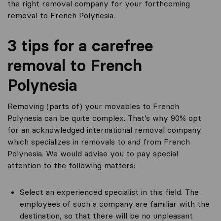
the right removal company for your forthcoming
removal to French Polynesia.
3 tips for a carefree
removal to French
Polynesia
Removing (parts of) your movables to French
Polynesia can be quite complex. That’s why 90% opt
for an acknowledged international removal company
which specializes in removals to and from French
Polynesia. We would advise you to pay special
attention to the following matters:
Select an experienced specialist in this field. The
employees of such a company are familiar with the
destination, so that there will be no unpleasant