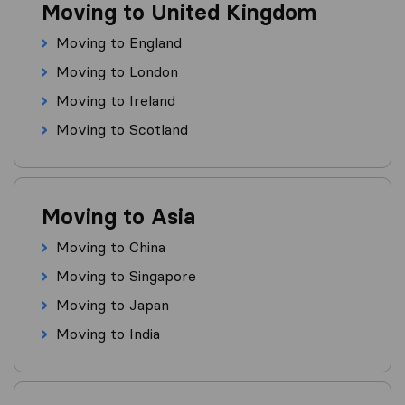
Moving to United Kingdom
Moving to England
Moving to London
Moving to Ireland
Moving to Scotland
Moving to Asia
Moving to China
Moving to Singapore
Moving to Japan
Moving to India