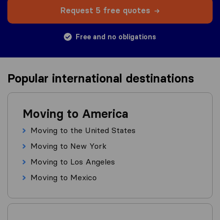
Request 5 free quotes
Free and no obligations
Popular international destinations
Moving to America
Moving to the United States
Moving to New York
Moving to Los Angeles
Moving to Mexico