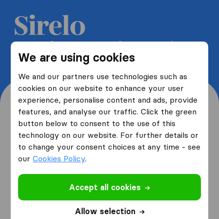
Get 5 free quotes from moving
We are using cookies
companies and save up to 40%
We and our partners use technologies such as
cookies on our website to enhance your user
experience, personalise content and ads, provide
features, and analyse our traffic. Click the green
button below to consent to the use of this
Where are you moving
technology on our website. For further details or
to change your consent choices at any time - see
from and to?
our
Cookies Policy
.
Accept all cookies
I am moving
from
Allow selection