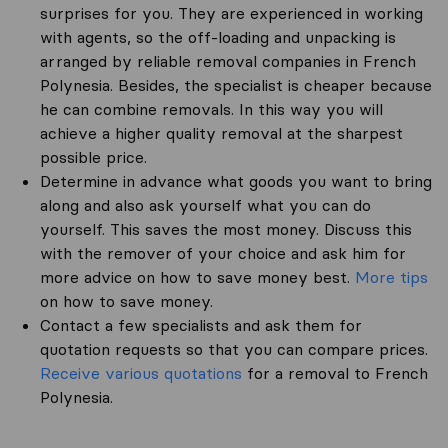
surprises for you. They are experienced in working
with agents, so the off-loading and unpacking is
arranged by reliable removal companies in French
Polynesia. Besides, the specialist is cheaper because
he can combine removals. In this way you will
achieve a higher quality removal at the sharpest
possible price.
Determine in advance what goods you want to bring
along and also ask yourself what you can do
yourself. This saves the most money. Discuss this
with the remover of your choice and ask him for
more advice on how to save money best.
More tips
on how to save money.
Contact a few specialists and ask them for
quotation requests so that you can compare prices.
Receive various quotations
for a removal to French
Polynesia.