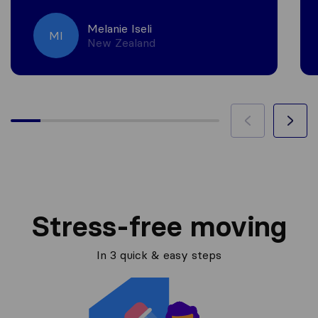
Melanie Iseli
MI
New Zealand
Stress-free moving
In 3 quick & easy steps