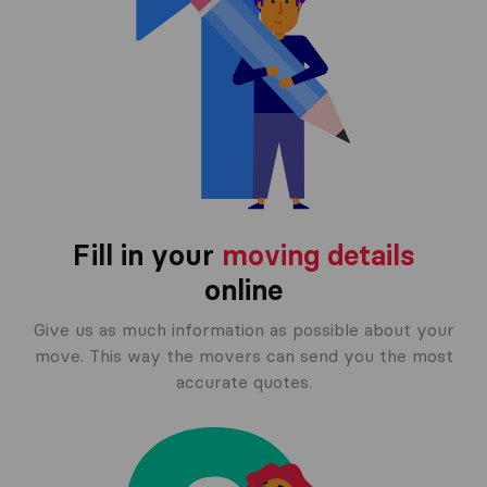
Fill in your
moving details
online
Give us as much information as possible about your
move. This way the movers can send you the most
accurate quotes.