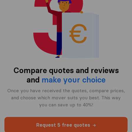
Compare quotes and reviews
and
make your choice
Once you have received the quotes, compare prices,
and choose which mover suits you best. This way
you can save up to 40%!
Request 5 free quotes