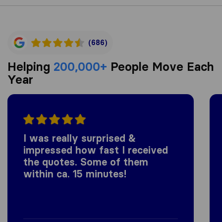
(686)
Helping
200,000+
People Move Each
Year
I was really surprised &
impressed how fast I received
the quotes. Some of them
within ca. 15 minutes!