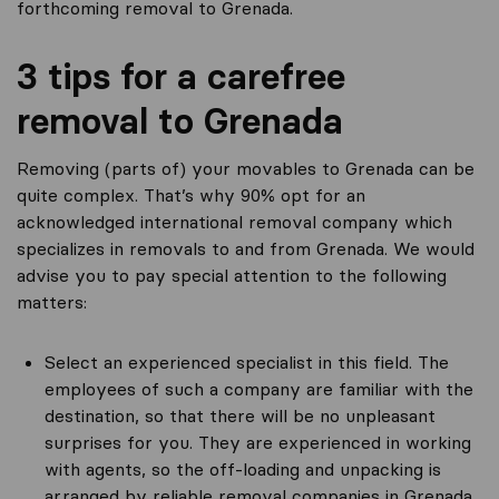
forthcoming removal to Grenada.
3 tips for a carefree
removal to Grenada
Removing (parts of) your movables to Grenada can be
quite complex. That’s why 90% opt for an
acknowledged international removal company which
specializes in removals to and from Grenada. We would
advise you to pay special attention to the following
matters:
Select an experienced specialist in this field. The
employees of such a company are familiar with the
destination, so that there will be no unpleasant
surprises for you. They are experienced in working
with agents, so the off-loading and unpacking is
arranged by reliable removal companies in Grenada.