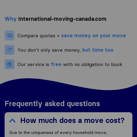
Why
International-moving-canada.com
Compare quotes =
save money on your move
You don’t only save money,
but time too
Our service is
free
with no obligation to book
Frequently asked questions
How much does a move cost?
Due to the uniqueness of every household move,