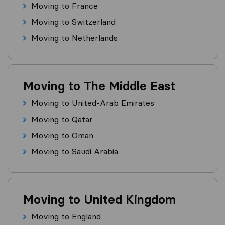
Moving to France
Moving to Switzerland
Moving to Netherlands
Moving to The Middle East
Moving to United-Arab Emirates
Moving to Qatar
Moving to Oman
Moving to Saudi Arabia
Moving to United Kingdom
Moving to England