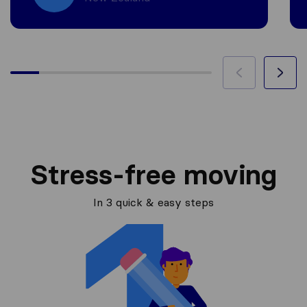
Stress-free moving
In 3 quick & easy steps