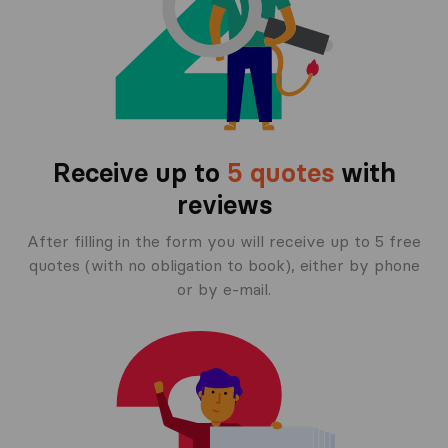
Receive up to
5 quotes
with
reviews
After filling in the form you will receive up to 5 free
quotes (with no obligation to book), either by phone
or by e-mail.