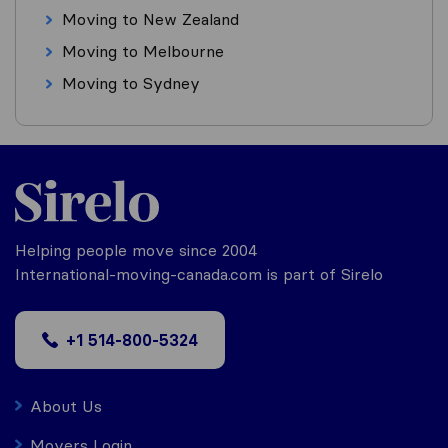
Moving to New Zealand
Moving to Melbourne
Moving to Sydney
Helping people move since 2004
International-moving-canada.com is part of Sirelo
+1 514-800-5324
About Us
Movers Login