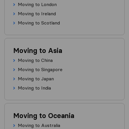
Moving to London
Moving to Ireland
Moving to Scotland
Moving to Asia
Moving to China
Moving to Singapore
Moving to Japan
Moving to India
Moving to Oceania
Moving to Australia