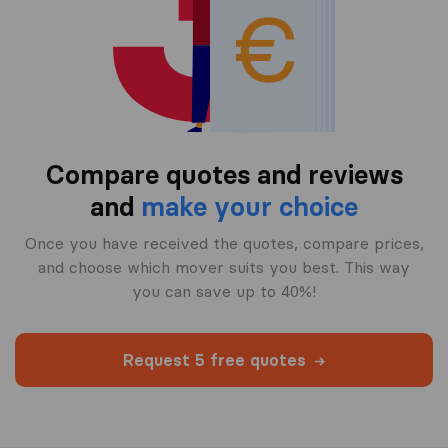
Compare quotes and reviews
and
make your choice
Once you have received the quotes, compare prices,
and choose which mover suits you best. This way
you can save up to 40%!
Request 5 free quotes