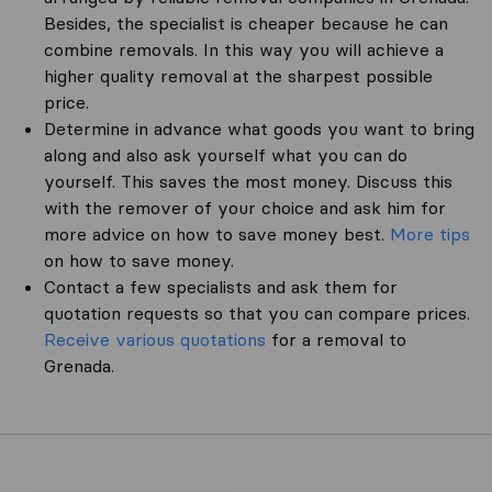
Besides, the specialist is cheaper because he can
combine removals. In this way you will achieve a
higher quality removal at the sharpest possible
price.
Determine in advance what goods you want to bring
along and also ask yourself what you can do
yourself. This saves the most money. Discuss this
with the remover of your choice and ask him for
more advice on how to save money best.
More tips
on how to save money.
Contact a few specialists and ask them for
quotation requests so that you can compare prices.
Receive various quotations
for a removal to
Grenada.