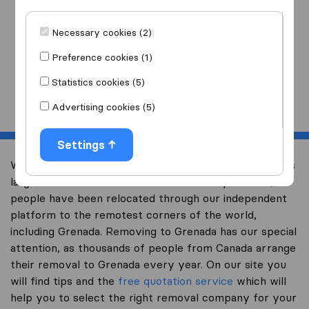
I am moving
to
Necessary cookies (2)
Preference cookies (1)
Statistics cookies (5)
Start
Advertising cookies (5)
Settings
Welcome to international-moving-canada.com, Canada’s
largest international removal-site. Already over 10,000
people have been relocated through our independent
platform to the remotest corners of the world,
including Grenada. Removing to Grenada has our special
attention, as thousands of people from Canada arrange
their removal to Grenada every year. On our site you
will find tips and the
free quotation service
which will
help you to select the right removal company for your