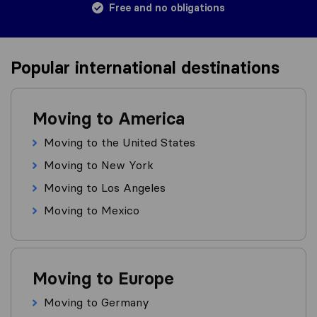
Free and no obligations
Popular international destinations
Moving to America
Moving to the United States
Moving to New York
Moving to Los Angeles
Moving to Mexico
Moving to Europe
Moving to Germany