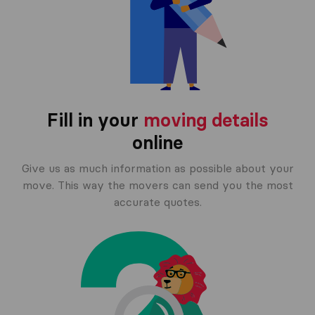
Fill in your
moving details
online
Give us as much information as possible about your
move. This way the movers can send you the most
accurate quotes.