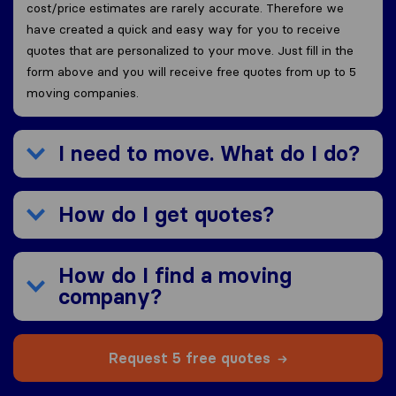
cost/price estimates are rarely accurate. Therefore we
have created a quick and easy way for you to receive
quotes that are personalized to your move. Just fill in the
form above and you will receive free quotes from up to 5
moving companies.
I need to move. What do I do?
How do I get quotes?
How do I find a moving
company?
Request 5 free quotes