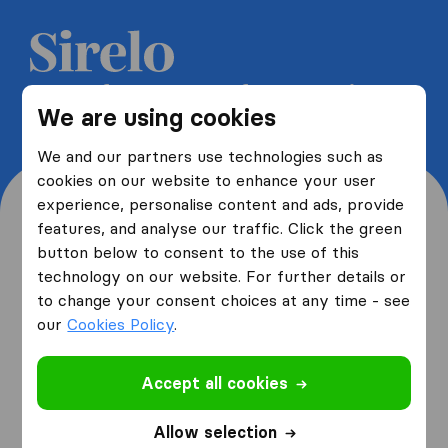
Get 5 free quotes from moving
We are using cookies
companies and save up to 40%
We and our partners use technologies such as
cookies on our website to enhance your user
experience, personalise content and ads, provide
features, and analyse our traffic. Click the green
button below to consent to the use of this
Where are you moving
technology on our website. For further details or
to change your consent choices at any time - see
from and to?
our
Cookies Policy
.
Accept all cookies
I am moving
from
Allow selection