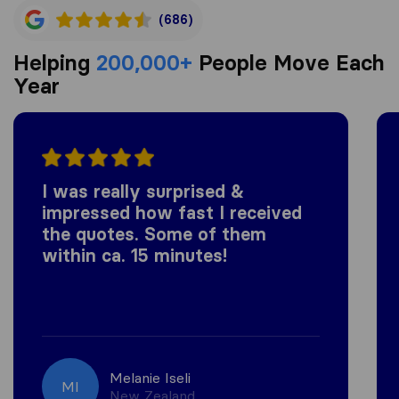
(686)
Helping
200,000+
People Move Each
Year
I was really surprised &
impressed how fast I received
the quotes. Some of them
within ca. 15 minutes!
Melanie Iseli
MI
New Zealand