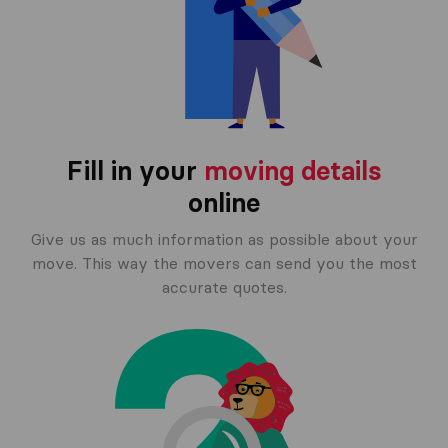
Fill in your
moving details
online
Give us as much information as possible about your
move. This way the movers can send you the most
accurate quotes.