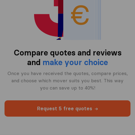
Compare quotes and reviews
and
make your choice
Once you have received the quotes, compare prices,
and choose which mover suits you best. This way
you can save up to 40%!
Request 5 free quotes