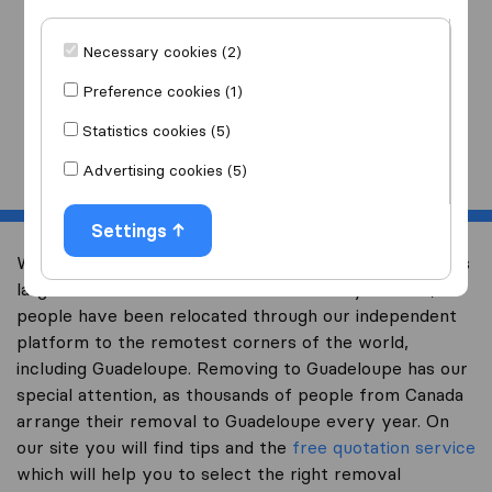
I am moving
to
Necessary cookies (2)
Preference cookies (1)
Statistics cookies (5)
Start
Advertising cookies (5)
Settings
Welcome to international-moving-canada.com, Canada’s
largest international removal-site. Already over 10,000
people have been relocated through our independent
platform to the remotest corners of the world,
including Guadeloupe. Removing to Guadeloupe has our
special attention, as thousands of people from Canada
arrange their removal to Guadeloupe every year. On
our site you will find tips and the
free quotation service
which will help you to select the right removal