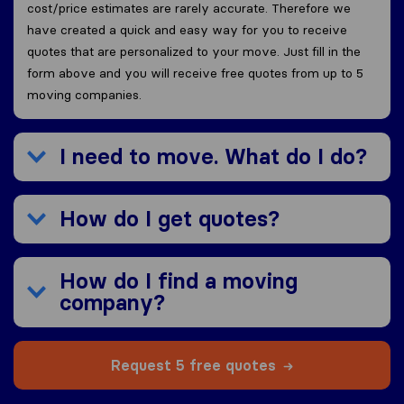
cost/price estimates are rarely accurate. Therefore we
have created a quick and easy way for you to receive
quotes that are personalized to your move. Just fill in the
form above and you will receive free quotes from up to 5
moving companies.
I need to move. What do I do?
How do I get quotes?
How do I find a moving
company?
Request 5 free quotes