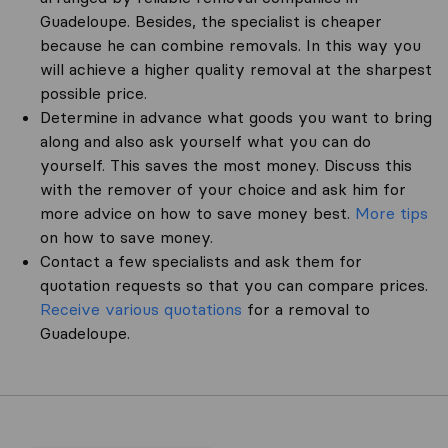
Guadeloupe. Besides, the specialist is cheaper
because he can combine removals. In this way you
will achieve a higher quality removal at the sharpest
possible price.
Determine in advance what goods you want to bring
along and also ask yourself what you can do
yourself. This saves the most money. Discuss this
with the remover of your choice and ask him for
more advice on how to save money best.
More tips
on how to save money.
Contact a few specialists and ask them for
quotation requests so that you can compare prices.
Receive various quotations
for a removal to
Guadeloupe.