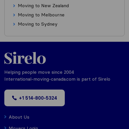
Moving to New Zealand
Moving to Melbourne
Moving to Sydney
Helping people move since 2004
International-moving-canada.com is part of Sirelo
+1 514-800-5324
About Us
Movers Login