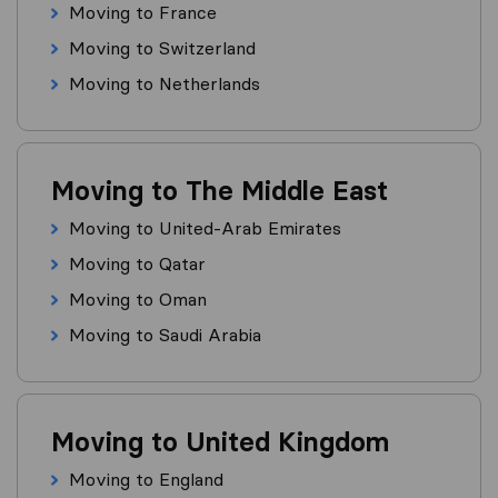
Moving to France
Moving to Switzerland
Moving to Netherlands
Moving to The Middle East
Moving to United-Arab Emirates
Moving to Qatar
Moving to Oman
Moving to Saudi Arabia
Moving to United Kingdom
Moving to England