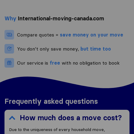
Why
International-moving-canada.com
Compare quotes =
save money on your move
You don’t only save money,
but time too
Our service is
free
with no obligation to book
Frequently asked questions
How much does a move cost?
Due to the uniqueness of every household move,