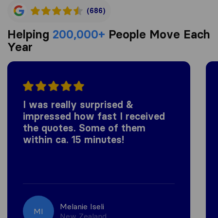
(686)
Helping
200,000+
People Move Each
Year
I was really surprised &
impressed how fast I received
the quotes. Some of them
within ca. 15 minutes!
Melanie Iseli
MI
New Zealand