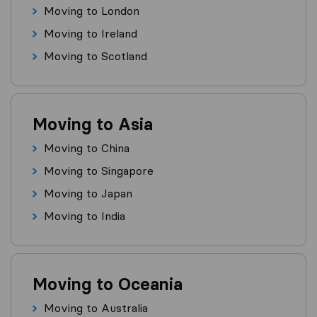
Moving to London
Moving to Ireland
Moving to Scotland
Moving to Asia
Moving to China
Moving to Singapore
Moving to Japan
Moving to India
Moving to Oceania
Moving to Australia