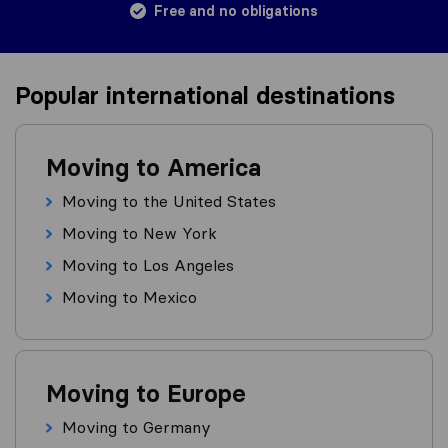
Free and no obligations
Popular international destinations
Moving to America
Moving to the United States
Moving to New York
Moving to Los Angeles
Moving to Mexico
Moving to Europe
Moving to Germany