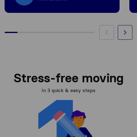
Stress-free moving
In 3 quick & easy steps