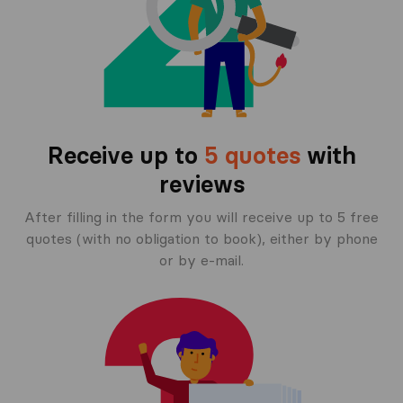
Receive up to
5 quotes
with
reviews
After filling in the form you will receive up to 5 free
quotes (with no obligation to book), either by phone
or by e-mail.