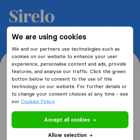
Get 5 free quotes from moving
We are using cookies
companies and save up to 40%
We and our partners use technologies such as
cookies on our website to enhance your user
experience, personalise content and ads, provide
features, and analyse our traffic. Click the green
button below to consent to the use of this
Where are you moving
technology on our website. For further details or
to change your consent choices at any time - see
from and to?
our
Cookies Policy
.
Accept all cookies
I am moving
from
Allow selection