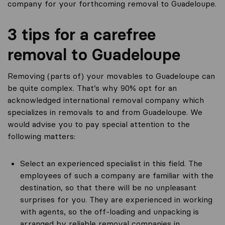
company for your forthcoming removal to Guadeloupe.
3 tips for a carefree
removal to Guadeloupe
Removing (parts of) your movables to Guadeloupe can
be quite complex. That’s why 90% opt for an
acknowledged international removal company which
specializes in removals to and from Guadeloupe. We
would advise you to pay special attention to the
following matters:
Select an experienced specialist in this field. The
employees of such a company are familiar with the
destination, so that there will be no unpleasant
surprises for you. They are experienced in working
with agents, so the off-loading and unpacking is
arranged by reliable removal companies in