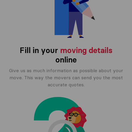
Fill in your
moving details
online
Give us as much information as possible about your
move. This way the movers can send you the most
accurate quotes.