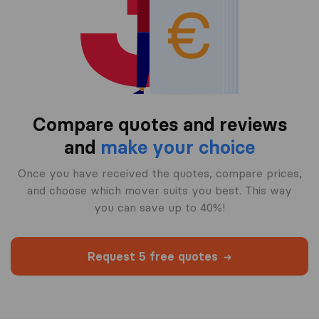
Compare quotes and reviews
and
make your choice
Once you have received the quotes, compare prices,
and choose which mover suits you best. This way
you can save up to 40%!
Request 5 free quotes