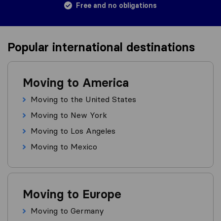
Free and no obligations
Popular international destinations
Moving to America
Moving to the United States
Moving to New York
Moving to Los Angeles
Moving to Mexico
Moving to Europe
Moving to Germany