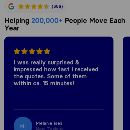
(686)
Helping
200,000+
People Move Each
Year
I was really surprised &
impressed how fast I received
the quotes. Some of them
within ca. 15 minutes!
Melanie Iseli
MI
New Zealand