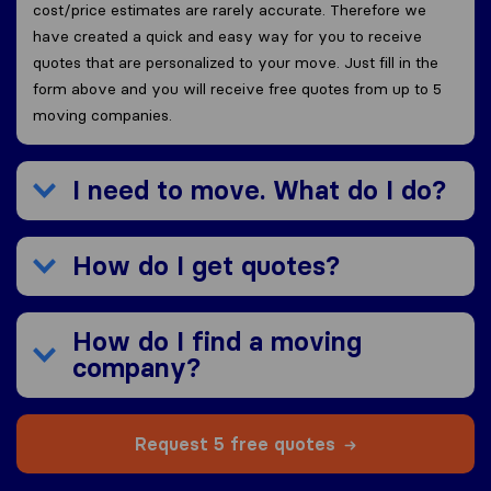
cost/price estimates are rarely accurate. Therefore we
have created a quick and easy way for you to receive
quotes that are personalized to your move. Just fill in the
form above and you will receive free quotes from up to 5
moving companies.
I need to move. What do I do?
How do I get quotes?
How do I find a moving
company?
Request 5 free quotes