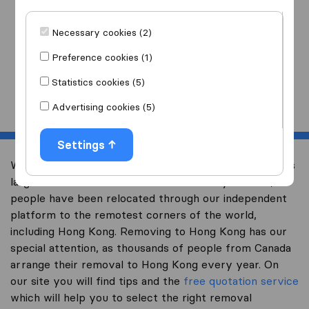
I am moving
to
Necessary cookies (2)
Preference cookies (1)
Statistics cookies (5)
Start
Advertising cookies (5)
Settings
Welcome to international-moving-canada.com, Canada’s
largest international removal-site. Already over 10,000
people have been relocated through our independent
platform to the remotest corners of the world,
including Hong Kong. Removing to Hong Kong has our
special attention, as thousands of people from Canada
arrange their removal to Hong Kong every year. On
our site you will find tips and the
free quotation service
which will help you to select the right removal