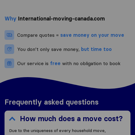
Why
International-moving-canada.com
Compare quotes =
save money on your move
You don’t only save money,
but time too
Our service is
free
with no obligation to book
Frequently asked questions
How much does a move cost?
Due to the uniqueness of every household move,