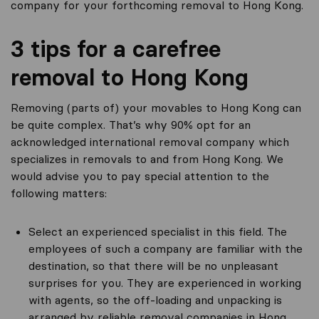
company for your forthcoming removal to Hong Kong.
3 tips for a carefree
removal to Hong Kong
Removing (parts of) your movables to Hong Kong can
be quite complex. That’s why 90% opt for an
acknowledged international removal company which
specializes in removals to and from Hong Kong. We
would advise you to pay special attention to the
following matters:
Select an experienced specialist in this field. The
employees of such a company are familiar with the
destination, so that there will be no unpleasant
surprises for you. They are experienced in working
with agents, so the off-loading and unpacking is
arranged by reliable removal companies in Hong