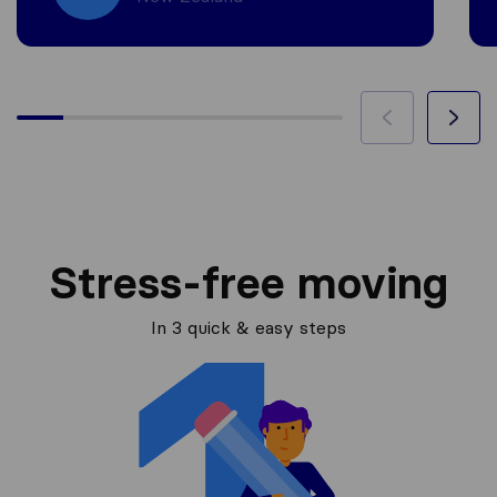
Stress-free moving
In 3 quick & easy steps