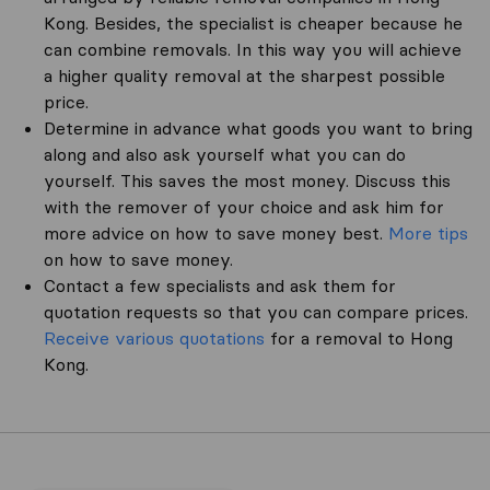
Kong. Besides, the specialist is cheaper because he
can combine removals. In this way you will achieve
a higher quality removal at the sharpest possible
price.
Determine in advance what goods you want to bring
along and also ask yourself what you can do
yourself. This saves the most money. Discuss this
with the remover of your choice and ask him for
more advice on how to save money best.
More tips
on how to save money.
Contact a few specialists and ask them for
quotation requests so that you can compare prices.
Receive various quotations
for a removal to Hong
Kong.