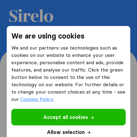
Get 5 free quotes from moving
We are using cookies
companies and save up to 40%
We and our partners use technologies such as
cookies on our website to enhance your user
experience, personalise content and ads, provide
features, and analyse our traffic. Click the green
button below to consent to the use of this
Where are you moving
technology on our website. For further details or
to change your consent choices at any time - see
from and to?
our
Cookies Policy
.
Accept all cookies
I am moving
from
Allow selection