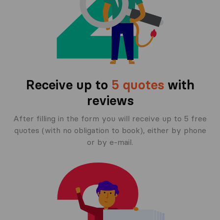
Receive up to
5 quotes
with
reviews
After filling in the form you will receive up to 5 free
quotes (with no obligation to book), either by phone
or by e-mail.