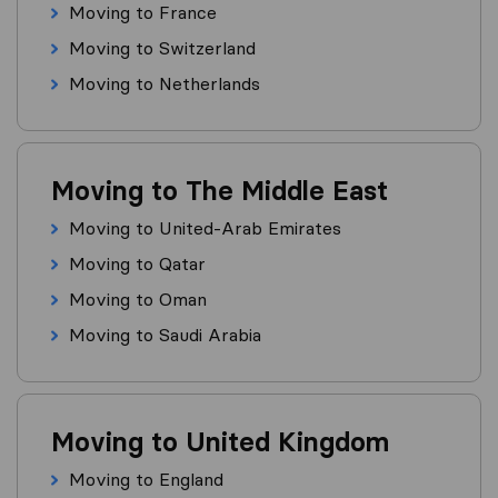
Moving to France
Moving to Switzerland
Moving to Netherlands
Moving to The Middle East
Moving to United-Arab Emirates
Moving to Qatar
Moving to Oman
Moving to Saudi Arabia
Moving to United Kingdom
Moving to England