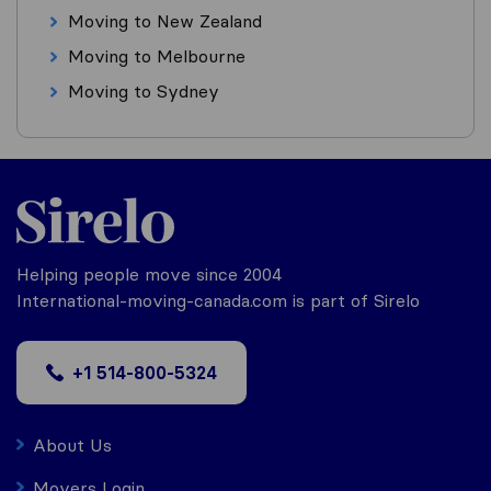
Moving to New Zealand
Moving to Melbourne
Moving to Sydney
Helping people move since 2004
International-moving-canada.com is part of Sirelo
+1 514-800-5324
About Us
Movers Login