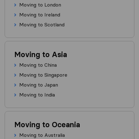
Moving to London
Moving to Ireland
Moving to Scotland
Moving to Asia
Moving to China
Moving to Singapore
Moving to Japan
Moving to India
Moving to Oceania
Moving to Australia