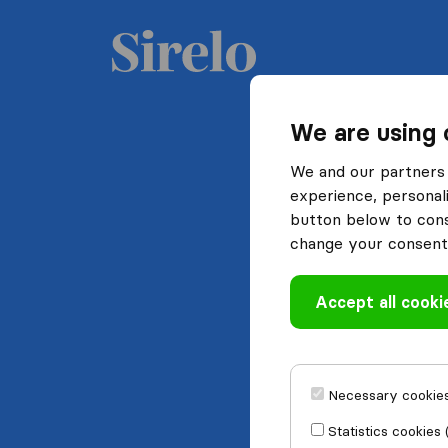
We are using 
We and our partners 
experience, personali
button below to conse
change your consent 
Accept all cooki
Necessary cookies
Statistics cookies 