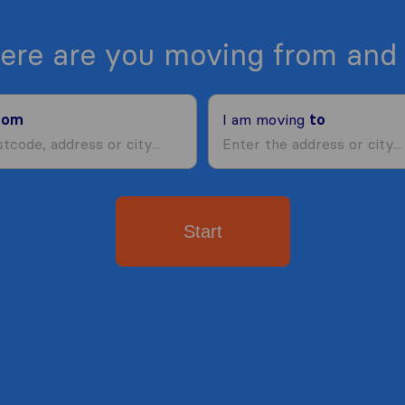
ere are you moving from and 
rom
I am moving
to
Start