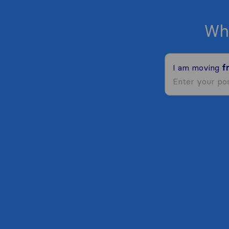
Wh
I am moving
f