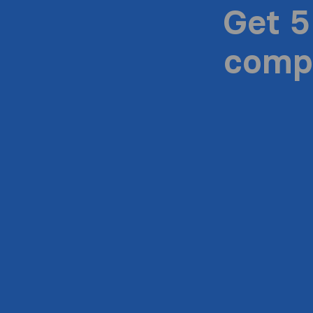
Get 5
compa