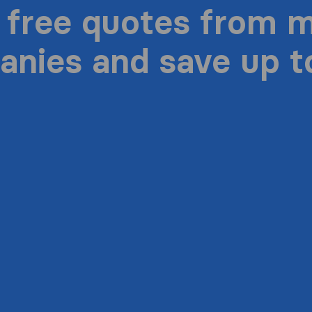
 free quotes from 
nies and save up 