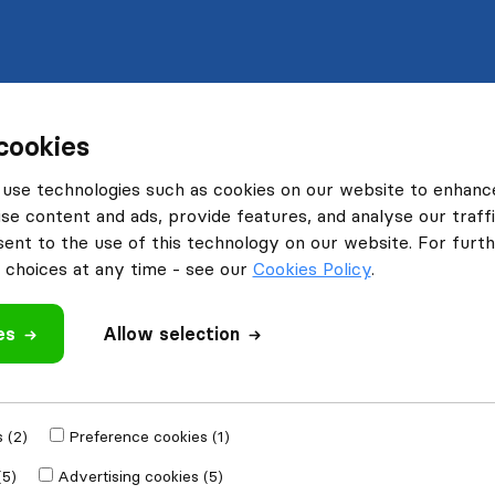
cookies
use technologies such as cookies on our website to enhanc
se content and ads, provide features, and analyse our traffi
nt to the use of this technology on our website. For furthe
choices at any time - see our
Cookies Policy
.
es
Allow selection
 (2)
Preference cookies (1)
(5)
Advertising cookies (5)