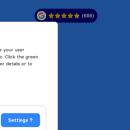
(686)
e your user
c. Click the green
r details or to
Settings