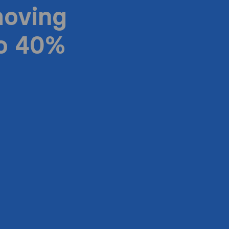
moving
to 40%