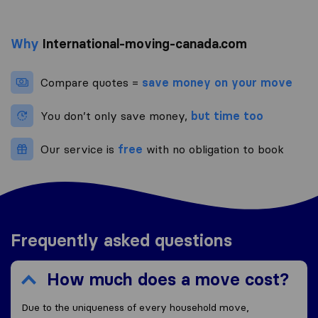
Why
International-moving-canada.com
Compare quotes =
save money on your move
You don’t only save money,
but time too
Our service is
free
with no obligation to book
Frequently asked questions
How much does a move cost?
Due to the uniqueness of every household move,