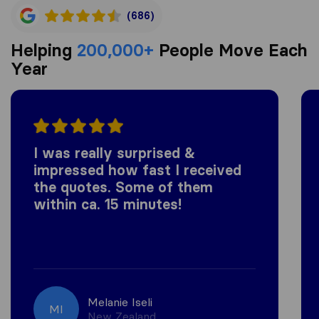
(686)
Helping
200,000+
People Move Each
Year
I was really surprised &
impressed how fast I received
the quotes. Some of them
within ca. 15 minutes!
Melanie Iseli
MI
New Zealand