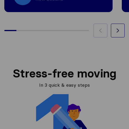
Stress-free moving
In 3 quick & easy steps