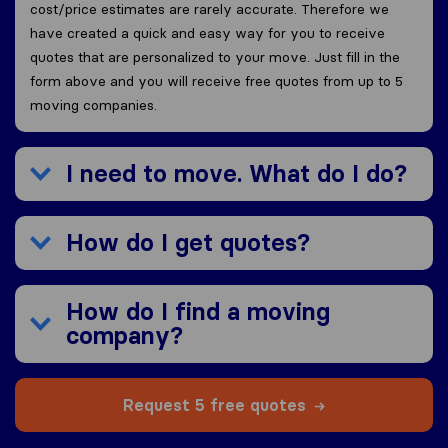
cost/price estimates are rarely accurate. Therefore we
have created a quick and easy way for you to receive
quotes that are personalized to your move. Just fill in the
form above and you will receive free quotes from up to 5
moving companies.
I need to move. What do I do?
How do I get quotes?
How do I find a moving
company?
Request 5 free quotes