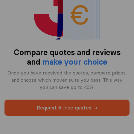
Compare quotes and reviews
and
make your choice
Once you have received the quotes, compare prices,
and choose which mover suits you best. This way
you can save up to 40%!
Request 5 free quotes