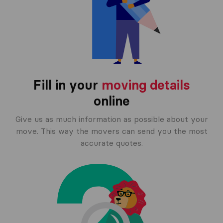
Fill in your
moving details
online
Give us as much information as possible about your
move. This way the movers can send you the most
accurate quotes.