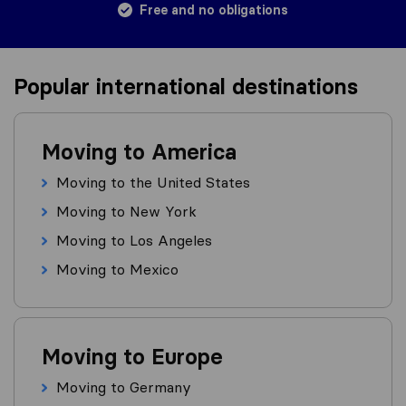
Free and no obligations
Popular international destinations
Moving to America
Moving to the United States
Moving to New York
Moving to Los Angeles
Moving to Mexico
Moving to Europe
Moving to Germany