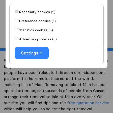
I am moving
to
Necessary cookies (2)
Preference cookies (1)
Statistics cookies (5)
Start
Advertising cookies (5)
Settings
Welcome to international-moving-canada.com, Canada’s
largest international removal-site. Already over 10,000
people have been relocated through our independent
platform to the remotest corners of the world,
including Isle of Man. Removing to Isle of Man has our
special attention, as thousands of people from Canada
arrange their removal to Isle of Man every year. On
our site you will find tips and the
free quotation service
which will help you to select the right removal