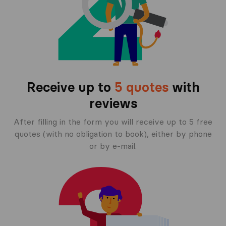
Receive up to
5 quotes
with
reviews
After filling in the form you will receive up to 5 free
quotes (with no obligation to book), either by phone
or by e-mail.