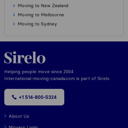
Moving to New Zealand
Moving to Melbourne
Moving to Sydney
Helping people move since 2004
International-moving-canada.com is part of Sirelo
+1 514-800-5324
About Us
Movers Login