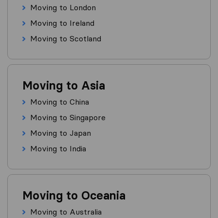
Moving to London
Moving to Ireland
Moving to Scotland
Moving to Asia
Moving to China
Moving to Singapore
Moving to Japan
Moving to India
Moving to Oceania
Moving to Australia