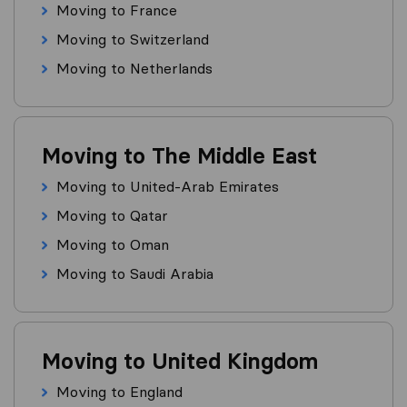
Moving to France
Moving to Switzerland
Moving to Netherlands
Moving to The Middle East
Moving to United-Arab Emirates
Moving to Qatar
Moving to Oman
Moving to Saudi Arabia
Moving to United Kingdom
Moving to England