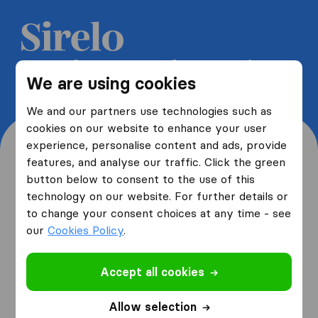
Get 5 free quotes from moving
We are using cookies
companies and save up to 40%
We and our partners use technologies such as
cookies on our website to enhance your user
experience, personalise content and ads, provide
features, and analyse our traffic. Click the green
button below to consent to the use of this
Where are you moving
technology on our website. For further details or
to change your consent choices at any time - see
from and to?
our
Cookies Policy
.
Accept all cookies
I am moving
from
Allow selection