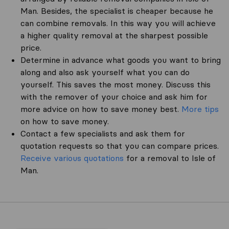
Man. Besides, the specialist is cheaper because he
can combine removals. In this way you will achieve
a higher quality removal at the sharpest possible
price.
Determine in advance what goods you want to bring
along and also ask yourself what you can do
yourself. This saves the most money. Discuss this
with the remover of your choice and ask him for
more advice on how to save money best.
More tips
on how to save money.
Contact a few specialists and ask them for
quotation requests so that you can compare prices.
Receive various quotations
for a removal to Isle of
Man.