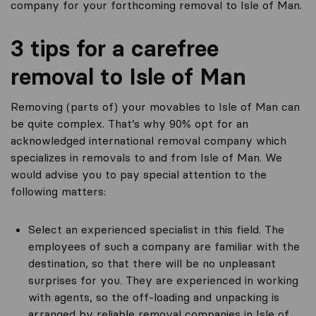
company for your forthcoming removal to Isle of Man.
3 tips for a carefree
removal to Isle of Man
Removing (parts of) your movables to Isle of Man can
be quite complex. That’s why 90% opt for an
acknowledged international removal company which
specializes in removals to and from Isle of Man. We
would advise you to pay special attention to the
following matters:
Select an experienced specialist in this field. The
employees of such a company are familiar with the
destination, so that there will be no unpleasant
surprises for you. They are experienced in working
with agents, so the off-loading and unpacking is
arranged by reliable removal companies in Isle of