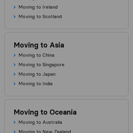
Moving to Ireland
Moving to Scotland
Moving to Asia
Moving to China
Moving to Singapore
Moving to Japan
Moving to India
Moving to Oceania
Moving to Australia
Moving to New Zealand