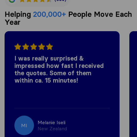
Helping
200,000+
People Move Each
Year
I was really surprised &
impressed how fast I received
the quotes. Some of them
within ca. 15 minutes!
Melanie Iseli
MI
New Zealand