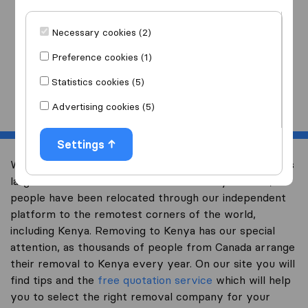
I am moving
to
Necessary cookies (2)
Preference cookies (1)
Statistics cookies (5)
Start
Advertising cookies (5)
Settings
Welcome to international-moving-canada.com, Canada’s
largest international removal-site. Already over 10,000
people have been relocated through our independent
platform to the remotest corners of the world,
including Kenya. Removing to Kenya has our special
attention, as thousands of people from Canada arrange
their removal to Kenya every year. On our site you will
find tips and the
free quotation service
which will help
you to select the right removal company for your