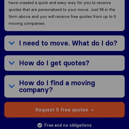
have created a quick and easy way for you to receive
quotes that are personalized to your move. Just fill in the
form above and you will receive free quotes from up to 5
moving companies.
I need to move. What do I do?
How do I get quotes?
How do I find a moving
company?
Request 5 free quotes
Free and no obligations