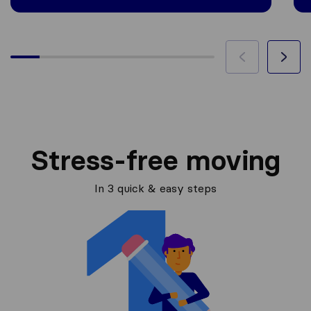
Stress-free moving
In 3 quick & easy steps