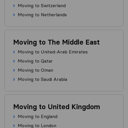
Moving to Switzerland
Moving to Netherlands
Moving to The Middle East
Moving to United-Arab Emirates
Moving to Qatar
Moving to Oman
Moving to Saudi Arabia
Moving to United Kingdom
Moving to England
Moving to London