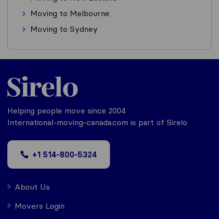
Moving to Melbourne
Moving to Sydney
Helping people move since 2004
International-moving-canada.com is part of Sirelo
+1 514-800-5324
About Us
Movers Login