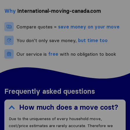
Why
International-moving-canada.com
Compare quotes =
save money on your move
You don’t only save money,
but time too
Our service is
free
with no obligation to book
Frequently asked questions
How much does a move cost?
Due to the uniqueness of every household move,
cost/price estimates are rarely accurate. Therefore we