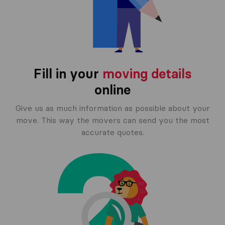
Fill in your
moving details
online
Give us as much information as possible about your
move. This way the movers can send you the most
accurate quotes.