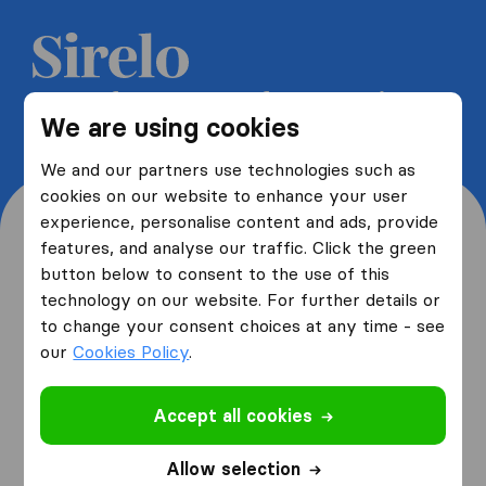
Get 5 free quotes from moving
We are using cookies
companies and save up to 40%
We and our partners use technologies such as
cookies on our website to enhance your user
experience, personalise content and ads, provide
features, and analyse our traffic. Click the green
button below to consent to the use of this
Where are you moving
technology on our website. For further details or
to change your consent choices at any time - see
from and to?
our
Cookies Policy
.
Accept all cookies
I am moving
from
Allow selection