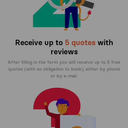
Receive up to
5 quotes
with
reviews
After filling in the form you will receive up to 5 free
quotes (with no obligation to book), either by phone
or by e-mail.