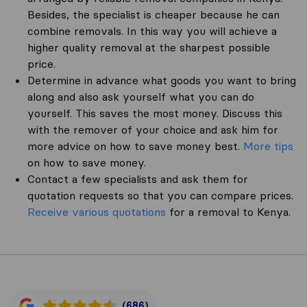
Besides, the specialist is cheaper because he can
combine removals. In this way you will achieve a
higher quality removal at the sharpest possible
price.
Determine in advance what goods you want to bring
along and also ask yourself what you can do
yourself. This saves the most money. Discuss this
with the remover of your choice and ask him for
more advice on how to save money best.
More tips
on how to save money.
Contact a few specialists and ask them for
quotation requests so that you can compare prices.
Receive various quotations
for a removal to Kenya.
(686)