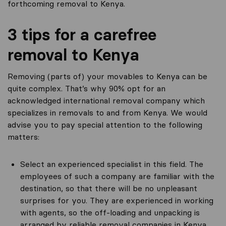
forthcoming removal to Kenya.
3 tips for a carefree
removal to Kenya
Removing (parts of) your movables to Kenya can be
quite complex. That’s why 90% opt for an
acknowledged international removal company which
specializes in removals to and from Kenya. We would
advise you to pay special attention to the following
matters:
Select an experienced specialist in this field. The
employees of such a company are familiar with the
destination, so that there will be no unpleasant
surprises for you. They are experienced in working
with agents, so the off-loading and unpacking is
arranged by reliable removal companies in Kenya.