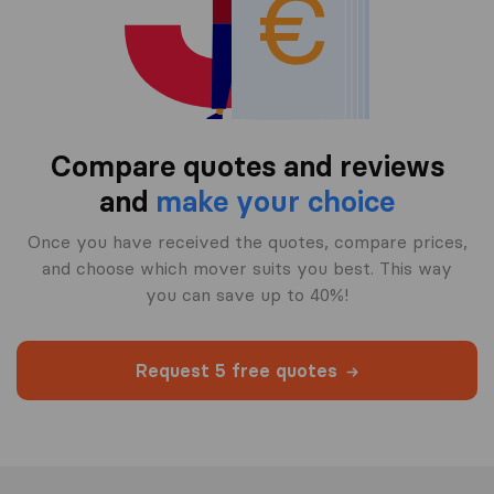
Compare quotes and reviews
and
make your choice
Once you have received the quotes, compare prices,
and choose which mover suits you best. This way
you can save up to 40%!
Request 5 free quotes