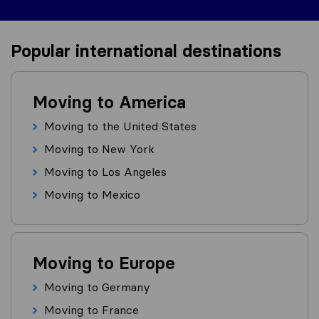
Popular international destinations
Moving to America
Moving to the United States
Moving to New York
Moving to Los Angeles
Moving to Mexico
Moving to Europe
Moving to Germany
Moving to France