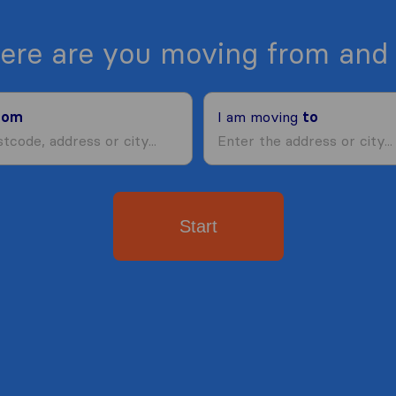
ere are you moving from and 
rom
I am moving
to
Start