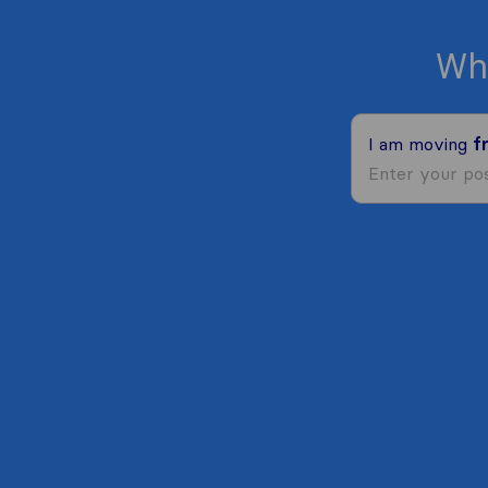
Wh
I am moving
f