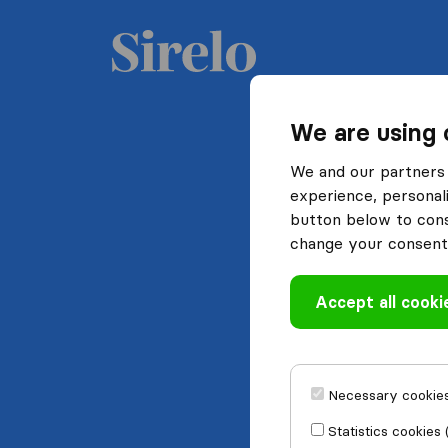
We are using 
We and our partners 
experience, personali
button below to conse
change your consent 
Accept all cooki
Necessary cookies
Statistics cookies 