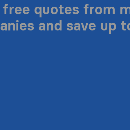
 free quotes from 
nies and save up 