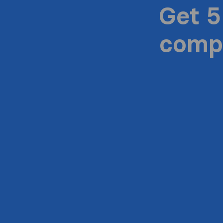
Get 5
compa