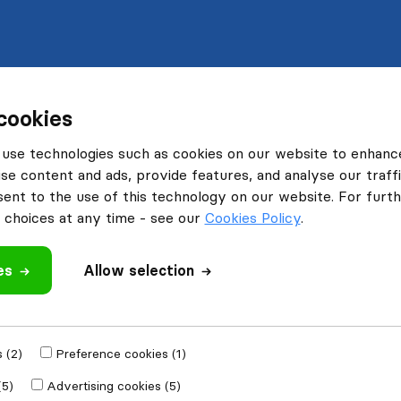
cookies
use technologies such as cookies on our website to enhanc
se content and ads, provide features, and analyse our traffi
nt to the use of this technology on our website. For furthe
choices at any time - see our
Cookies Policy
.
es
Allow selection
 (2)
Preference cookies (1)
(5)
Advertising cookies (5)