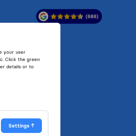
(686)
e your user
c. Click the green
r details or to
Settings