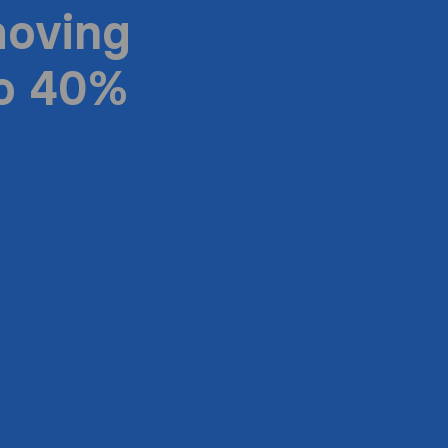
moving
to 40%