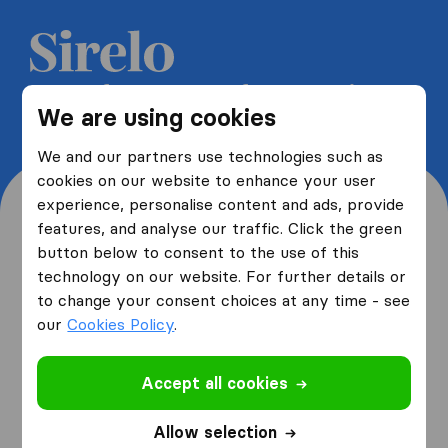
Get 5 free quotes from moving
We are using cookies
companies and save up to 40%
We and our partners use technologies such as
cookies on our website to enhance your user
experience, personalise content and ads, provide
features, and analyse our traffic. Click the green
button below to consent to the use of this
Where are you moving
technology on our website. For further details or
to change your consent choices at any time - see
from and to?
our
Cookies Policy
.
Accept all cookies
I am moving
from
Allow selection