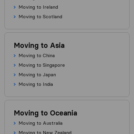
Moving to Ireland
Moving to Scotland
Moving to Asia
Moving to China
Moving to Singapore
Moving to Japan
Moving to India
Moving to Oceania
Moving to Australia
Moving to New Zealand