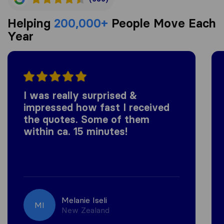
Helping
200,000+
People Move Each
Year
I was really surprised &
impressed how fast I received
the quotes. Some of them
within ca. 15 minutes!
Melanie Iseli
MI
New Zealand