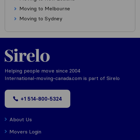
Moving to Melbourne
Moving to Sydney
Helping people move since 2004
International-moving-canada.com is part of Sirelo
+1 514-800-5324
About Us
Movers Login