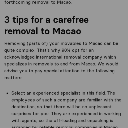
forthcoming removal to Macao.
3 tips for a carefree
removal to Macao
Removing (parts of) your movables to Macao can be
quite complex. That’s why 90% opt for an
acknowledged international removal company which
specializes in removals to and from Macao. We would
advise you to pay special attention to the following
matters:
Select an experienced specialist in this field. The
employees of such a company are familiar with the
destination, so that there will be no unpleasant
surprises for you. They are experienced in working
with agents, so the off-loading and unpacking is
arranged by reliable removal companies in Macao.