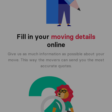
Fill in your
moving details
online
Give us as much information as possible about your
move. This way the movers can send you the most
accurate quotes.