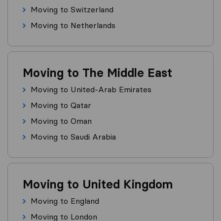
Moving to Switzerland
Moving to Netherlands
Moving to The Middle East
Moving to United-Arab Emirates
Moving to Qatar
Moving to Oman
Moving to Saudi Arabia
Moving to United Kingdom
Moving to England
Moving to London