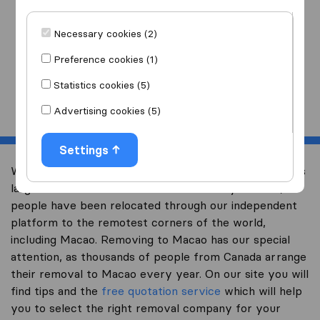
I am moving
to
Necessary cookies (2)
Preference cookies (1)
Statistics cookies (5)
Start
Advertising cookies (5)
Settings
Welcome to international-moving-canada.com, Canada’s
largest international removal-site. Already over 10,000
people have been relocated through our independent
platform to the remotest corners of the world,
including Macao. Removing to Macao has our special
attention, as thousands of people from Canada arrange
their removal to Macao every year. On our site you will
find tips and the
free quotation service
which will help
you to select the right removal company for your