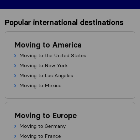
Popular international destinations
Moving to America
Moving to the United States
Moving to New York
Moving to Los Angeles
Moving to Mexico
Moving to Europe
Moving to Germany
Moving to France