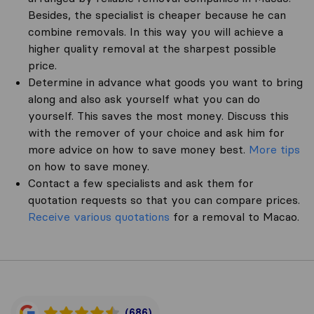
Besides, the specialist is cheaper because he can
combine removals. In this way you will achieve a
higher quality removal at the sharpest possible
price.
Determine in advance what goods you want to bring
along and also ask yourself what you can do
yourself. This saves the most money. Discuss this
with the remover of your choice and ask him for
more advice on how to save money best.
More tips
on how to save money.
Contact a few specialists and ask them for
quotation requests so that you can compare prices.
Receive various quotations
for a removal to Macao.
(686)