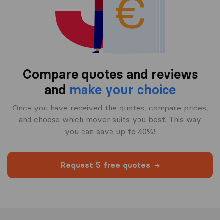
Compare quotes and reviews
and
make your choice
Once you have received the quotes, compare prices,
and choose which mover suits you best. This way
you can save up to 40%!
Request 5 free quotes