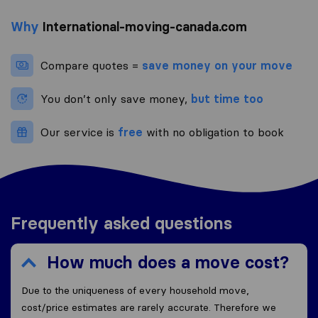
Why
International-moving-canada.com
Compare quotes =
save money on your move
You don’t only save money,
but time too
Our service is
free
with no obligation to book
Frequently asked questions
How much does a move cost?
Due to the uniqueness of every household move,
cost/price estimates are rarely accurate. Therefore we