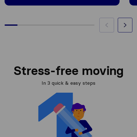
Stress-free moving
In 3 quick & easy steps