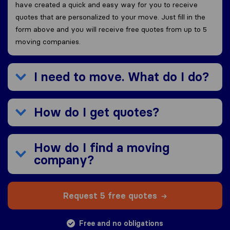
have created a quick and easy way for you to receive
quotes that are personalized to your move. Just fill in the
form above and you will receive free quotes from up to 5
moving companies.
I need to move. What do I do?
How do I get quotes?
How do I find a moving
company?
Request 5 free quotes
Free and no obligations