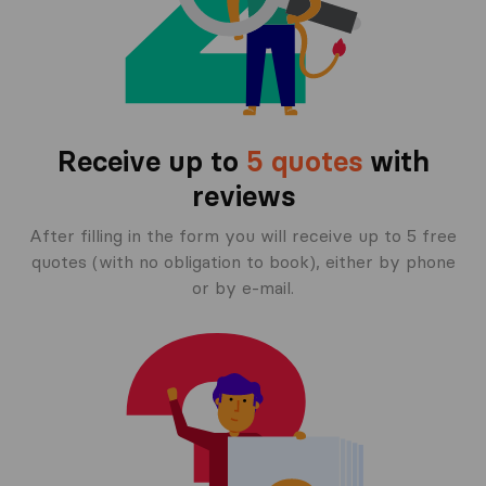
Receive up to
5 quotes
with
reviews
After filling in the form you will receive up to 5 free
quotes (with no obligation to book), either by phone
or by e-mail.