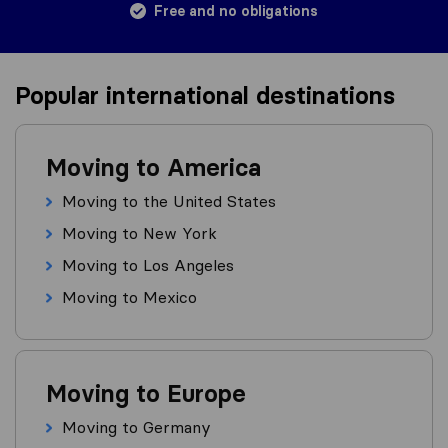
Free and no obligations
Popular international destinations
Moving to America
Moving to the United States
Moving to New York
Moving to Los Angeles
Moving to Mexico
Moving to Europe
Moving to Germany