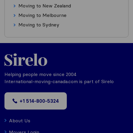
Moving to New Zealand
Moving to Melbourne
Moving to Sydney
Helping people move since 2004
International-moving-canada.com is part of Sirelo
+1 514-800-5324
About Us
Movers Login