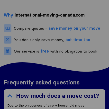
Why
International-moving-canada.com
Compare quotes =
save money on your move
You don’t only save money,
but time too
Our service is
free
with no obligation to book
Frequently asked questions
How much does a move cost?
Due to the uniqueness of every household move,