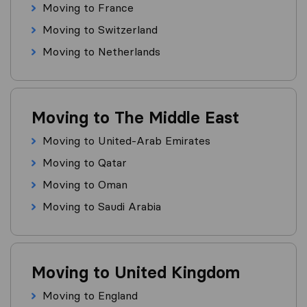
Moving to France
Moving to Switzerland
Moving to Netherlands
Moving to The Middle East
Moving to United-Arab Emirates
Moving to Qatar
Moving to Oman
Moving to Saudi Arabia
Moving to United Kingdom
Moving to England