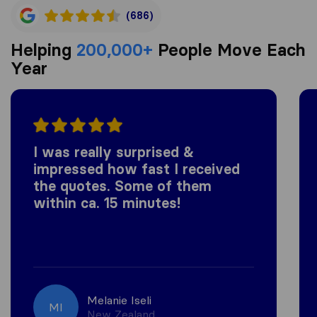
(686)
Helping
200,000+
People Move Each
Year
I was really surprised &
impressed how fast I received
the quotes. Some of them
within ca. 15 minutes!
Melanie Iseli
MI
New Zealand