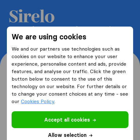
Get 5 free quotes from moving
We are using cookies
companies and save up to 40%
We and our partners use technologies such as
cookies on our website to enhance your user
experience, personalise content and ads, provide
features, and analyse our traffic. Click the green
button below to consent to the use of this
Where are you moving
technology on our website. For further details or
to change your consent choices at any time - see
from and to?
our
Cookies Policy
.
Accept all cookies
I am moving
from
Allow selection