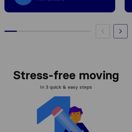
Stress-free moving
In 3 quick & easy steps