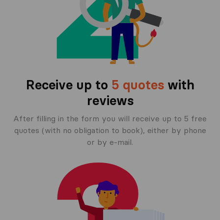
Receive up to
5 quotes
with
reviews
After filling in the form you will receive up to 5 free
quotes (with no obligation to book), either by phone
or by e-mail.