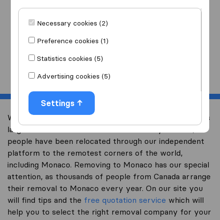
I am moving
to
Necessary cookies (2)
Preference cookies (1)
Statistics cookies (5)
Start
Advertising cookies (5)
Settings
Welcome to international-moving-canada.com, Canada’s
largest international removal-site. Already over 10,000
people have been relocated through our independent
platform to the remotest corners of the world,
including Monaco. Removing to Monaco has our special
attention, as thousands of people from Canada arrange
their removal to Monaco every year. On our site you
will find tips and the
free quotation service
which will
help you to select the right removal company for your