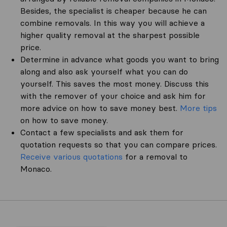
Besides, the specialist is cheaper because he can
combine removals. In this way you will achieve a
higher quality removal at the sharpest possible
price.
Determine in advance what goods you want to bring
along and also ask yourself what you can do
yourself. This saves the most money. Discuss this
with the remover of your choice and ask him for
more advice on how to save money best.
More tips
on how to save money.
Contact a few specialists and ask them for
quotation requests so that you can compare prices.
Receive various quotations
for a removal to
Monaco.