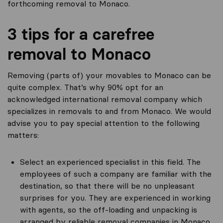
forthcoming removal to Monaco.
3 tips for a carefree
removal to Monaco
Removing (parts of) your movables to Monaco can be
quite complex. That’s why 90% opt for an
acknowledged international removal company which
specializes in removals to and from Monaco. We would
advise you to pay special attention to the following
matters:
Select an experienced specialist in this field. The
employees of such a company are familiar with the
destination, so that there will be no unpleasant
surprises for you. They are experienced in working
with agents, so the off-loading and unpacking is
arranged by reliable removal companies in Monaco.