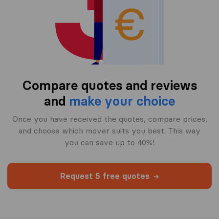
Compare quotes and reviews
and
make your choice
Once you have received the quotes, compare prices,
and choose which mover suits you best. This way
you can save up to 40%!
Request 5 free quotes