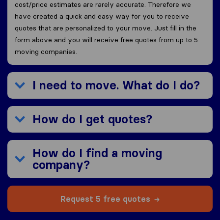
cost/price estimates are rarely accurate. Therefore we
have created a quick and easy way for you to receive
quotes that are personalized to your move. Just fill in the
form above and you will receive free quotes from up to 5
moving companies.
I need to move. What do I do?
How do I get quotes?
How do I find a moving
company?
Request 5 free quotes