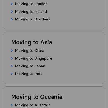
Moving to London
Moving to Ireland
Moving to Scotland
Moving to Asia
Moving to China
Moving to Singapore
Moving to Japan
Moving to India
Moving to Oceania
Moving to Australia