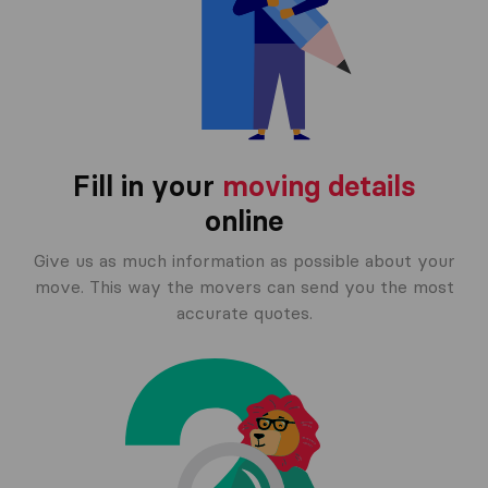
Fill in your
moving details
online
Give us as much information as possible about your
move. This way the movers can send you the most
accurate quotes.