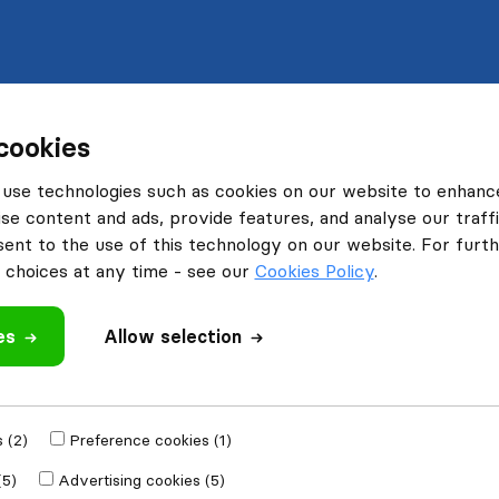
cookies
use technologies such as cookies on our website to enhanc
se content and ads, provide features, and analyse our traffi
nt to the use of this technology on our website. For furthe
choices at any time - see our
Cookies Policy
.
es
Allow selection
 (2)
Preference cookies (1)
(5)
Advertising cookies (5)