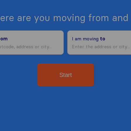
ere are you moving from and 
rom
I am moving
to
Start