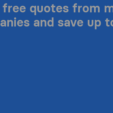
 free quotes from 
nies and save up 