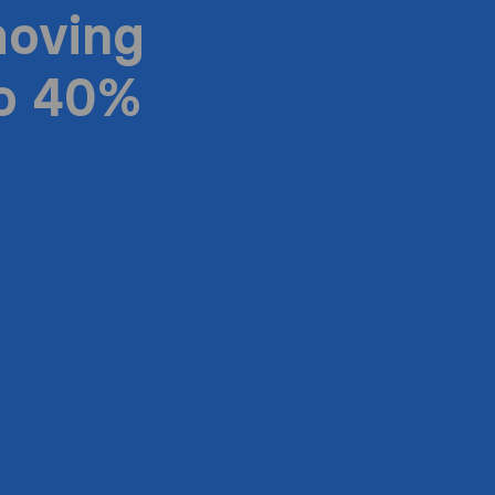
moving
to 40%