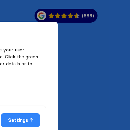
(686)
e your user
c. Click the green
r details or to
Settings