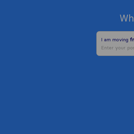
Wh
I am moving
f