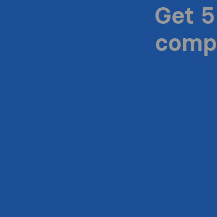
Get 5
compa