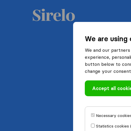
We are using 
We and our partners 
experience, personali
button below to conse
change your consent 
Accept all cooki
Necessary cookies
Statistics cookies 