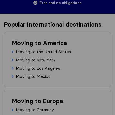
Free and no obligations
Popular international destinations
Moving to America
Moving to the United States
Moving to New York
Moving to Los Angeles
Moving to Mexico
Moving to Europe
Moving to Germany