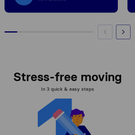
Stress-free moving
In 3 quick & easy steps