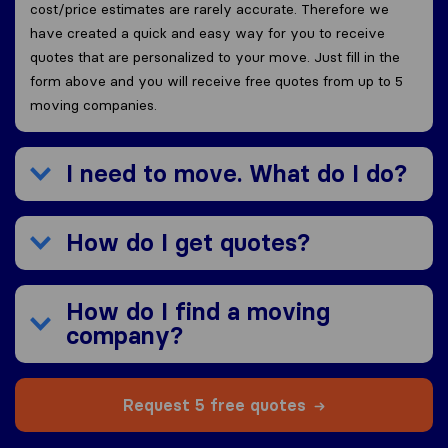
cost/price estimates are rarely accurate. Therefore we
have created a quick and easy way for you to receive
quotes that are personalized to your move. Just fill in the
form above and you will receive free quotes from up to 5
moving companies.
I need to move. What do I do?
How do I get quotes?
How do I find a moving
company?
Request 5 free quotes