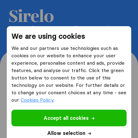
Get 5 free quotes from moving
We are using cookies
companies and save up to 40%
We and our partners use technologies such as
cookies on our website to enhance your user
experience, personalise content and ads, provide
features, and analyse our traffic. Click the green
button below to consent to the use of this
Where are you moving
technology on our website. For further details or
to change your consent choices at any time - see
from and to?
our
Cookies Policy
.
Accept all cookies
I am moving
from
Allow selection