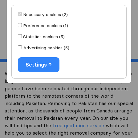
I am moving
to
Necessary cookies (2)
Preference cookies (1)
Statistics cookies (5)
Start
Advertising cookies (5)
Settings
Welcome to international-moving-canada.com, Canada’s
largest international removal-site. Already over 10,000
people have been relocated through our independent
platform to the remotest corners of the world,
including Pakistan. Removing to Pakistan has our special
attention, as thousands of people from Canada arrange
their removal to Pakistan every year. On our site you
will find tips and the
free quotation service
which will
help you to select the right removal company for your