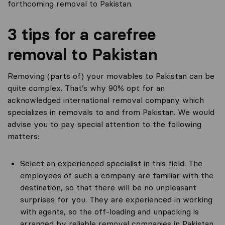
forthcoming removal to Pakistan.
3 tips for a carefree
removal to Pakistan
Removing (parts of) your movables to Pakistan can be
quite complex. That’s why 90% opt for an
acknowledged international removal company which
specializes in removals to and from Pakistan. We would
advise you to pay special attention to the following
matters:
Select an experienced specialist in this field. The
employees of such a company are familiar with the
destination, so that there will be no unpleasant
surprises for you. They are experienced in working
with agents, so the off-loading and unpacking is
arranged by reliable removal companies in Pakistan.