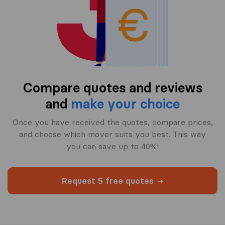
Compare quotes and reviews
and
make your choice
Once you have received the quotes, compare prices,
and choose which mover suits you best. This way
you can save up to 40%!
Request 5 free quotes