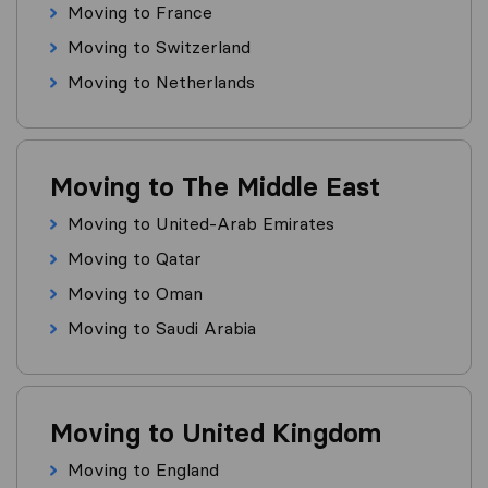
Moving to France
Moving to Switzerland
Moving to Netherlands
Moving to The Middle East
Moving to United-Arab Emirates
Moving to Qatar
Moving to Oman
Moving to Saudi Arabia
Moving to United Kingdom
Moving to England