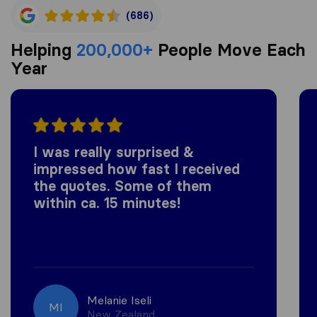
(686)
Helping
200,000+
People Move Each
Year
I was really surprised &
impressed how fast I received
the quotes. Some of them
within ca. 15 minutes!
Melanie Iseli
MI
New Zealand