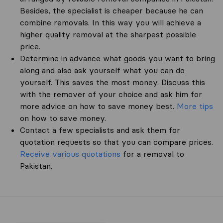
Besides, the specialist is cheaper because he can
combine removals. In this way you will achieve a
higher quality removal at the sharpest possible
price.
Determine in advance what goods you want to bring
along and also ask yourself what you can do
yourself. This saves the most money. Discuss this
with the remover of your choice and ask him for
more advice on how to save money best.
More tips
on how to save money.
Contact a few specialists and ask them for
quotation requests so that you can compare prices.
Receive various quotations
for a removal to
Pakistan.