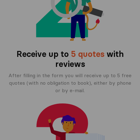
Receive up to
5 quotes
with
reviews
After filling in the form you will receive up to 5 free
quotes (with no obligation to book), either by phone
or by e-mail.