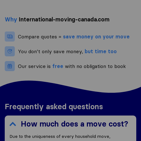
Why
International-moving-canada.com
Compare quotes =
save money on your move
You don’t only save money,
but time too
Our service is
free
with no obligation to book
Frequently asked questions
How much does a move cost?
Due to the uniqueness of every household move,