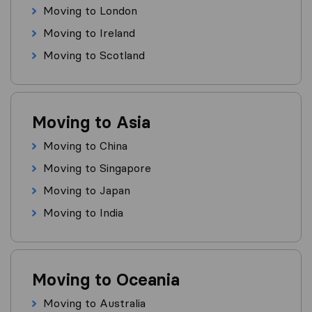
Moving to London
Moving to Ireland
Moving to Scotland
Moving to Asia
Moving to China
Moving to Singapore
Moving to Japan
Moving to India
Moving to Oceania
Moving to Australia