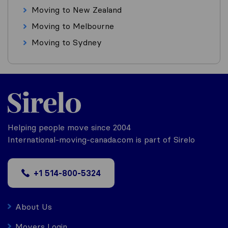
Moving to New Zealand
Moving to Melbourne
Moving to Sydney
Helping people move since 2004
International-moving-canada.com is part of Sirelo
+1 514-800-5324
About Us
Movers Login