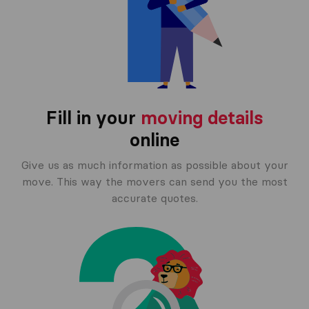
Fill in your
moving details
online
Give us as much information as possible about your
move. This way the movers can send you the most
accurate quotes.