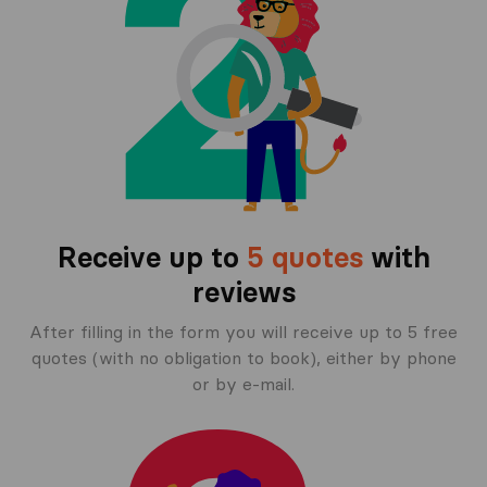
Receive up to
5 quotes
with
reviews
After filling in the form you will receive up to 5 free
quotes (with no obligation to book), either by phone
or by e-mail.