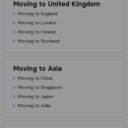
Moving to United Kingdom
Moving to England
Moving to London
Moving to Ireland
Moving to Scotland
Moving to Asia
Moving to China
Moving to Singapore
Moving to Japan
Moving to India