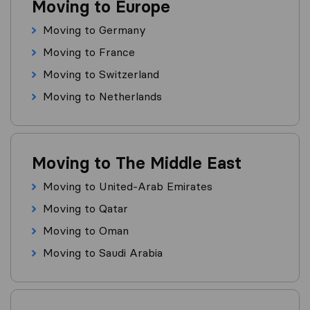
Moving to Europe
Moving to Germany
Moving to France
Moving to Switzerland
Moving to Netherlands
Moving to The Middle East
Moving to United-Arab Emirates
Moving to Qatar
Moving to Oman
Moving to Saudi Arabia