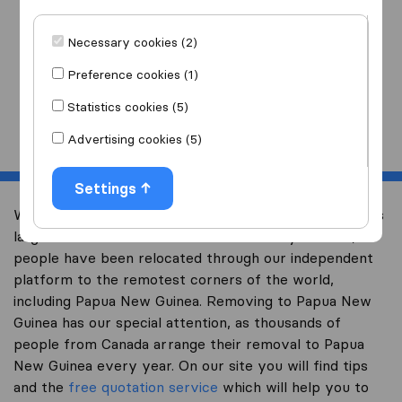
I am moving
to
Necessary cookies (2)
Preference cookies (1)
Statistics cookies (5)
Start
Advertising cookies (5)
Settings
Welcome to international-moving-canada.com, Canada’s
largest international removal-site. Already over 10,000
people have been relocated through our independent
platform to the remotest corners of the world,
including Papua New Guinea. Removing to Papua New
Guinea has our special attention, as thousands of
people from Canada arrange their removal to Papua
New Guinea every year. On our site you will find tips
and the
free quotation service
which will help you to