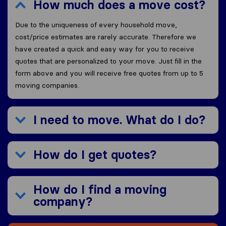
How much does a move cost?
Due to the uniqueness of every household move,
cost/price estimates are rarely accurate. Therefore we
have created a quick and easy way for you to receive
quotes that are personalized to your move. Just fill in the
form above and you will receive free quotes from up to 5
moving companies.
I need to move. What do I do?
How do I get quotes?
How do I find a moving
company?