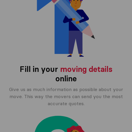
Fill in your
moving details
online
Give us as much information as possible about your
move. This way the movers can send you the most
accurate quotes.