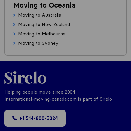
Moving to Oceania
Moving to Australia
Moving to New Zealand
Moving to Melbourne
Moving to Sydney
Helping people move since 2004
International-moving-canada.com is part of Sirelo
+1 514-800-5324