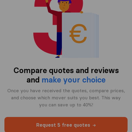
Compare quotes and reviews
and
make your choice
Once you have received the quotes, compare prices,
and choose which mover suits you best. This way
you can save up to 40%!
Request 5 free quotes