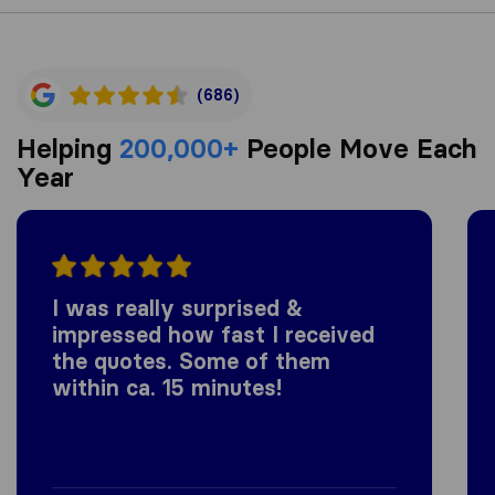
(686)
Helping
200,000+
People Move Each
Year
I was really surprised &
impressed how fast I received
the quotes. Some of them
within ca. 15 minutes!