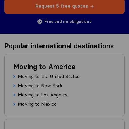
Request 5 free quotes
Free and no obligations
Popular international destinations
Moving to America
Moving to the United States
Moving to New York
Moving to Los Angeles
Moving to Mexico