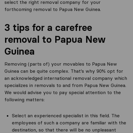
select the right removal company for your
forthcoming removal to Papua New Guinea.
3 tips for a carefree
removal to Papua New
Guinea
Removing (parts of) your movables to Papua New
Guinea can be quite complex. That’s why 90% opt for
an acknowledged international removal company which
specializes in removals to and from Papua New Guinea.
We would advise you to pay special attention to the
following matters:
Select an experienced specialist in this field. The
employees of such a company are familiar with the
destination, so that there will be no unpleasant