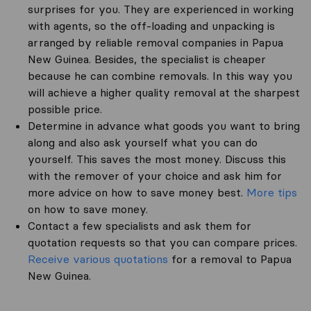
surprises for you. They are experienced in working
with agents, so the off-loading and unpacking is
arranged by reliable removal companies in Papua
New Guinea. Besides, the specialist is cheaper
because he can combine removals. In this way you
will achieve a higher quality removal at the sharpest
possible price.
Determine in advance what goods you want to bring
along and also ask yourself what you can do
yourself. This saves the most money. Discuss this
with the remover of your choice and ask him for
more advice on how to save money best.
More tips
on how to save money.
Contact a few specialists and ask them for
quotation requests so that you can compare prices.
Receive various quotations
for a removal to Papua
New Guinea.