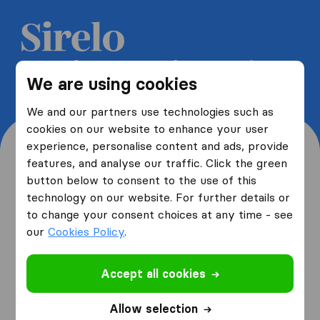
Get 5 free quotes from moving
We are using cookies
companies and save up to 40%
We and our partners use technologies such as
cookies on our website to enhance your user
experience, personalise content and ads, provide
features, and analyse our traffic. Click the green
button below to consent to the use of this
Where are you moving
technology on our website. For further details or
to change your consent choices at any time - see
from and to?
our
Cookies Policy
.
Accept all cookies
I am moving
from
Allow selection