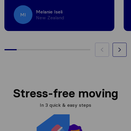
Melanie Iseli
MI
New Zealand
Stress-free moving
In 3 quick & easy steps