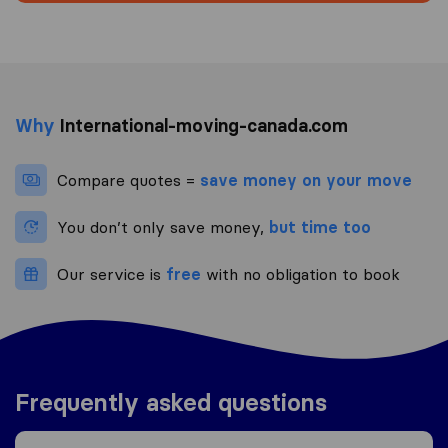
Why
International-moving-canada.com
Compare quotes =
save money on your move
You don’t only save money,
but time too
Our service is
free
with no obligation to book
Frequently asked questions