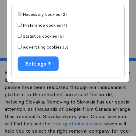
I am moving
to
Necessary cookies (2)
Preference cookies (1)
Statistics cookies (5)
Start
Advertising cookies (5)
Settings
Welcome to international-moving-canada.com, Canada’s
largest international removal-site. Already over 10,000
people have been relocated through our independent
platform to the remotest corners of the world,
including Slovakia. Removing to Slovakia has our special
attention, as thousands of people from Canada arrange
their removal to Slovakia every year. On our site you
will find tips and the
free quotation service
which will
help you to select the right removal company for your