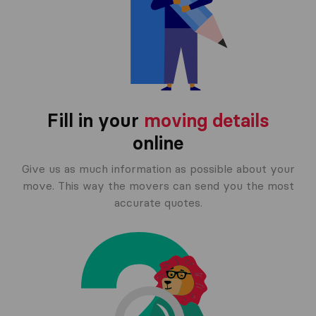
Fill in your
moving details
online
Give us as much information as possible about your
move. This way the movers can send you the most
accurate quotes.