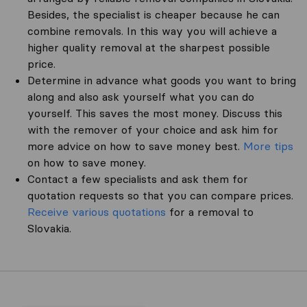
Besides, the specialist is cheaper because he can
combine removals. In this way you will achieve a
higher quality removal at the sharpest possible
price.
Determine in advance what goods you want to bring
along and also ask yourself what you can do
yourself. This saves the most money. Discuss this
with the remover of your choice and ask him for
more advice on how to save money best.
More tips
on how to save money.
Contact a few specialists and ask them for
quotation requests so that you can compare prices.
Receive various quotations
for a removal to
Slovakia.