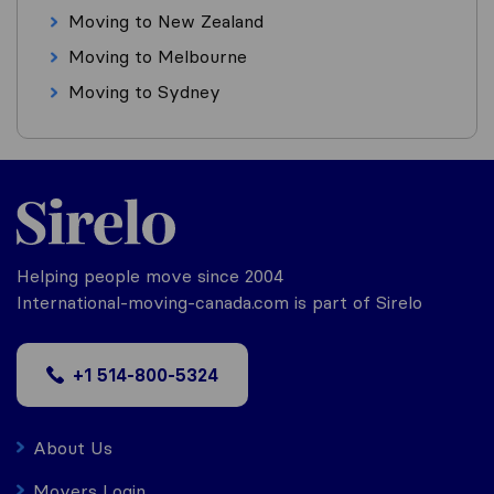
Moving to New Zealand
Moving to Melbourne
Moving to Sydney
Helping people move since 2004
International-moving-canada.com is part of Sirelo
+1 514-800-5324
About Us
Movers Login