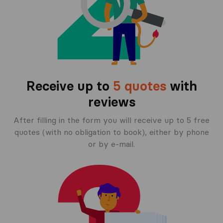
Receive up to
5 quotes
with
reviews
After filling in the form you will receive up to 5 free
quotes (with no obligation to book), either by phone
or by e-mail.