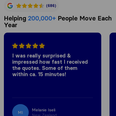
(686)
Helping
200,000+
People Move Each
Year
I was really surprised &
impressed how fast I received
the quotes. Some of them
within ca. 15 minutes!
Melanie Iseli
MI
New Zealand