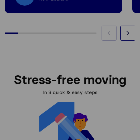
Stress-free moving
In 3 quick & easy steps