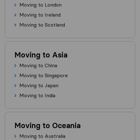
Moving to London
Moving to Ireland
Moving to Scotland
Moving to Asia
Moving to China
Moving to Singapore
Moving to Japan
Moving to India
Moving to Oceania
Moving to Australia