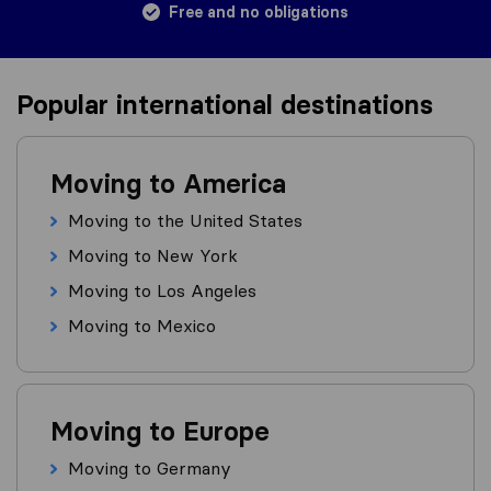
Free and no obligations
Popular international destinations
Moving to America
Moving to the United States
Moving to New York
Moving to Los Angeles
Moving to Mexico
Moving to Europe
Moving to Germany