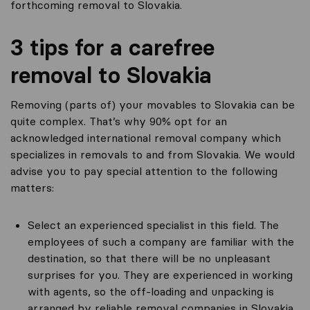
forthcoming removal to Slovakia.
3 tips for a carefree
removal to Slovakia
Removing (parts of) your movables to Slovakia can be
quite complex. That’s why 90% opt for an
acknowledged international removal company which
specializes in removals to and from Slovakia. We would
advise you to pay special attention to the following
matters:
Select an experienced specialist in this field. The
employees of such a company are familiar with the
destination, so that there will be no unpleasant
surprises for you. They are experienced in working
with agents, so the off-loading and unpacking is
arranged by reliable removal companies in Slovakia.