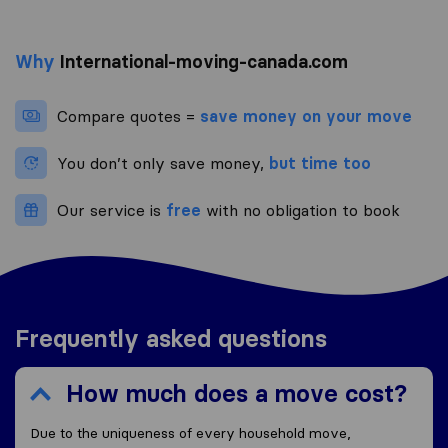
Why
International-moving-canada.com
Compare quotes =
save money on your move
You don’t only save money,
but time too
Our service is
free
with no obligation to book
Frequently asked questions
How much does a move cost?
Due to the uniqueness of every household move,