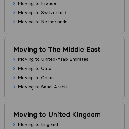
Moving to France
Moving to Switzerland
Moving to Netherlands
Moving to The Middle East
Moving to United-Arab Emirates
Moving to Qatar
Moving to Oman
Moving to Saudi Arabia
Moving to United Kingdom
Moving to England