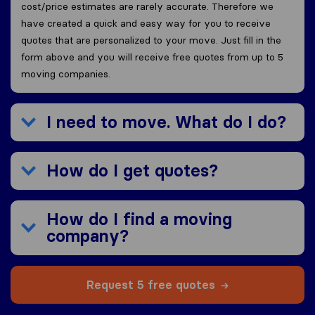
cost/price estimates are rarely accurate. Therefore we
have created a quick and easy way for you to receive
quotes that are personalized to your move. Just fill in the
form above and you will receive free quotes from up to 5
moving companies.
I need to move. What do I do?
How do I get quotes?
How do I find a moving
company?
Request 5 free quotes