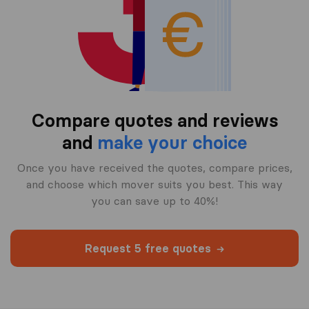
Compare quotes and reviews
and
make your choice
Once you have received the quotes, compare prices,
and choose which mover suits you best. This way
you can save up to 40%!
Request 5 free quotes