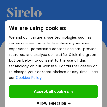
Get 5 free quotes from moving
We are using cookies
companies and save up to 40%
We and our partners use technologies such as
cookies on our website to enhance your user
experience, personalise content and ads, provide
features, and analyse our traffic. Click the green
button below to consent to the use of this
Where are you moving
technology on our website. For further details or
to change your consent choices at any time - see
from and to?
our
Cookies Policy
.
Accept all cookies
I am moving
from
Allow selection