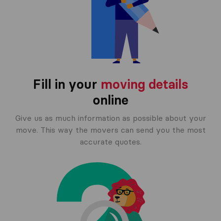
Fill in your
moving details
online
Give us as much information as possible about your
move. This way the movers can send you the most
accurate quotes.