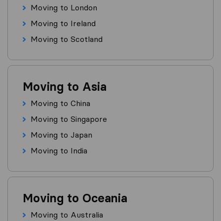
Moving to London
Moving to Ireland
Moving to Scotland
Moving to Asia
Moving to China
Moving to Singapore
Moving to Japan
Moving to India
Moving to Oceania
Moving to Australia