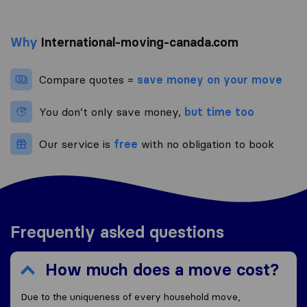
Why
International-moving-canada.com
Compare quotes =
save money on your move
You don’t only save money,
but time too
Our service is
free
with no obligation to book
Frequently asked questions
How much does a move cost?
Due to the uniqueness of every household move,