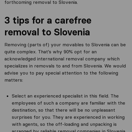
forthcoming removal to Slovenia.
3 tips for a carefree
removal to Slovenia
Removing (parts of) your movables to Slovenia can be
quite complex. That’s why 90% opt for an
acknowledged international removal company which
specializes in removals to and from Slovenia. We would
advise you to pay special attention to the following
matters:
Select an experienced specialist in this field. The
employees of such a company are familiar with the
destination, so that there will be no unpleasant
surprises for you. They are experienced in working
with agents, so the off-loading and unpacking is
arranged by reliable removal companies in Slovenia.