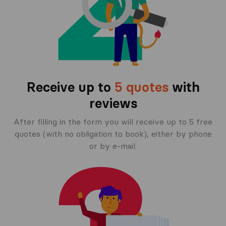
Receive up to
5 quotes
with
reviews
After filling in the form you will receive up to 5 free
quotes (with no obligation to book), either by phone
or by e-mail.