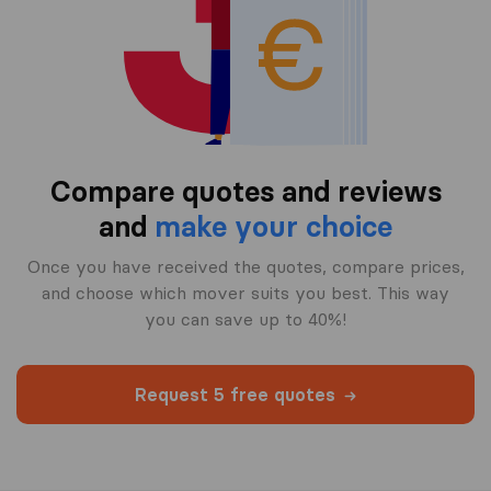
Compare quotes and reviews
and
make your choice
Once you have received the quotes, compare prices,
and choose which mover suits you best. This way
you can save up to 40%!
Request 5 free quotes