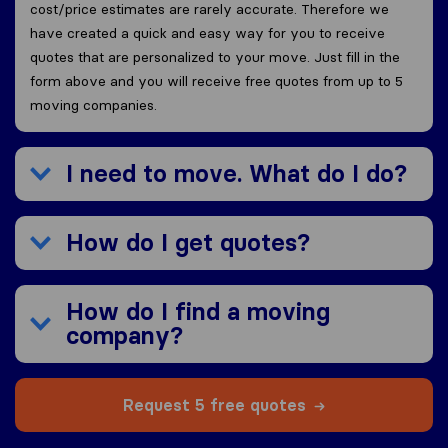
cost/price estimates are rarely accurate. Therefore we
have created a quick and easy way for you to receive
quotes that are personalized to your move. Just fill in the
form above and you will receive free quotes from up to 5
moving companies.
I need to move. What do I do?
How do I get quotes?
How do I find a moving
company?
Request 5 free quotes