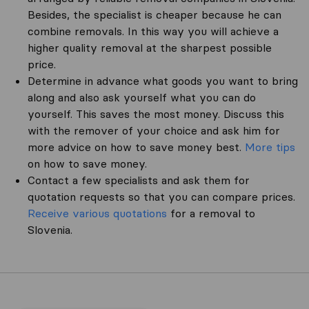
Besides, the specialist is cheaper because he can
combine removals. In this way you will achieve a
higher quality removal at the sharpest possible
price.
Determine in advance what goods you want to bring
along and also ask yourself what you can do
yourself. This saves the most money. Discuss this
with the remover of your choice and ask him for
more advice on how to save money best.
More tips
on how to save money.
Contact a few specialists and ask them for
quotation requests so that you can compare prices.
Receive various quotations
for a removal to
Slovenia.