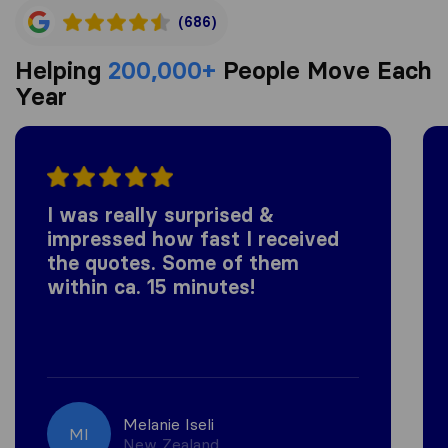
(686)
Helping
200,000+
People Move Each
Year
I was really surprised &
impressed how fast I received
the quotes. Some of them
within ca. 15 minutes!
Melanie Iseli
MI
New Zealand