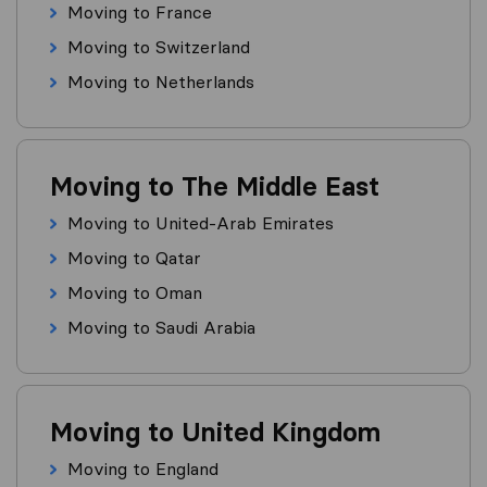
Moving to France
Moving to Switzerland
Moving to Netherlands
Moving to The Middle East
Moving to United-Arab Emirates
Moving to Qatar
Moving to Oman
Moving to Saudi Arabia
Moving to United Kingdom
Moving to England