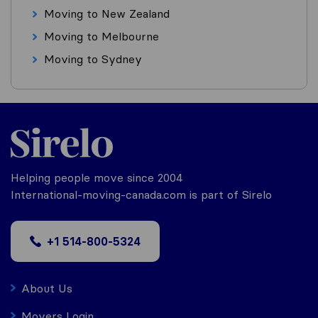
Moving to New Zealand
Moving to Melbourne
Moving to Sydney
Helping people move since 2004
International-moving-canada.com is part of Sirelo
+1 514-800-5324
About Us
Movers Login