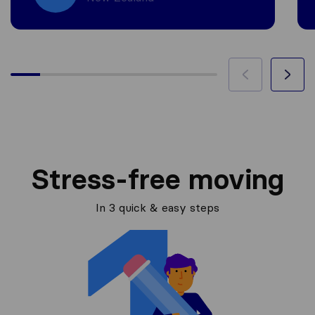
Stress-free moving
In 3 quick & easy steps