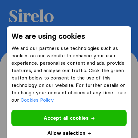
Get 5 free quotes from moving
We are using cookies
companies and save up to 40%
We and our partners use technologies such as
cookies on our website to enhance your user
experience, personalise content and ads, provide
features, and analyse our traffic. Click the green
button below to consent to the use of this
Where are you moving
technology on our website. For further details or
to change your consent choices at any time - see
from and to?
our
Cookies Policy
.
Accept all cookies
I am moving
from
Allow selection