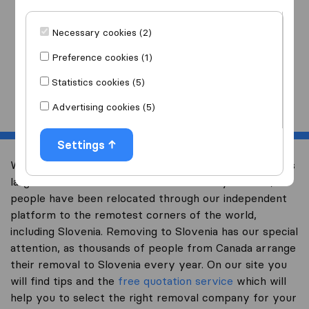
I am moving
to
Necessary cookies (2)
Preference cookies (1)
Statistics cookies (5)
Start
Advertising cookies (5)
Settings
Welcome to international-moving-canada.com, Canada’s
largest international removal-site. Already over 10,000
people have been relocated through our independent
platform to the remotest corners of the world,
including Slovenia. Removing to Slovenia has our special
attention, as thousands of people from Canada arrange
their removal to Slovenia every year. On our site you
will find tips and the
free quotation service
which will
help you to select the right removal company for your