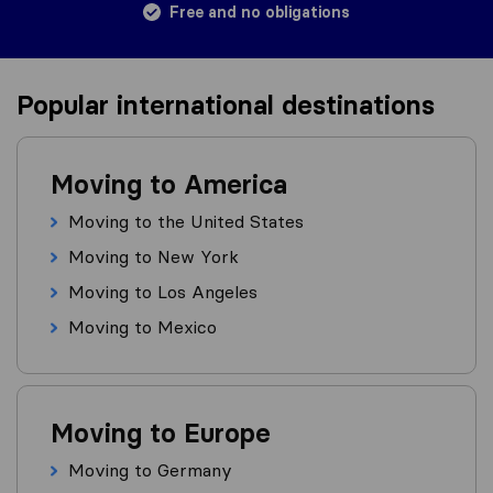
Free and no obligations
Popular international destinations
Moving to America
Moving to the United States
Moving to New York
Moving to Los Angeles
Moving to Mexico
Moving to Europe
Moving to Germany