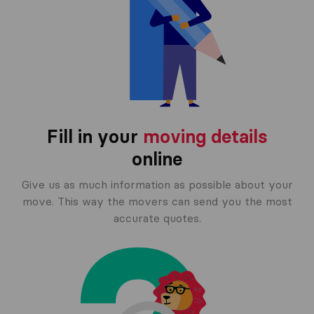
Fill in your
moving details
online
Give us as much information as possible about your
move. This way the movers can send you the most
accurate quotes.