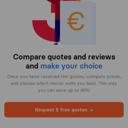
Compare quotes and reviews
and
make your choice
Once you have received the quotes, compare prices,
and choose which mover suits you best. This way
you can save up to 40%!
Request 5 free quotes