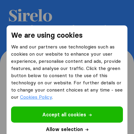
Get 5 free quotes from moving
We are using cookies
companies and save up to 40%
We and our partners use technologies such as
cookies on our website to enhance your user
experience, personalise content and ads, provide
features, and analyse our traffic. Click the green
button below to consent to the use of this
Where are you moving
technology on our website. For further details or
to change your consent choices at any time - see
from and to?
our
Cookies Policy
.
Accept all cookies
I am moving
from
Allow selection