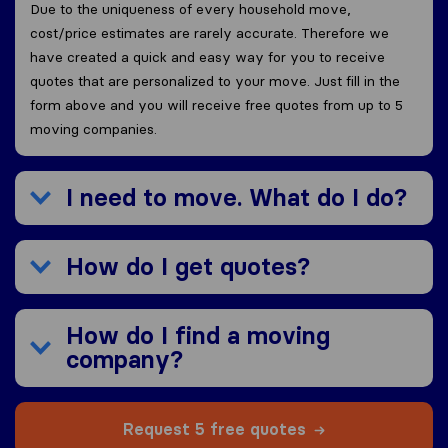
Due to the uniqueness of every household move,
cost/price estimates are rarely accurate. Therefore we
have created a quick and easy way for you to receive
quotes that are personalized to your move. Just fill in the
form above and you will receive free quotes from up to 5
moving companies.
I need to move. What do I do?
How do I get quotes?
How do I find a moving
company?
Request 5 free quotes