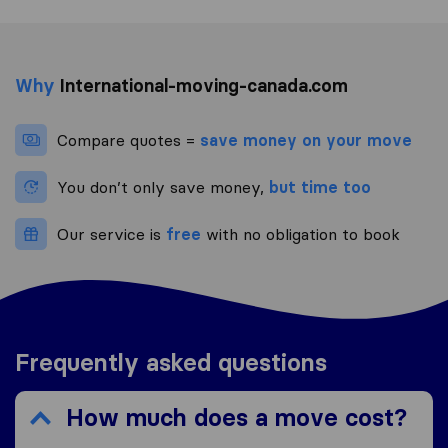
Why
International-moving-canada.com
Compare quotes =
save money on your move
You don’t only save money,
but time too
Our service is
free
with no obligation to book
Frequently asked questions
How much does a move cost?