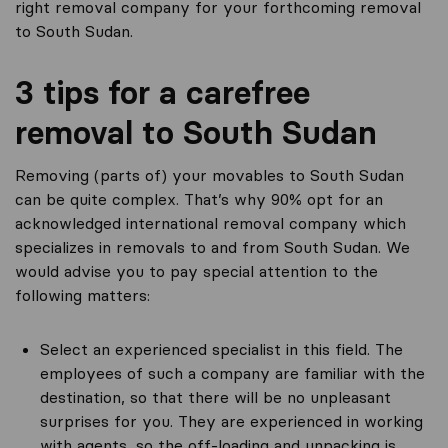
right removal company for your forthcoming removal
to South Sudan.
3 tips for a carefree
removal to South Sudan
Removing (parts of) your movables to South Sudan
can be quite complex. That’s why 90% opt for an
acknowledged international removal company which
specializes in removals to and from South Sudan. We
would advise you to pay special attention to the
following matters:
Select an experienced specialist in this field. The
employees of such a company are familiar with the
destination, so that there will be no unpleasant
surprises for you. They are experienced in working
with agents, so the off-loading and unpacking is