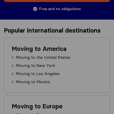
Free and no obligations
Popular international destinations
Moving to America
Moving to the United States
Moving to New York
Moving to Los Angeles
Moving to Mexico
Moving to Europe