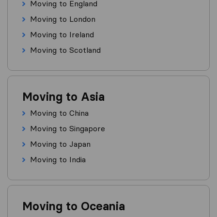
Moving to England
Moving to London
Moving to Ireland
Moving to Scotland
Moving to Asia
Moving to China
Moving to Singapore
Moving to Japan
Moving to India
Moving to Oceania