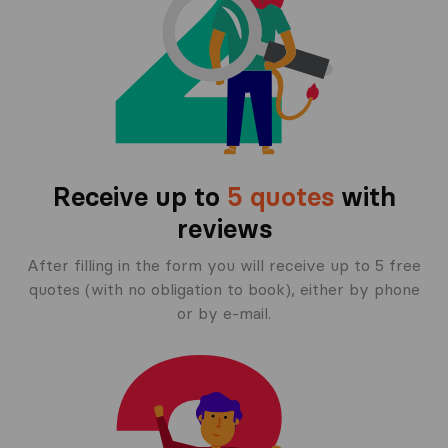
Receive up to
5 quotes
with
reviews
After filling in the form you will receive up to 5 free
quotes (with no obligation to book), either by phone
or by e-mail.