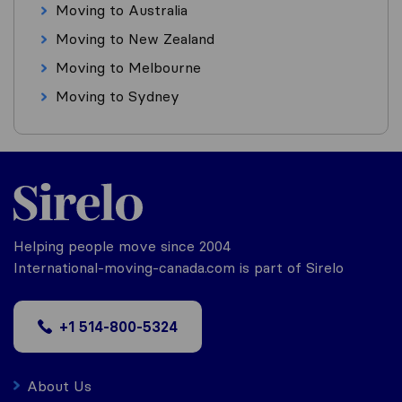
Moving to Australia
Moving to New Zealand
Moving to Melbourne
Moving to Sydney
Helping people move since 2004
International-moving-canada.com is part of Sirelo
+1 514-800-5324
About Us