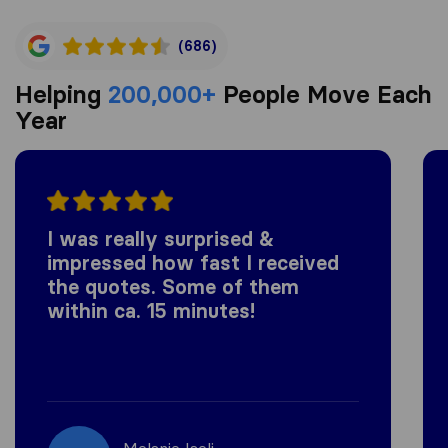
(686)
Helping
200,000+
People Move Each
Year
I was really surprised &
impressed how fast I received
the quotes. Some of them
within ca. 15 minutes!