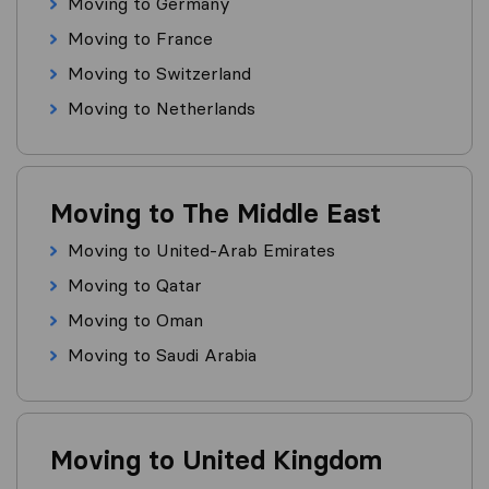
Moving to Germany
Moving to France
Moving to Switzerland
Moving to Netherlands
Moving to The Middle East
Moving to United-Arab Emirates
Moving to Qatar
Moving to Oman
Moving to Saudi Arabia
Moving to United Kingdom