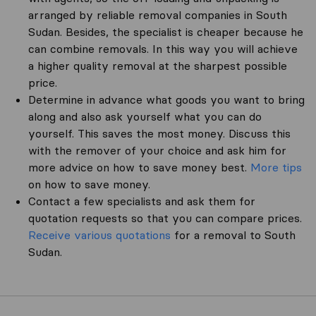
arranged by reliable removal companies in South
Sudan. Besides, the specialist is cheaper because he
can combine removals. In this way you will achieve
a higher quality removal at the sharpest possible
price.
Determine in advance what goods you want to bring
along and also ask yourself what you can do
yourself. This saves the most money. Discuss this
with the remover of your choice and ask him for
more advice on how to save money best.
More tips
on how to save money.
Contact a few specialists and ask them for
quotation requests so that you can compare prices.
Receive various quotations
for a removal to South
Sudan.