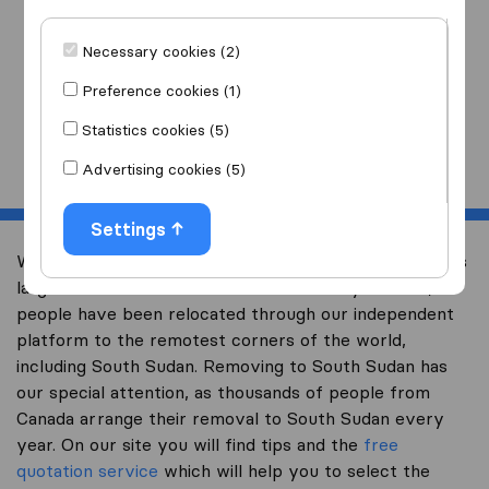
I am moving
to
Necessary cookies (2)
Preference cookies (1)
Statistics cookies (5)
Start
Advertising cookies (5)
Settings
Welcome to international-moving-canada.com, Canada’s
largest international removal-site. Already over 10,000
people have been relocated through our independent
platform to the remotest corners of the world,
including South Sudan. Removing to South Sudan has
our special attention, as thousands of people from
Canada arrange their removal to South Sudan every
year. On our site you will find tips and the
free
quotation service
which will help you to select the