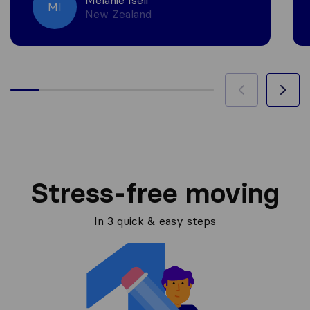
Melanie Iseli
MI
New Zealand
Stress-free moving
In 3 quick & easy steps