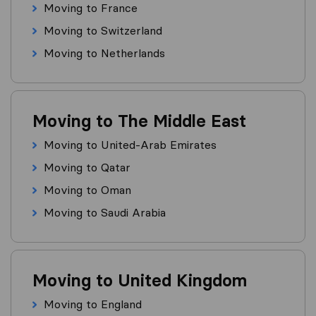
Moving to France
Moving to Switzerland
Moving to Netherlands
Moving to The Middle East
Moving to United-Arab Emirates
Moving to Qatar
Moving to Oman
Moving to Saudi Arabia
Moving to United Kingdom
Moving to England