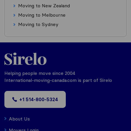
Moving to New Zealand
Moving to Melbourne
Moving to Sydney
Helping people move since 2004
International-moving-canada.com is part of Sirelo
+1 514-800-5324
About Us
Movers Login