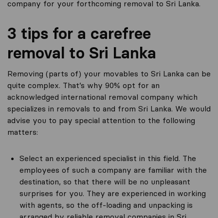
company for your forthcoming removal to Sri Lanka.
3 tips for a carefree
removal to Sri Lanka
Removing (parts of) your movables to Sri Lanka can be
quite complex. That’s why 90% opt for an
acknowledged international removal company which
specializes in removals to and from Sri Lanka. We would
advise you to pay special attention to the following
matters:
Select an experienced specialist in this field. The
employees of such a company are familiar with the
destination, so that there will be no unpleasant
surprises for you. They are experienced in working
with agents, so the off-loading and unpacking is
arranged by reliable removal companies in Sri