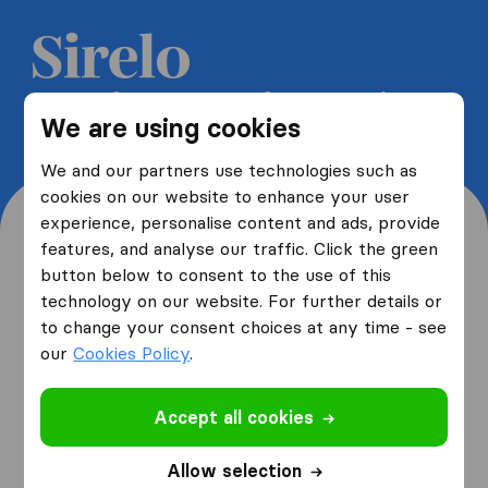
Get 5 free quotes from moving
We are using cookies
companies and save up to 40%
We and our partners use technologies such as
cookies on our website to enhance your user
experience, personalise content and ads, provide
features, and analyse our traffic. Click the green
button below to consent to the use of this
Where are you moving
technology on our website. For further details or
to change your consent choices at any time - see
from and to?
our
Cookies Policy
.
Accept all cookies
I am moving
from
Allow selection