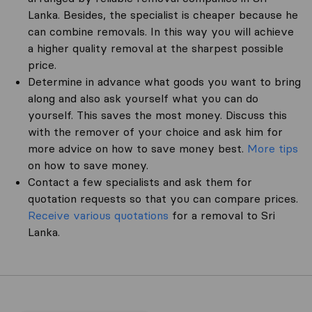
Lanka. Besides, the specialist is cheaper because he
can combine removals. In this way you will achieve
a higher quality removal at the sharpest possible
price.
Determine in advance what goods you want to bring
along and also ask yourself what you can do
yourself. This saves the most money. Discuss this
with the remover of your choice and ask him for
more advice on how to save money best.
More tips
on how to save money.
Contact a few specialists and ask them for
quotation requests so that you can compare prices.
Receive various quotations
for a removal to Sri
Lanka.