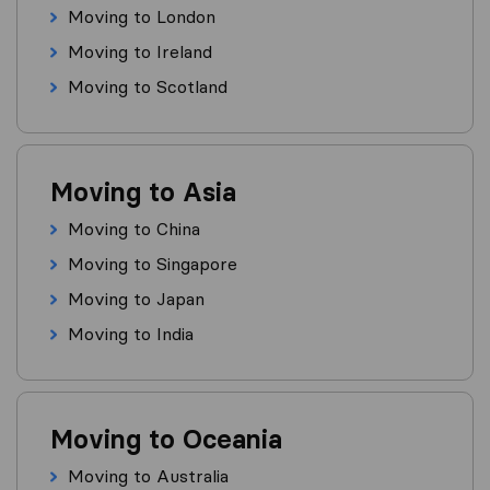
Moving to London
Moving to Ireland
Moving to Scotland
Moving to Asia
Moving to China
Moving to Singapore
Moving to Japan
Moving to India
Moving to Oceania
Moving to Australia