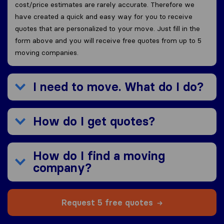
cost/price estimates are rarely accurate. Therefore we
have created a quick and easy way for you to receive
quotes that are personalized to your move. Just fill in the
form above and you will receive free quotes from up to 5
moving companies.
I need to move. What do I do?
How do I get quotes?
How do I find a moving
company?
Request 5 free quotes