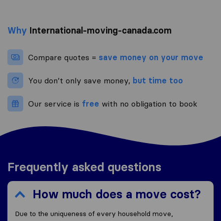
Why
International-moving-canada.com
Compare quotes =
save money on your move
You don’t only save money,
but time too
Our service is
free
with no obligation to book
Frequently asked questions
How much does a move cost?
Due to the uniqueness of every household move,