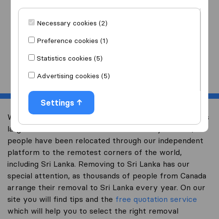
I am moving
to
Necessary cookies (2)
Preference cookies (1)
Statistics cookies (5)
Start
Advertising cookies (5)
Settings
Welcome to international-moving-canada.com, Canada’s
largest international removal-site. Already over 10,000
people have been relocated through our independent
platform to the remotest corners of the world,
including Sri Lanka. Removing to Sri Lanka has our
special attention, as thousands of people from Canada
arrange their removal to Sri Lanka every year. On our
site you will find tips and the
free quotation service
which will help you to select the right removal