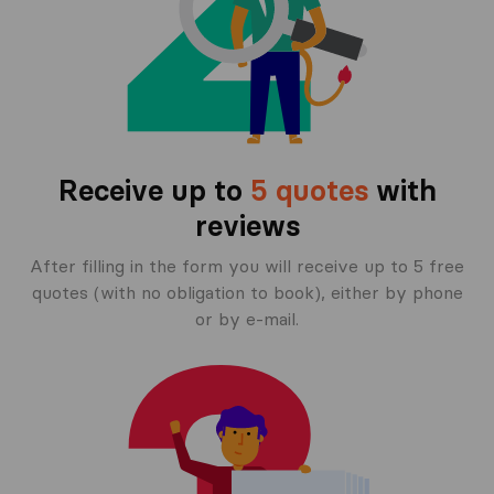
Receive up to
5 quotes
with
reviews
After filling in the form you will receive up to 5 free
quotes (with no obligation to book), either by phone
or by e-mail.