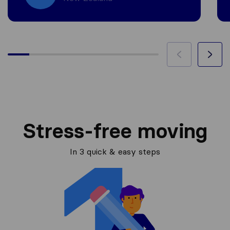
Stress-free moving
In 3 quick & easy steps