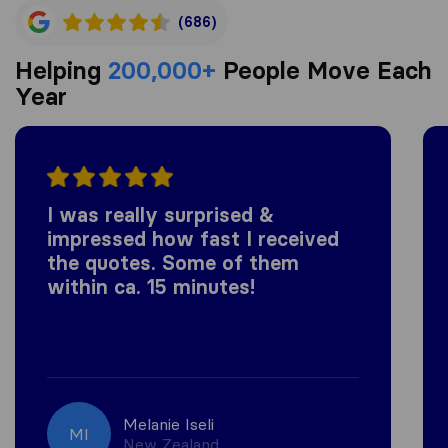
(686)
Helping
200,000+
People Move Each
Year
I was really surprised &
impressed how fast I received
the quotes. Some of them
within ca. 15 minutes!
Melanie Iseli
MI
New Zealand