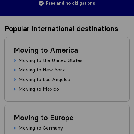
Free and no obligations
Popular international destinations
Moving to America
Moving to the United States
Moving to New York
Moving to Los Angeles
Moving to Mexico
Moving to Europe
Moving to Germany