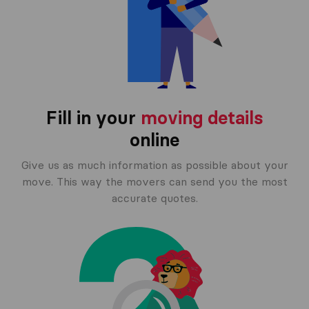
Fill in your
moving details
online
Give us as much information as possible about your
move. This way the movers can send you the most
accurate quotes.