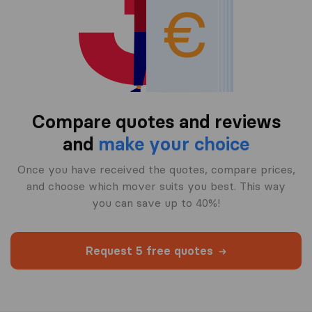
Compare quotes and reviews
and
make your choice
Once you have received the quotes, compare prices,
and choose which mover suits you best. This way
you can save up to 40%!
Request 5 free quotes