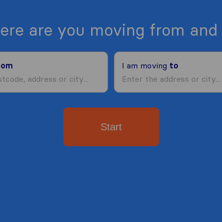
ere are you moving from and 
rom
I am moving
to
Start