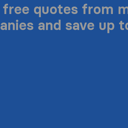
 free quotes from 
nies and save up 