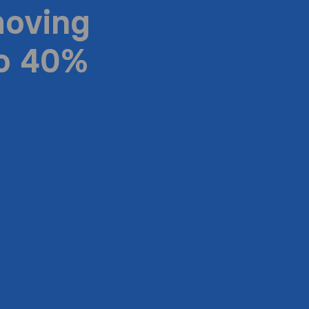
moving
to 40%