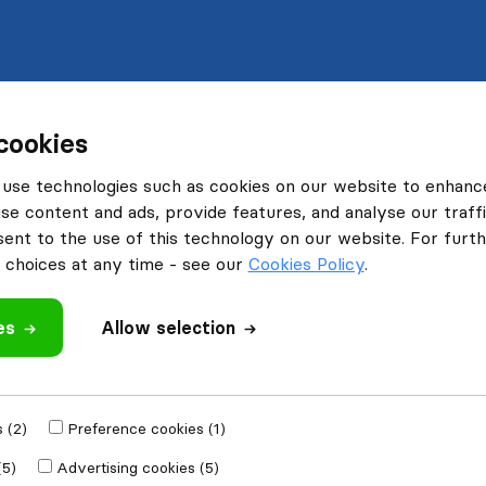
cookies
use technologies such as cookies on our website to enhanc
se content and ads, provide features, and analyse our traffi
nt to the use of this technology on our website. For furthe
choices at any time - see our
Cookies Policy
.
es
Allow selection
 (2)
Preference cookies (1)
(5)
Advertising cookies (5)