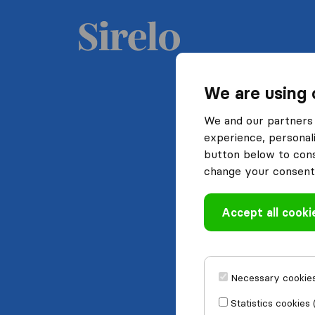
We are using 
We and our partners 
experience, personali
button below to conse
change your consent 
Accept all cooki
Necessary cookies
Statistics cookies 