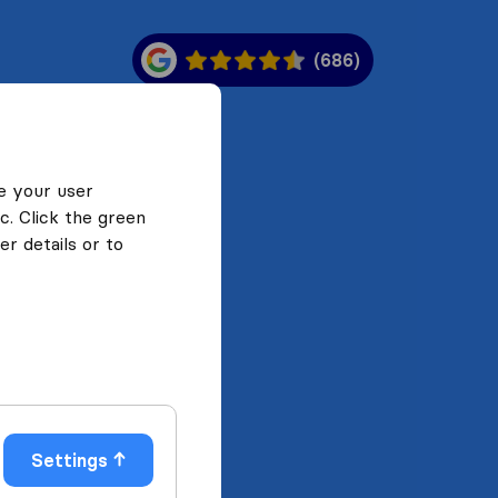
(686)
e your user
c. Click the green
r details or to
Settings