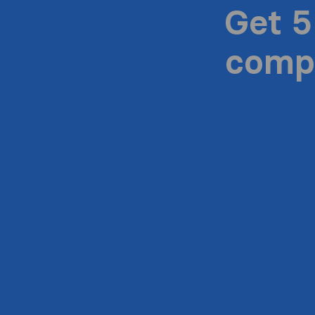
Get 5
compa