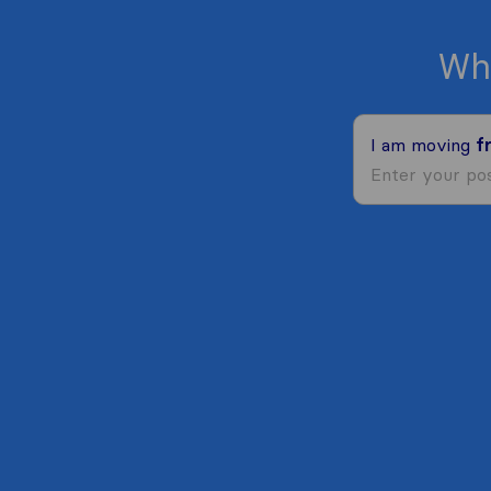
Wh
I am moving
f