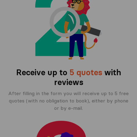
Receive up to
5 quotes
with
reviews
After filling in the form you will receive up to 5 free
quotes (with no obligation to book), either by phone
or by e-mail.