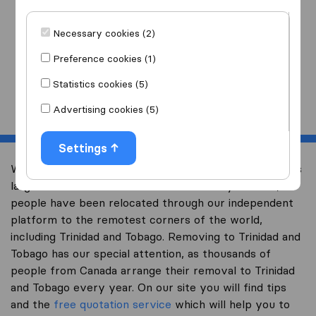
I am moving
to
Necessary cookies (2)
Preference cookies (1)
Statistics cookies (5)
Start
Advertising cookies (5)
Settings
Welcome to international-moving-canada.com, Canada’s
largest international removal-site. Already over 10,000
people have been relocated through our independent
platform to the remotest corners of the world,
including Trinidad and Tobago. Removing to Trinidad and
Tobago has our special attention, as thousands of
people from Canada arrange their removal to Trinidad
and Tobago every year. On our site you will find tips
and the
free quotation service
which will help you to