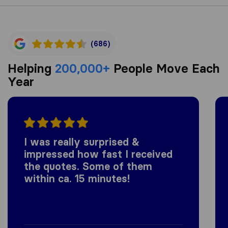
(686)
Helping
200,000+
People Move Each
Year
I was really surprised &
impressed how fast I received
the quotes. Some of them
within ca. 15 minutes!