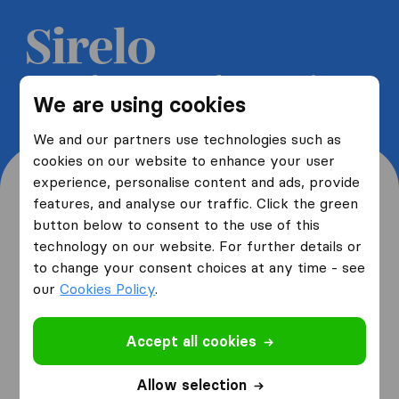
Get 5 free quotes from moving
We are using cookies
companies and save up to 40%
We and our partners use technologies such as
cookies on our website to enhance your user
experience, personalise content and ads, provide
features, and analyse our traffic. Click the green
button below to consent to the use of this
Where are you moving
technology on our website. For further details or
to change your consent choices at any time - see
from and to?
our
Cookies Policy
.
Accept all cookies
I am moving
from
Allow selection