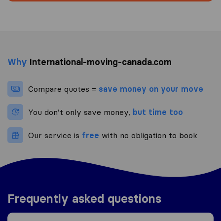
Why
International-moving-canada.com
Compare quotes =
save money on your move
You don’t only save money,
but time too
Our service is
free
with no obligation to book
Frequently asked questions