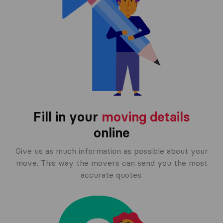
Fill in your
moving details
online
Give us as much information as possible about your
move. This way the movers can send you the most
accurate quotes.