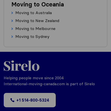
Moving to Oceania
Moving to Australia
Moving to New Zealand
Moving to Melbourne
Moving to Sydney
Helping people move since 2004
International-moving-canada.com is part of Sirelo
+1 514-800-5324