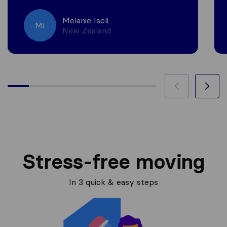
Melanie Iseli
MI
New Zealand
Stress-free moving
In 3 quick & easy steps