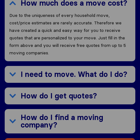
How much does a move cost?
Due to the uniqueness of every household move,
cost/price estimates are rarely accurate. Therefore we
have created a quick and easy way for you to receive
quotes that are personalized to your move. Just fill in the
form above and you will receive free quotes from up to 5
moving companies.
I need to move. What do I do?
How do I get quotes?
How do I find a moving
company?