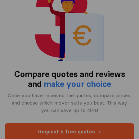
Compare quotes and reviews
and
make your choice
Once you have received the quotes, compare prices,
and choose which mover suits you best. This way
you can save up to 40%!
Request 5 free quotes