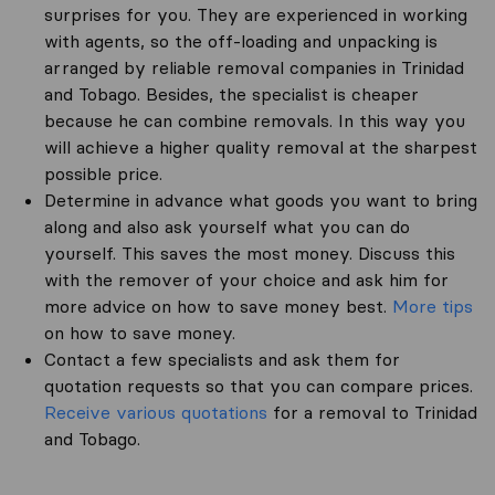
surprises for you. They are experienced in working
with agents, so the off-loading and unpacking is
arranged by reliable removal companies in Trinidad
and Tobago. Besides, the specialist is cheaper
because he can combine removals. In this way you
will achieve a higher quality removal at the sharpest
possible price.
Determine in advance what goods you want to bring
along and also ask yourself what you can do
yourself. This saves the most money. Discuss this
with the remover of your choice and ask him for
more advice on how to save money best.
More tips
on how to save money.
Contact a few specialists and ask them for
quotation requests so that you can compare prices.
Receive various quotations
for a removal to Trinidad
and Tobago.