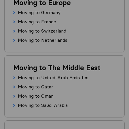
Moving to Europe
Moving to Germany
Moving to France
Moving to Switzerland
Moving to Netherlands
Moving to The Middle East
Moving to United-Arab Emirates
Moving to Qatar
Moving to Oman
Moving to Saudi Arabia