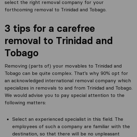
select the right removal company for your
forthcoming removal to Trinidad and Tobago.
3 tips for a carefree
removal to Trinidad and
Tobago
Removing (parts of) your movables to Trinidad and
Tobago can be quite complex. That’s why 90% opt for
an acknowledged international removal company which
specializes in removals to and from Trinidad and Tobago.
We would advise you to pay special attention to the
following matters:
Select an experienced specialist in this field. The
employees of such a company are familiar with the
destination, so that there will be no unpleasant