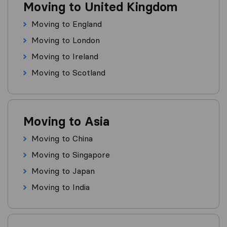
Moving to United Kingdom
Moving to England
Moving to London
Moving to Ireland
Moving to Scotland
Moving to Asia
Moving to China
Moving to Singapore
Moving to Japan
Moving to India