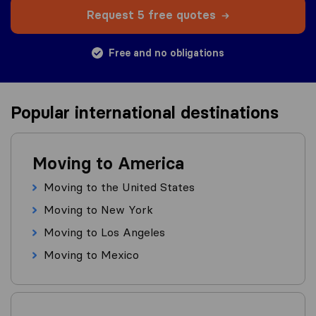
Request 5 free quotes
Free and no obligations
Popular international destinations
Moving to America
Moving to the United States
Moving to New York
Moving to Los Angeles
Moving to Mexico