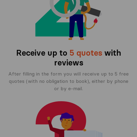
Receive up to
5 quotes
with
reviews
After filling in the form you will receive up to 5 free
quotes (with no obligation to book), either by phone
or by e-mail.