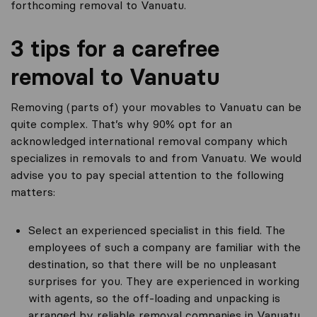
forthcoming removal to Vanuatu.
3 tips for a carefree
removal to Vanuatu
Removing (parts of) your movables to Vanuatu can be
quite complex. That’s why 90% opt for an
acknowledged international removal company which
specializes in removals to and from Vanuatu. We would
advise you to pay special attention to the following
matters:
Select an experienced specialist in this field. The
employees of such a company are familiar with the
destination, so that there will be no unpleasant
surprises for you. They are experienced in working
with agents, so the off-loading and unpacking is
arranged by reliable removal companies in Vanuatu.