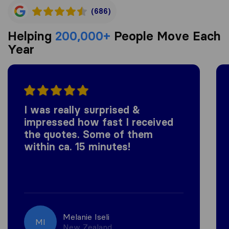
(686)
Helping
200,000+
People Move Each
Year
I was really surprised &
impressed how fast I received
the quotes. Some of them
within ca. 15 minutes!
Melanie Iseli
MI
New Zealand