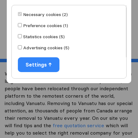
I am moving
to
Necessary cookies (2)
Preference cookies (1)
Statistics cookies (5)
Start
Advertising cookies (5)
Settings
Welcome to international-moving-canada.com, Canada’s
largest international removal-site. Already over 10,000
people have been relocated through our independent
platform to the remotest corners of the world,
including Vanuatu. Removing to Vanuatu has our special
attention, as thousands of people from Canada arrange
their removal to Vanuatu every year. On our site you
will find tips and the
free quotation service
which will
help you to select the right removal company for your