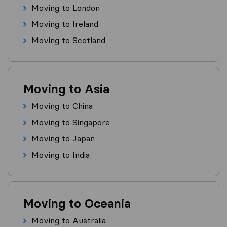
Moving to London
Moving to Ireland
Moving to Scotland
Moving to Asia
Moving to China
Moving to Singapore
Moving to Japan
Moving to India
Moving to Oceania
Moving to Australia