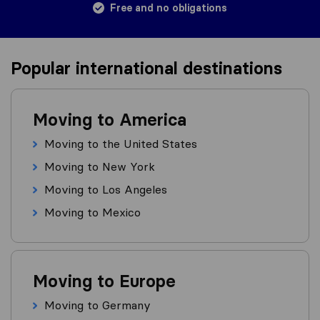
Free and no obligations
Popular international destinations
Moving to America
Moving to the United States
Moving to New York
Moving to Los Angeles
Moving to Mexico
Moving to Europe
Moving to Germany