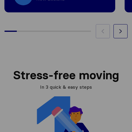
Stress-free moving
In 3 quick & easy steps