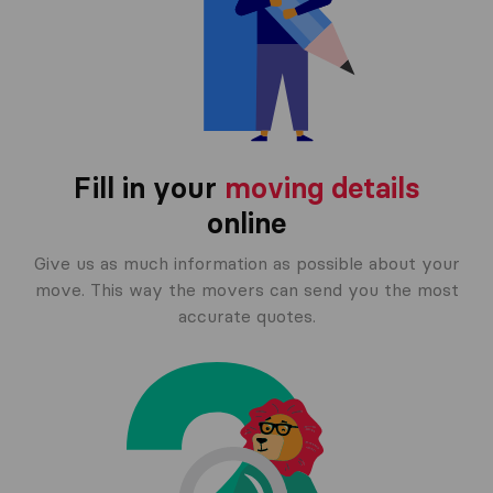
Fill in your
moving details
online
Give us as much information as possible about your
move. This way the movers can send you the most
accurate quotes.