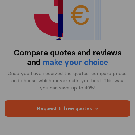
Compare quotes and reviews
and
make your choice
Once you have received the quotes, compare prices,
and choose which mover suits you best. This way
you can save up to 40%!
Request 5 free quotes