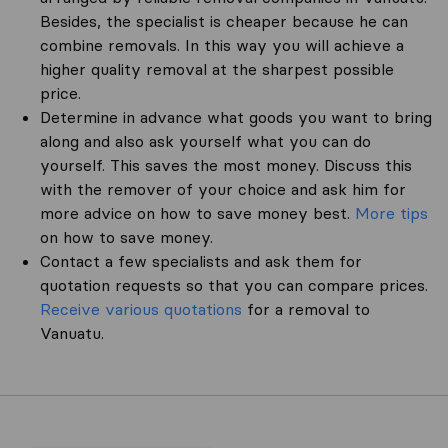
Besides, the specialist is cheaper because he can
combine removals. In this way you will achieve a
higher quality removal at the sharpest possible
price.
Determine in advance what goods you want to bring
along and also ask yourself what you can do
yourself. This saves the most money. Discuss this
with the remover of your choice and ask him for
more advice on how to save money best.
More tips
on how to save money.
Contact a few specialists and ask them for
quotation requests so that you can compare prices.
Receive various quotations
for a removal to
Vanuatu.