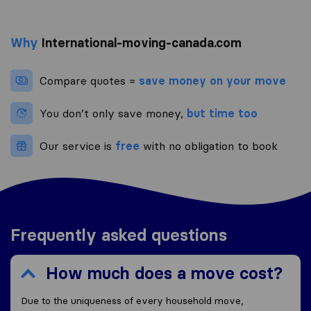
Why
International-moving-canada.com
Compare quotes =
save money on your move
You don’t only save money,
but time too
Our service is
free
with no obligation to book
Frequently asked questions
How much does a move cost?
Due to the uniqueness of every household move,