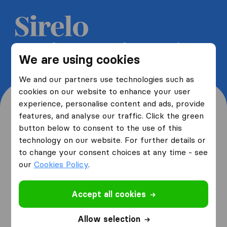
Get 5 free quotes from moving
We are using cookies
companies and save up to 40%
We and our partners use technologies such as
cookies on our website to enhance your user
experience, personalise content and ads, provide
features, and analyse our traffic. Click the green
button below to consent to the use of this
Where are you moving
technology on our website. For further details or
to change your consent choices at any time - see
from and to?
our
Cookies Policy
.
Accept all cookies
I am moving
from
Allow selection