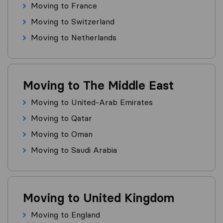
Moving to France
Moving to Switzerland
Moving to Netherlands
Moving to The Middle East
Moving to United-Arab Emirates
Moving to Qatar
Moving to Oman
Moving to Saudi Arabia
Moving to United Kingdom
Moving to England