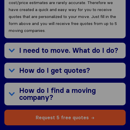
cost/price estimates are rarely accurate. Therefore we
have created a quick and easy way for you to receive
quotes that are personalized to your move. Just fill in the
form above and you will receive free quotes from up to 5
moving companies.
I need to move. What do I do?
How do I get quotes?
How do I find a moving
company?
Request 5 free quotes