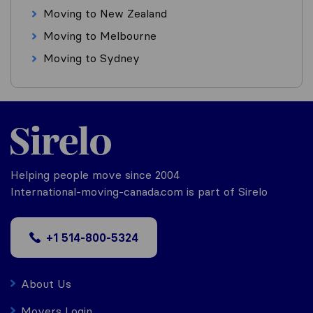
Moving to New Zealand
Moving to Melbourne
Moving to Sydney
Helping people move since 2004
International-moving-canada.com is part of Sirelo
+1 514-800-5324
About Us
Movers Login