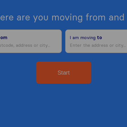
ere are you moving from and 
rom
I am moving
to
Start