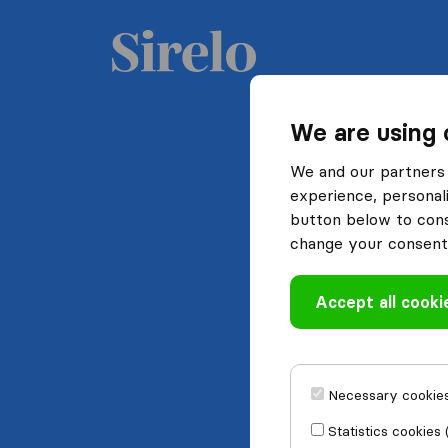
We are using 
We and our partners 
experience, personali
button below to conse
change your consent 
Accept all cooki
Necessary cookies
Statistics cookies 