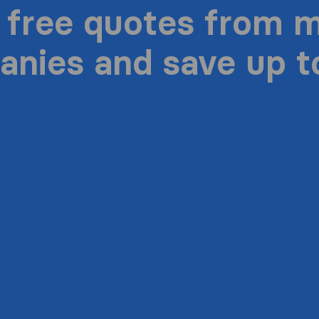
 free quotes from 
nies and save up 