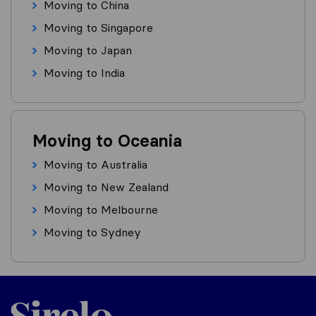
Moving to China
Moving to Singapore
Moving to Japan
Moving to India
Moving to Oceania
Moving to Australia
Moving to New Zealand
Moving to Melbourne
Moving to Sydney