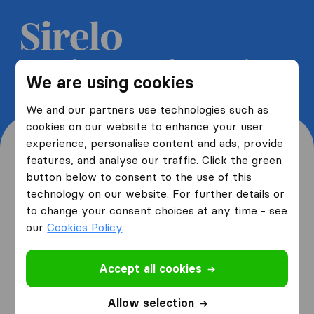
Get 5 free quotes from moving
We are using cookies
companies and save up to 40%
We and our partners use technologies such as
cookies on our website to enhance your user
experience, personalise content and ads, provide
features, and analyse our traffic. Click the green
button below to consent to the use of this
Where are you moving
technology on our website. For further details or
to change your consent choices at any time - see
from and to?
our
Cookies Policy
.
Accept all cookies
I am moving
from
Allow selection