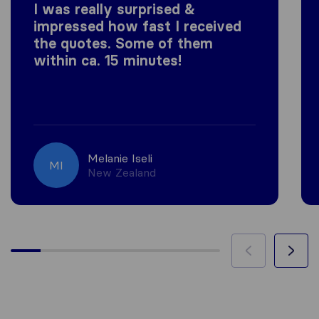
I was really surprised &
impressed how fast I received
the quotes. Some of them
within ca. 15 minutes!
Melanie Iseli
MI
New Zealand