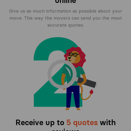
online
Give us as much information as possible about your
move. This way the movers can send you the most
accurate quotes.
Receive up to
5 quotes
with