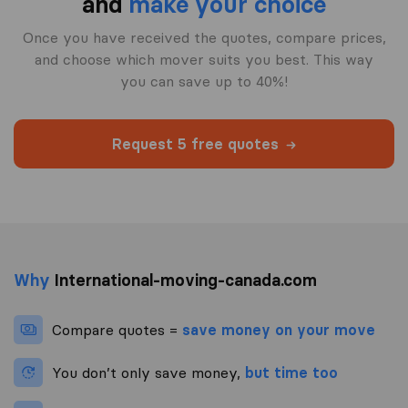
and
make your choice
Once you have received the quotes, compare prices,
and choose which mover suits you best. This way
you can save up to 40%!
Request 5 free quotes
Why
International-moving-canada.com
Compare quotes =
save money on your move
You don’t only save money,
but time too