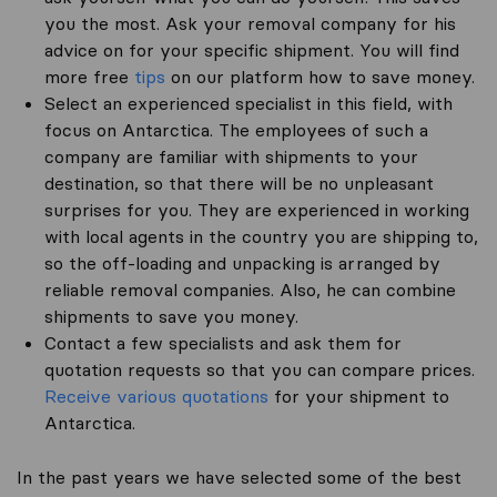
you the most. Ask your removal company for his
advice on for your specific shipment. You will find
more free
tips
on our platform how to save money.
Select an experienced specialist in this field, with
focus on Antarctica. The employees of such a
company are familiar with shipments to your
destination, so that there will be no unpleasant
surprises for you. They are experienced in working
with local agents in the country you are shipping to,
so the off-loading and unpacking is arranged by
reliable removal companies. Also, he can combine
shipments to save you money.
Contact a few specialists and ask them for
quotation requests so that you can compare prices.
Receive various quotations
for your shipment to
Antarctica.
In the past years we have selected some of the best