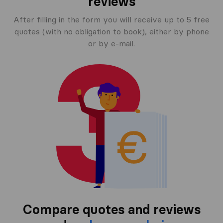
reviews
After filling in the form you will receive up to 5 free
quotes (with no obligation to book), either by phone
or by e-mail.
Compare quotes and reviews