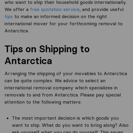
who want to ship their household goods internationally.
We offer a
free quotation service
, and provide useful
tips
to make an informed decision on the right
international mover for your forthcoming removal to
Antarctica.
Tips on Shipping to
Antarctica
Arranging the shipping of your movables to Antarctica
can be quite complex. We advice to select an
international removal company which specializes in
removals to and from Antarctica. Please pay special
attention to the following matters:
The most important decision is which goods you
want to ship. What do you want to bring along? Also
ask yourself what you can do yourself. This saves