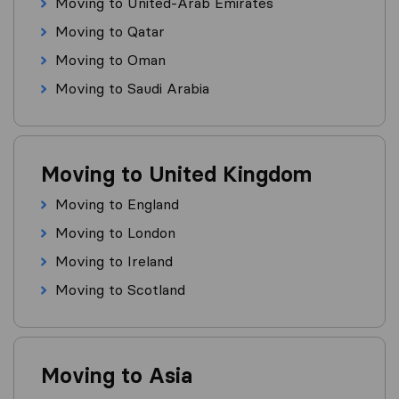
Moving to United-Arab Emirates
Moving to Qatar
Moving to Oman
Moving to Saudi Arabia
Moving to United Kingdom
Moving to England
Moving to London
Moving to Ireland
Moving to Scotland
Moving to Asia