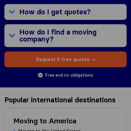
How do I get quotes?
How do I find a moving
company?
Request 5 free quotes
Free and no obligations
Popular international destinations
Moving to America
Moving to the United States