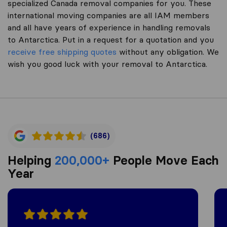
specialized Canada removal companies for you. These
international moving companies are all IAM members
and all have years of experience in handling removals
to Antarctica. Put in a request for a quotation and you
receive free shipping quotes
without any obligation. We
wish you good luck with your removal to Antarctica.
(686)
Helping
200,000+
People Move Each
Year