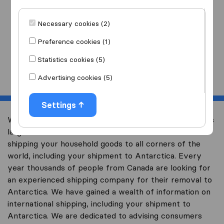
I am moving
to
Necessary cookies (2)
Preference cookies (1)
Statistics cookies (5)
Start
Advertising cookies (5)
Settings
Welcome to international-moving-canada.com, Canada’s
largest international removal-site with free advice on
shipping your household goods to all corners of the
world, including your shipment to Antarctica. Every
year thousands of people from Canada are looking for
an experienced shipping company for their removal to
Antarctica. We have gained a wealth of information on
international shipping, including your shipment to
Antarctica. We are dedicated to advising consumers