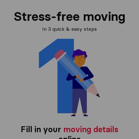
Stress-free moving
In 3 quick & easy steps
Fill in your
moving details