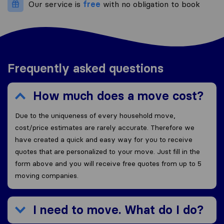
Our service is
free
with no obligation to book
Frequently asked questions
How much does a move cost?
Due to the uniqueness of every household move,
cost/price estimates are rarely accurate. Therefore we
have created a quick and easy way for you to receive
quotes that are personalized to your move. Just fill in the
form above and you will receive free quotes from up to 5
moving companies.
I need to move. What do I do?