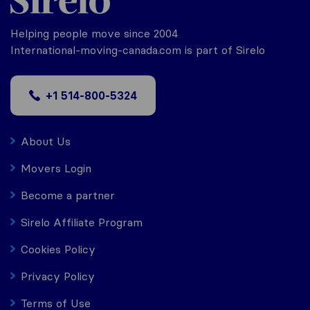
Helping people move since 2004
International-moving-canada.com is part of Sirelo
+1 514-800-5324
About Us
Movers Login
Become a partner
Sirelo Affiliate Program
Cookies Policy
Privacy Policy
Terms of Use