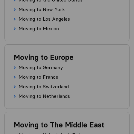
Moving to New York
Moving to Los Angeles
Moving to Mexico
Moving to Europe
Moving to Germany
Moving to France
Moving to Switzerland
Moving to Netherlands
Moving to The Middle East