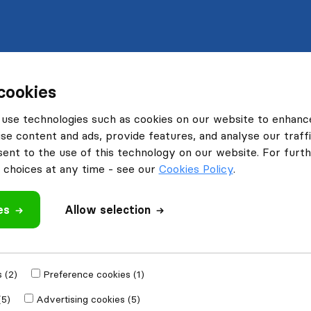
cookies
use technologies such as cookies on our website to enhanc
se content and ads, provide features, and analyse our traffi
nt to the use of this technology on our website. For furthe
choices at any time - see our
Cookies Policy
.
es
Allow selection
 (2)
Preference cookies (1)
(5)
Advertising cookies (5)