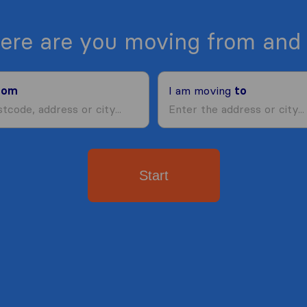
ere are you moving from and 
rom
I am moving
to
Start