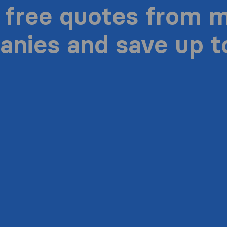
 free quotes from 
nies and save up 