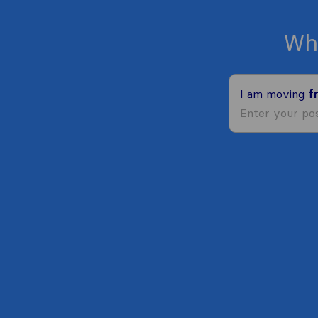
Wh
I am moving
f