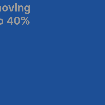
moving
to 40%