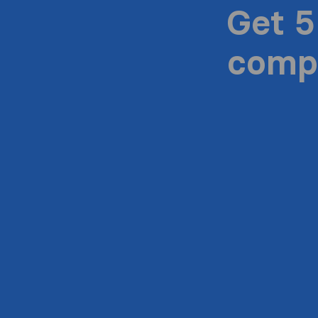
Get 5
compa