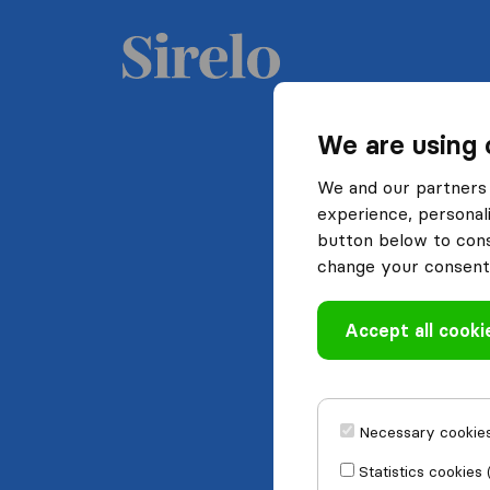
We are using 
We and our partners 
experience, personali
button below to conse
change your consent 
Accept all cooki
Necessary cookies
Statistics cookies 