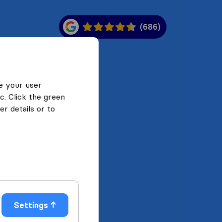
(686)
e your user
c. Click the green
r details or to
Settings