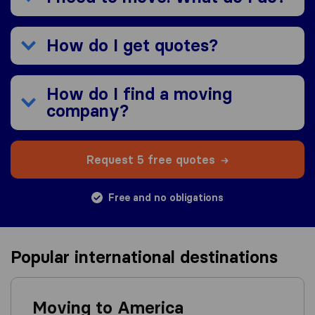
How do I get quotes?
How do I find a moving
company?
Request 5 free quotes
Free and no obligations
Popular international destinations
Moving to America