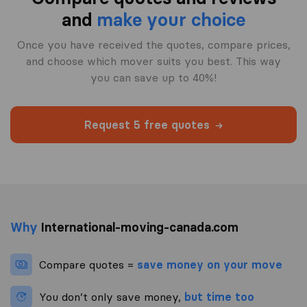
and
make your choice
Once you have received the quotes, compare prices,
and choose which mover suits you best. This way
you can save up to 40%!
Request 5 free quotes
Why
International-moving-canada.com
Compare quotes =
save money on your move
You don’t only save money,
but time too