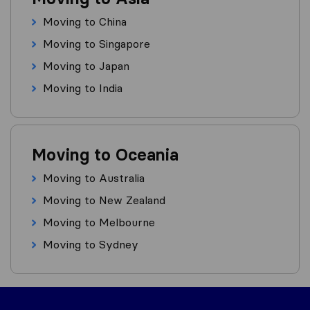
Moving to China
Moving to Singapore
Moving to Japan
Moving to India
Moving to Oceania
Moving to Australia
Moving to New Zealand
Moving to Melbourne
Moving to Sydney