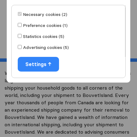
I am moving
to
Necessary cookies (2)
Preference cookies (1)
Statistics cookies (5)
Start
Advertising cookies (5)
Settings
Welcome to international-moving-canada.com, Canada’s
largest international removal-site with free advice on
shipping your household goods to all corners of the
world, including your shipment to BouvetIsland. Every
year thousands of people from Canada are looking for
an experienced shipping company for their removal to
BouvetIsland. We have gained a wealth of information
on international shipping, including your shipment to
BouvetIsland. We are dedicated to advising consumers