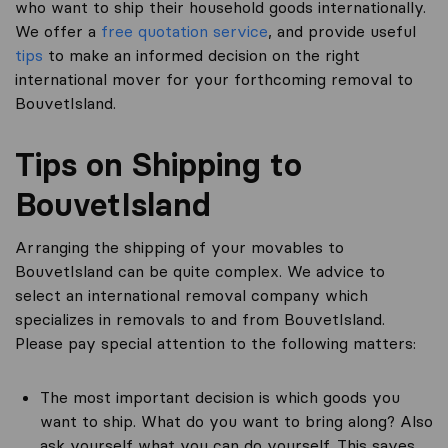
who want to ship their household goods internationally.
We offer a
free quotation service
, and provide useful
tips
to make an informed decision on the right
international mover for your forthcoming removal to
BouvetIsland.
Tips on Shipping to
BouvetIsland
Arranging the shipping of your movables to
BouvetIsland can be quite complex. We advice to
select an international removal company which
specializes in removals to and from BouvetIsland.
Please pay special attention to the following matters:
The most important decision is which goods you
want to ship. What do you want to bring along? Also
ask yourself what you can do yourself. This saves