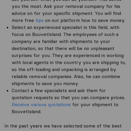
you the most. Ask your removal company for his
advice on for your specific shipment. You will find
more free
tips
on our platform how to save money.
Select an experienced specialist in this field, with
focus on BouvetIsland. The employees of such a
company are familiar with shipments to your
destination, so that there will be no unpleasant
surprises for you. They are experienced in working
with local agents in the country you are shipping to,
so the off-loading and unpacking is arranged by
reliable removal companies. Also, he can combine
shipments to save you money.
Contact a few specialists and ask them for
quotation requests so that you can compare prices.
Receive various quotations
for your shipment to
BouvetIsland.
In the past years we have selected some of the best