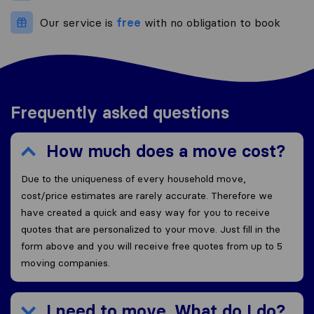
Our service is
free
with no obligation to book
Frequently asked questions
How much does a move cost?
Due to the uniqueness of every household move,
cost/price estimates are rarely accurate. Therefore we
have created a quick and easy way for you to receive
quotes that are personalized to your move. Just fill in the
form above and you will receive free quotes from up to 5
moving companies.
I need to move. What do I do?