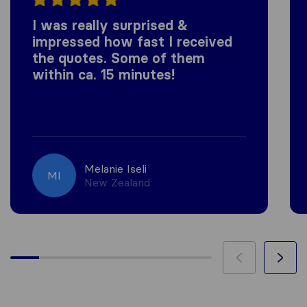
I was really surprised &
impressed how fast I received
the quotes. Some of them
within ca. 15 minutes!
Melanie Iseli
MI
New Zealand