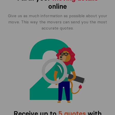
online
Give us as much information as possible about your
move. This way the movers can send you the most
accurate quotes.
Receive up to
5 quotes
with