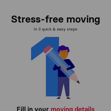
Stress-free moving
In 3 quick & easy steps
Fill in your
moving details