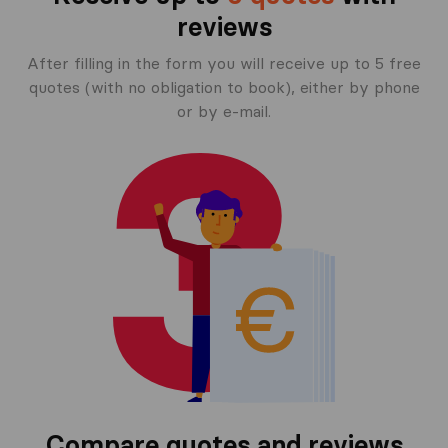
reviews
After filling in the form you will receive up to 5 free
quotes (with no obligation to book), either by phone
or by e-mail.
Compare quotes and reviews