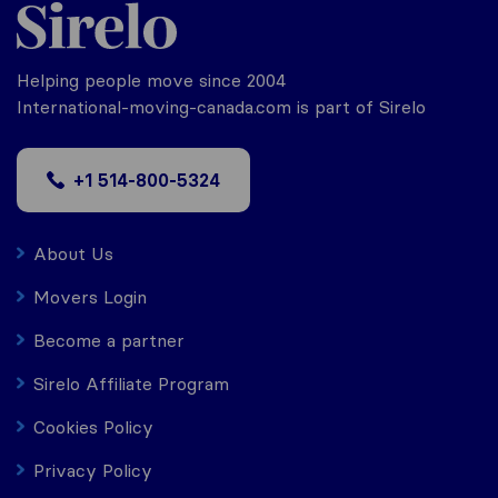
Helping people move since 2004
International-moving-canada.com is part of Sirelo
+1 514-800-5324
About Us
Movers Login
Become a partner
Sirelo Affiliate Program
Cookies Policy
Privacy Policy