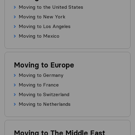
Moving to the United States
Moving to New York
Moving to Los Angeles
Moving to Mexico
Moving to Europe
Moving to Germany
Moving to France
Moving to Switzerland
Moving to Netherlands
Moving to The Middle East