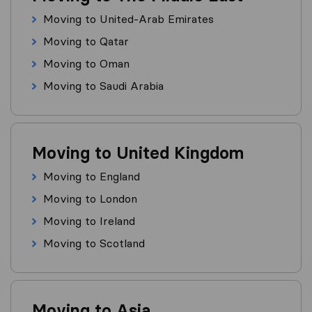
Moving to United-Arab Emirates
Moving to Qatar
Moving to Oman
Moving to Saudi Arabia
Moving to United Kingdom
Moving to England
Moving to London
Moving to Ireland
Moving to Scotland
Moving to Asia