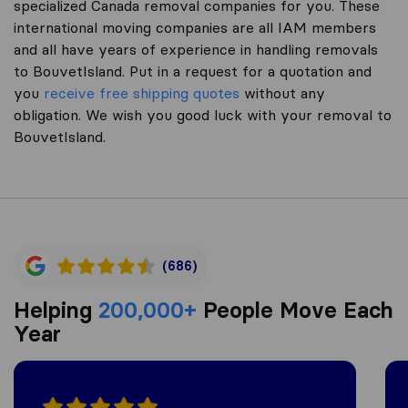
specialized Canada removal companies for you. These
international moving companies are all IAM members
and all have years of experience in handling removals
to BouvetIsland. Put in a request for a quotation and
you
receive free shipping quotes
without any
obligation. We wish you good luck with your removal to
BouvetIsland.
(686)
Helping
200,000+
People Move Each
Year