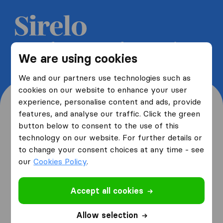
Get 5 free quotes from moving
We are using cookies
companies and save up to 40%
We and our partners use technologies such as
cookies on our website to enhance your user
experience, personalise content and ads, provide
features, and analyse our traffic. Click the green
button below to consent to the use of this
Where are you moving
technology on our website. For further details or
to change your consent choices at any time - see
from and to?
our
Cookies Policy
.
Accept all cookies
I am moving
from
Allow selection