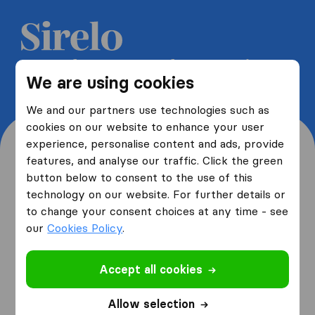
Get 5 free quotes from moving
We are using cookies
companies and save up to 40%
We and our partners use technologies such as
cookies on our website to enhance your user
experience, personalise content and ads, provide
features, and analyse our traffic. Click the green
button below to consent to the use of this
Where are you moving
technology on our website. For further details or
to change your consent choices at any time - see
from and to?
our
Cookies Policy
.
Accept all cookies
I am moving
from
Allow selection