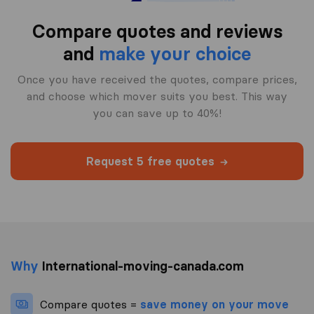
Compare quotes and reviews
and
make your choice
Once you have received the quotes, compare prices,
and choose which mover suits you best. This way
you can save up to 40%!
Request 5 free quotes
Why
International-moving-canada.com
Compare quotes =
save money on your move