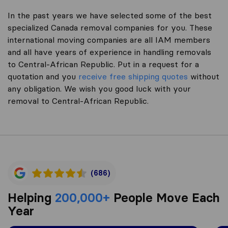
In the past years we have selected some of the best
specialized Canada removal companies for you. These
international moving companies are all IAM members
and all have years of experience in handling removals
to Central-African Republic. Put in a request for a
quotation and you
receive free shipping quotes
without
any obligation. We wish you good luck with your
removal to Central-African Republic.
(686)
Helping
200,000+
People Move Each
Year