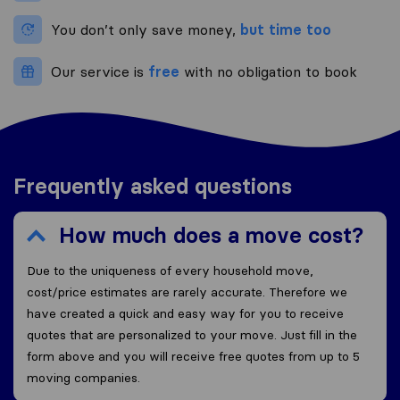
You don’t only save money,
but time too
Our service is
free
with no obligation to book
Frequently asked questions
How much does a move cost?
Due to the uniqueness of every household move,
cost/price estimates are rarely accurate. Therefore we
have created a quick and easy way for you to receive
quotes that are personalized to your move. Just fill in the
form above and you will receive free quotes from up to 5
moving companies.