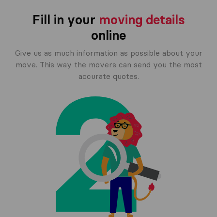
Fill in your
moving details
online
Give us as much information as possible about your
move. This way the movers can send you the most
accurate quotes.