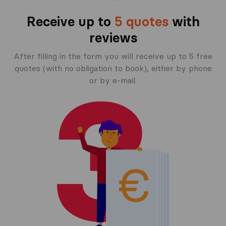
Receive up to
5 quotes
with
reviews
After filling in the form you will receive up to 5 free
quotes (with no obligation to book), either by phone
or by e-mail.