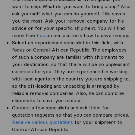
want to ship. What do you want to bring along? Also
ask yourself what you can do yourself. This saves
you the most. Ask your removal company for his
advice on for your specific shipment. You will find
more free
tips
on our platform how to save money.
Select an experienced specialist in this field, with
focus on Central-African Republic. The employees
of such a company are familiar with shipments to
your destination, so that there will be no unpleasant
surprises for you. They are experienced in working
with local agents in the country you are shipping to,
so the off-loading and unpacking is arranged by
reliable removal companies. Also, he can combine
shipments to save you money.
Contact a few specialists and ask them for
quotation requests so that you can compare prices.
Receive various quotations
for your shipment to
Central-African Republic.