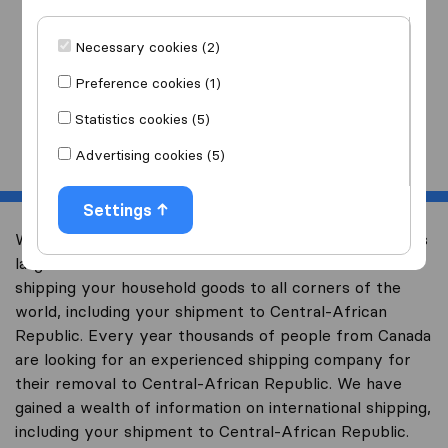
I am moving
to
Necessary cookies (2)
Preference cookies (1)
Statistics cookies (5)
Start
Advertising cookies (5)
Settings
Welcome to international-moving-canada.com, Canada’s
largest international removal-site with free advice on
shipping your household goods to all corners of the
world, including your shipment to Central-African
Republic. Every year thousands of people from Canada
are looking for an experienced shipping company for
their removal to Central-African Republic. We have
gained a wealth of information on international shipping,
including your shipment to Central-African Republic.