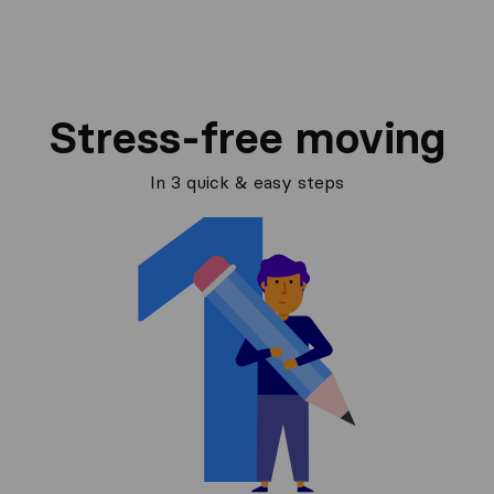
Stress-free moving
In 3 quick & easy steps