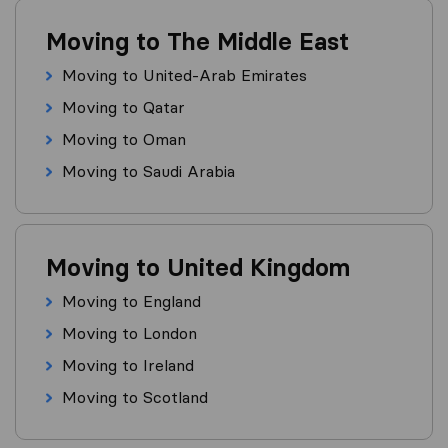
Moving to The Middle East
Moving to United-Arab Emirates
Moving to Qatar
Moving to Oman
Moving to Saudi Arabia
Moving to United Kingdom
Moving to England
Moving to London
Moving to Ireland
Moving to Scotland