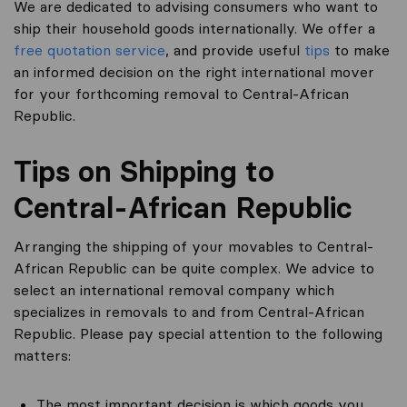
We are dedicated to advising consumers who want to
ship their household goods internationally. We offer a
free quotation service
, and provide useful
tips
to make
an informed decision on the right international mover
for your forthcoming removal to Central-African
Republic.
Tips on Shipping to
Central-African Republic
Arranging the shipping of your movables to Central-
African Republic can be quite complex. We advice to
select an international removal company which
specializes in removals to and from Central-African
Republic. Please pay special attention to the following
matters:
The most important decision is which goods you