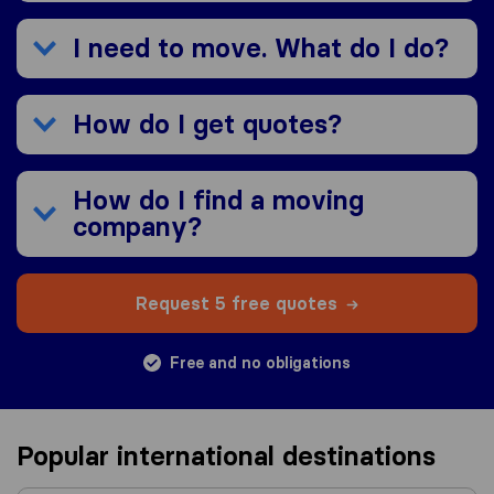
I need to move. What do I do?
How do I get quotes?
How do I find a moving
company?
Request 5 free quotes
Free and no obligations
Popular international destinations