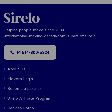
Helping people move since 2004
International-moving-canada.com is part of Sirelo
+1 514-800-5324
About Us
Movers Login
Become a partner
Sirelo Affiliate Program
Cookies Policy