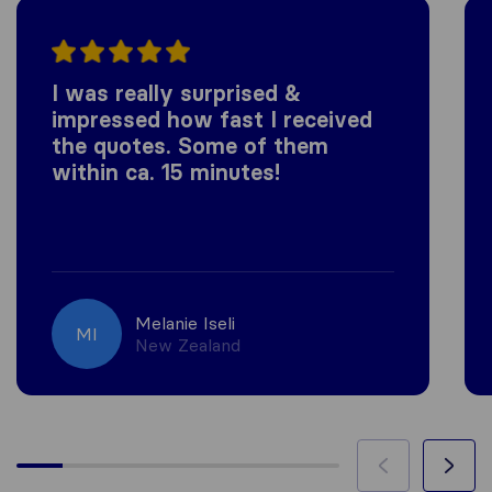
I was really surprised &
impressed how fast I received
the quotes. Some of them
within ca. 15 minutes!
Melanie Iseli
MI
New Zealand