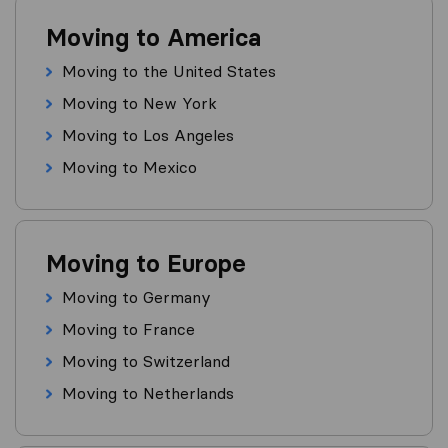
Moving to America
Moving to the United States
Moving to New York
Moving to Los Angeles
Moving to Mexico
Moving to Europe
Moving to Germany
Moving to France
Moving to Switzerland
Moving to Netherlands