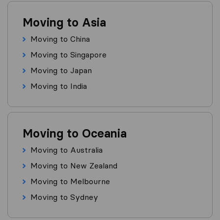
Moving to Asia
Moving to China
Moving to Singapore
Moving to Japan
Moving to India
Moving to Oceania
Moving to Australia
Moving to New Zealand
Moving to Melbourne
Moving to Sydney