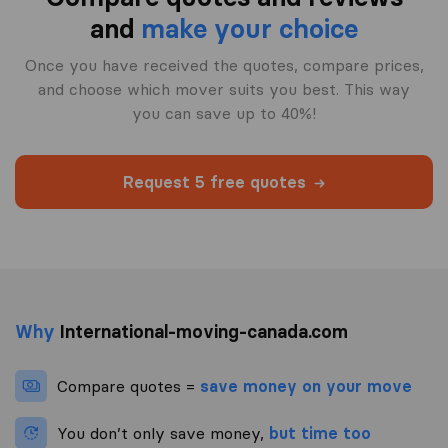
and
make your choice
Once you have received the quotes, compare prices,
and choose which mover suits you best. This way
you can save up to 40%!
Request 5 free quotes
Why
International-moving-canada.com
Compare quotes =
save money on your move
You don’t only save money,
but time too