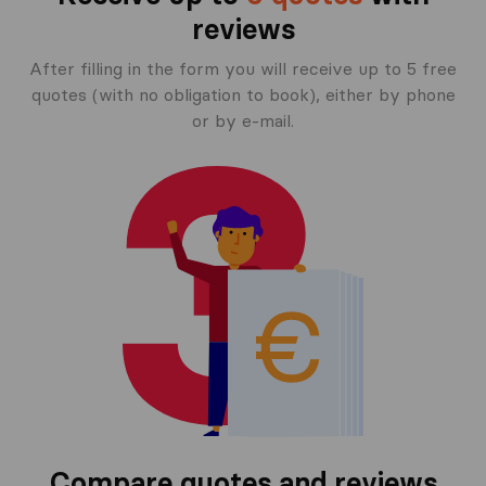
reviews
After filling in the form you will receive up to 5 free
quotes (with no obligation to book), either by phone
or by e-mail.
Compare quotes and reviews