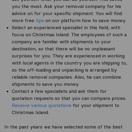
you the most. Ask your removal company for his
advice on for your specific shipment. You will find
more free
tips
on our platform how to save money.
Select an experienced specialist in this field, with
focus on Christmas Island. The employees of such a
company are familiar with shipments to your
destination, so that there will be no unpleasant
surprises for you. They are experienced in working
with local agents in the country you are shipping to,
so the off-loading and unpacking is arranged by
reliable removal companies. Also, he can combine
shipments to save you money.
Contact a few specialists and ask them for
quotation requests so that you can compare prices.
Receive various quotations
for your shipment to
Christmas Island.
In the past years we have selected some of the best