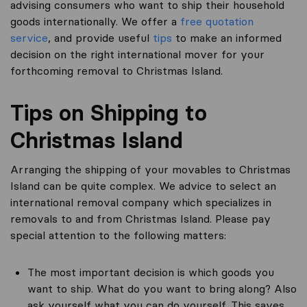
advising consumers who want to ship their household
goods internationally. We offer a
free quotation
service
, and provide useful
tips
to make an informed
decision on the right international mover for your
forthcoming removal to Christmas Island.
Tips on Shipping to
Christmas Island
Arranging the shipping of your movables to Christmas
Island can be quite complex. We advice to select an
international removal company which specializes in
removals to and from Christmas Island. Please pay
special attention to the following matters:
The most important decision is which goods you
want to ship. What do you want to bring along? Also
ask yourself what you can do yourself. This saves