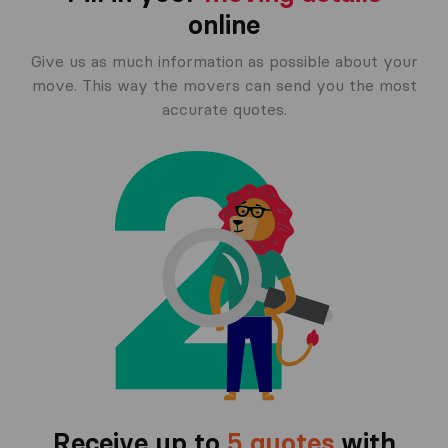
online
Give us as much information as possible about your
move. This way the movers can send you the most
accurate quotes.
Receive up to
5 quotes
with