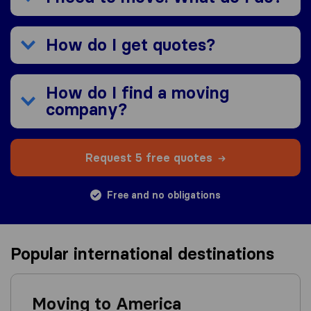
How do I get quotes?
How do I find a moving
company?
Request 5 free quotes
Free and no obligations
Popular international destinations
Moving to America