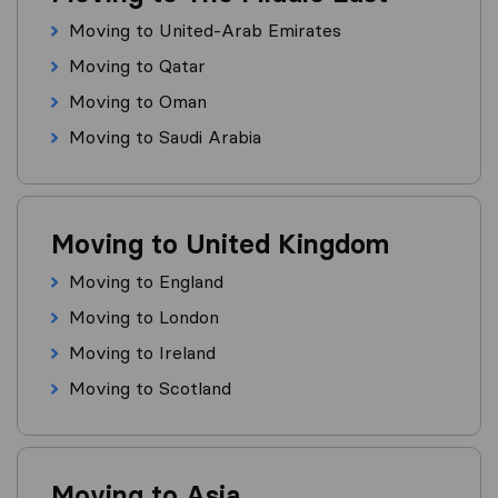
Moving to United-Arab Emirates
Moving to Qatar
Moving to Oman
Moving to Saudi Arabia
Moving to United Kingdom
Moving to England
Moving to London
Moving to Ireland
Moving to Scotland
Moving to Asia