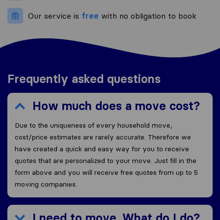
Our service is
free
with no obligation to book
Frequently asked questions
How much does a move cost?
Due to the uniqueness of every household move,
cost/price estimates are rarely accurate. Therefore we
have created a quick and easy way for you to receive
quotes that are personalized to your move. Just fill in the
form above and you will receive free quotes from up to 5
moving companies.
I need to move. What do I do?