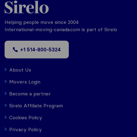
Helping people move since 2004
International-moving-canada.com is part of Sirelo
+1 514-800-5324
About Us
Movers Login
Become a partner
Sirelo Affiliate Program
Cookies Policy
Privacy Policy