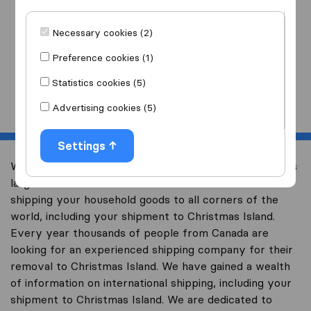
I am moving
to
Necessary cookies (2)
Preference cookies (1)
Statistics cookies (5)
Start
Advertising cookies (5)
Settings
Welcome to international-moving-canada.com, Canada’s
largest international removal-site with free advice on
shipping your household goods to all corners of the
world, including your shipment to Christmas Island.
Every year thousands of people from Canada are
looking for an experienced shipping company for their
removal to Christmas Island. We have gained a wealth
of information on international shipping, including your
shipment to Christmas Island. We are dedicated to