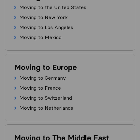
Moving to the United States
Moving to New York
Moving to Los Angeles
Moving to Mexico
Moving to Europe
Moving to Germany
Moving to France
Moving to Switzerland
Moving to Netherlands
Moving to The Middle East