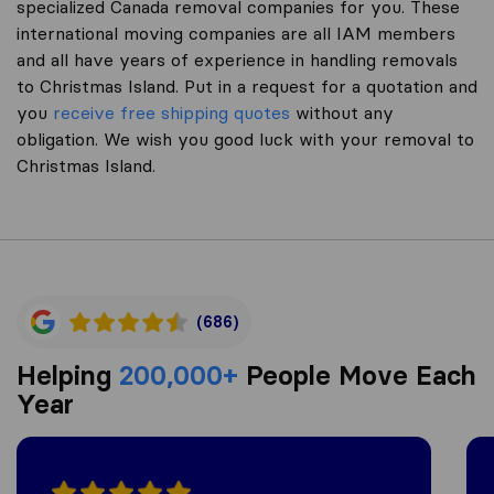
specialized Canada removal companies for you. These
international moving companies are all IAM members
and all have years of experience in handling removals
to Christmas Island. Put in a request for a quotation and
you
receive free shipping quotes
without any
obligation. We wish you good luck with your removal to
Christmas Island.
(686)
Helping
200,000+
People Move Each
Year