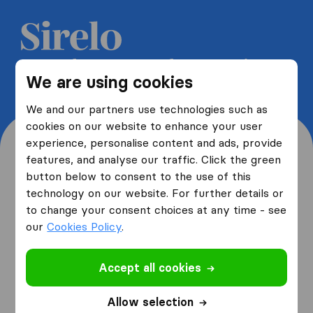
Get 5 free quotes from moving
We are using cookies
companies and save up to 40%
We and our partners use technologies such as
cookies on our website to enhance your user
experience, personalise content and ads, provide
features, and analyse our traffic. Click the green
button below to consent to the use of this
Where are you moving
technology on our website. For further details or
to change your consent choices at any time - see
from and to?
our
Cookies Policy
.
Accept all cookies
I am moving
from
Allow selection