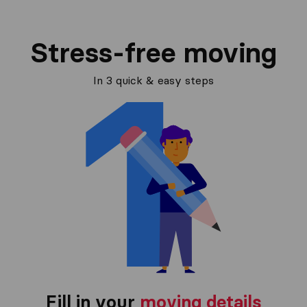
Stress-free moving
In 3 quick & easy steps
Fill in your
moving details