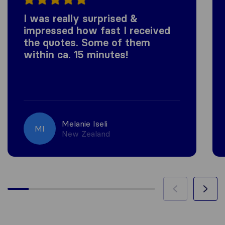
I was really surprised &
impressed how fast I received
the quotes. Some of them
within ca. 15 minutes!
Melanie Iseli
MI
New Zealand