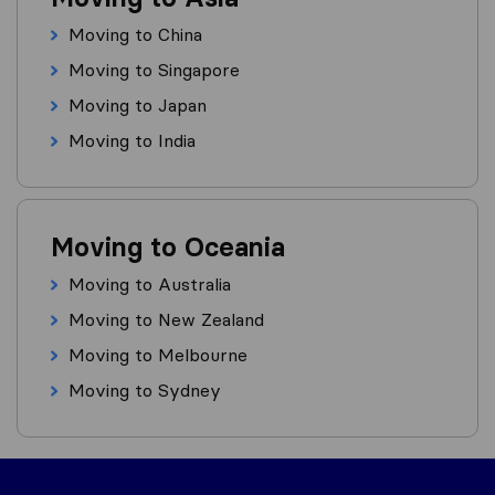
Moving to China
Moving to Singapore
Moving to Japan
Moving to India
Moving to Oceania
Moving to Australia
Moving to New Zealand
Moving to Melbourne
Moving to Sydney