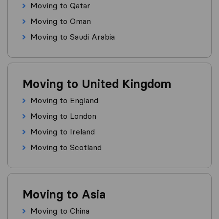
Moving to Qatar
Moving to Oman
Moving to Saudi Arabia
Moving to United Kingdom
Moving to England
Moving to London
Moving to Ireland
Moving to Scotland
Moving to Asia
Moving to China