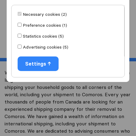
I am moving
to
Necessary cookies (2)
Preference cookies (1)
Statistics cookies (5)
Start
Advertising cookies (5)
Settings
Welcome to international-moving-canada.com, Canada’s
largest international removal-site with free advice on
shipping your household goods to all corners of the
world, including your shipment to Comoros. Every year
thousands of people from Canada are looking for an
experienced shipping company for their removal to
Comoros. We have gained a wealth of information on
international shipping, including your shipment to
Comoros. We are dedicated to advising consumers who