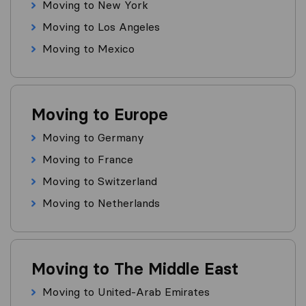
Moving to New York
Moving to Los Angeles
Moving to Mexico
Moving to Europe
Moving to Germany
Moving to France
Moving to Switzerland
Moving to Netherlands
Moving to The Middle East
Moving to United-Arab Emirates