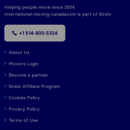
Helping people move since 2004
International-moving-canada.com is part of Sirelo
+1 514-800-5324
About Us
Movers Login
Become a partner
Sirelo Affiliate Program
Cookies Policy
Privacy Policy
Terms of Use