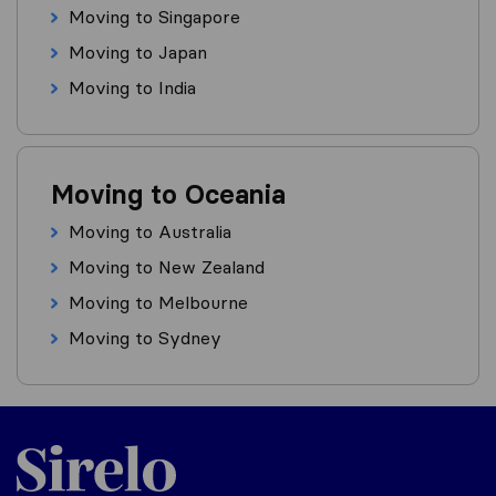
Moving to Singapore
Moving to Japan
Moving to India
Moving to Oceania
Moving to Australia
Moving to New Zealand
Moving to Melbourne
Moving to Sydney