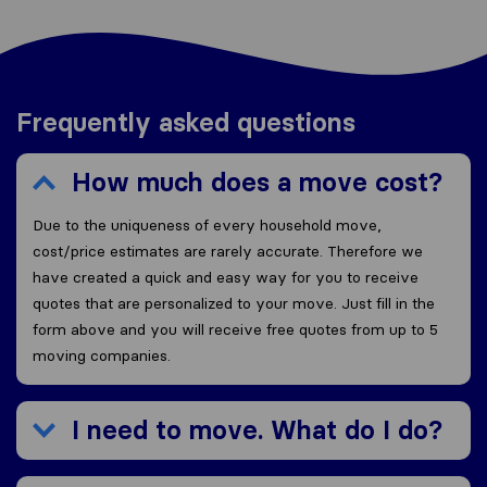
Frequently asked questions
How much does a move cost?
Due to the uniqueness of every household move,
cost/price estimates are rarely accurate. Therefore we
have created a quick and easy way for you to receive
quotes that are personalized to your move. Just fill in the
form above and you will receive free quotes from up to 5
moving companies.
I need to move. What do I do?