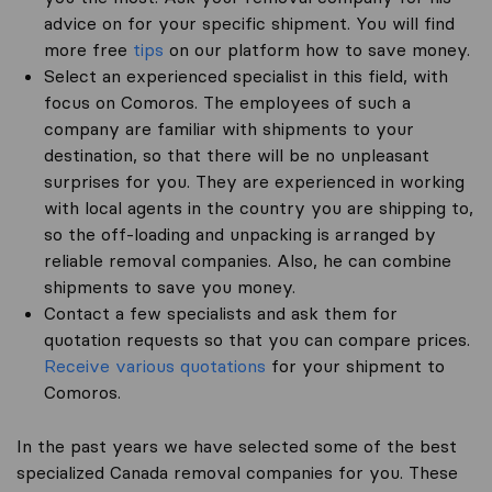
advice on for your specific shipment. You will find
more free
tips
on our platform how to save money.
Select an experienced specialist in this field, with
focus on Comoros. The employees of such a
company are familiar with shipments to your
destination, so that there will be no unpleasant
surprises for you. They are experienced in working
with local agents in the country you are shipping to,
so the off-loading and unpacking is arranged by
reliable removal companies. Also, he can combine
shipments to save you money.
Contact a few specialists and ask them for
quotation requests so that you can compare prices.
Receive various quotations
for your shipment to
Comoros.
In the past years we have selected some of the best
specialized Canada removal companies for you. These