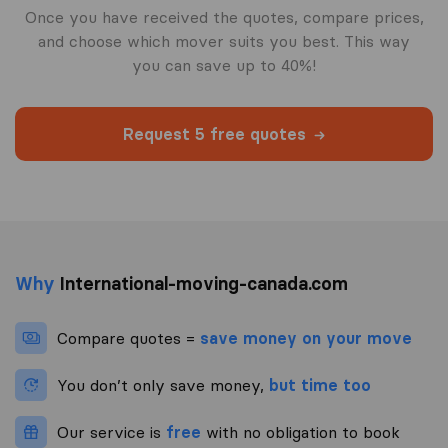
Once you have received the quotes, compare prices,
and choose which mover suits you best. This way
you can save up to 40%!
Request 5 free quotes
Why
International-moving-canada.com
Compare quotes =
save money on your move
You don’t only save money,
but time too
Our service is
free
with no obligation to book