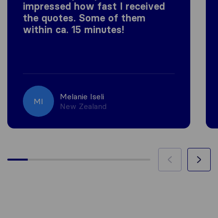
impressed how fast I received
the quotes. Some of them
within ca. 15 minutes!
Melanie Iseli
MI
New Zealand