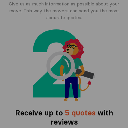
Give us as much information as possible about your
move. This way the movers can send you the most
accurate quotes.
Receive up to
5 quotes
with
reviews