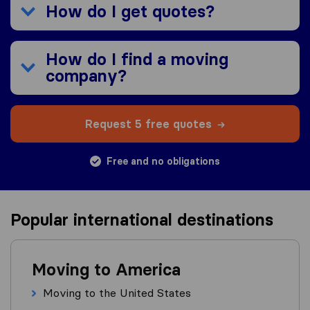
How do I get quotes?
How do I find a moving
company?
Request 5 free quotes
Free and no obligations
Popular international destinations
Moving to America
Moving to the United States