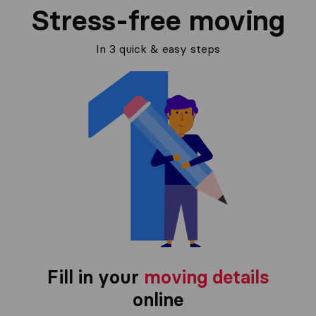
Stress-free moving
In 3 quick & easy steps
Fill in your
moving details
online