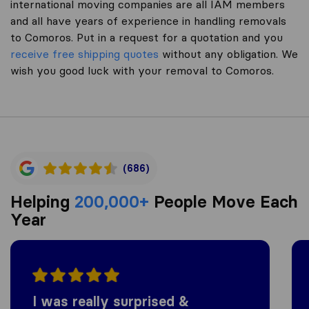
international moving companies are all IAM members
and all have years of experience in handling removals
to Comoros. Put in a request for a quotation and you
receive free shipping quotes
without any obligation. We
wish you good luck with your removal to Comoros.
(686)
Helping
200,000+
People Move Each
Year
I was really surprised &