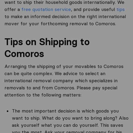
want to ship their household goods internationally. We
offer a
free quotation service
, and provide useful
tips
to make an informed decision on the right international
mover for your forthcoming removal to Comoros.
Tips on Shipping to
Comoros
Arranging the shipping of your movables to Comoros
can be quite complex. We advice to select an
international removal company which specializes in
removals to and from Comoros. Please pay special
attention to the following matters:
The most important decision is which goods you
want to ship. What do you want to bring along? Also
ask yourself what you can do yourself. This saves
you the most. Ask your removal company for his