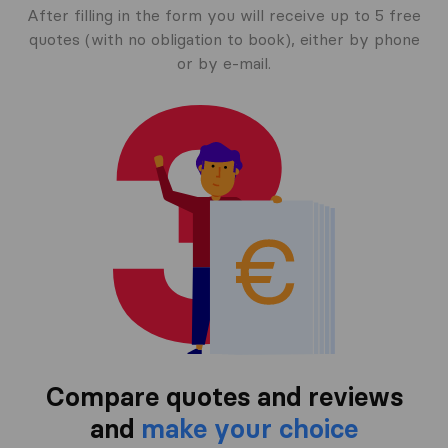
After filling in the form you will receive up to 5 free
quotes (with no obligation to book), either by phone
or by e-mail.
Compare quotes and reviews
and
make your choice