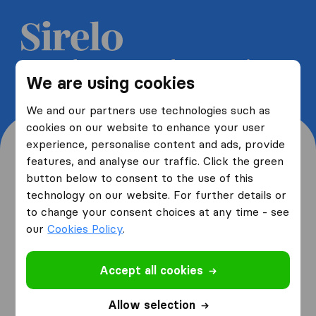
Get 5 free quotes from moving
We are using cookies
companies and save up to 40%
We and our partners use technologies such as
cookies on our website to enhance your user
experience, personalise content and ads, provide
features, and analyse our traffic. Click the green
button below to consent to the use of this
Where are you moving
technology on our website. For further details or
to change your consent choices at any time - see
from and to?
our
Cookies Policy
.
Accept all cookies
I am moving
from
Allow selection