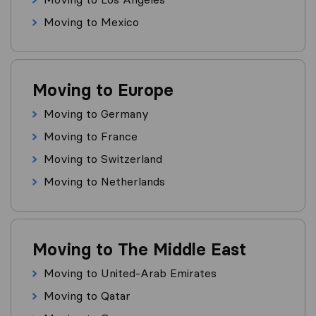
Moving to Mexico
Moving to Europe
Moving to Germany
Moving to France
Moving to Switzerland
Moving to Netherlands
Moving to The Middle East
Moving to United-Arab Emirates
Moving to Qatar