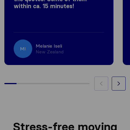
within ca. 15 minutes!
Melanie Iseli
MI
New Zealand
Stress-free moving