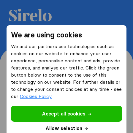
Get 5 free quotes from moving
We are using cookies
companies and save up to 40%
We and our partners use technologies such as
cookies on our website to enhance your user
experience, personalise content and ads, provide
features, and analyse our traffic. Click the green
button below to consent to the use of this
Where are you moving
technology on our website. For further details or
to change your consent choices at any time - see
from and to?
our
Cookies Policy
.
Accept all cookies
I am moving
from
Allow selection