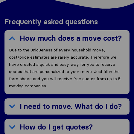
Frequently asked questions
How much does a move cost?
Due to the uniqueness of every household move,
cost/price estimates are rarely accurate. Therefore we
have created a quick and easy way for you to receive
quotes that are personalized to your move. Just fill in the
form above and you will receive free quotes from up to 5
moving companies.
I need to move. What do I do?
How do I get quotes?