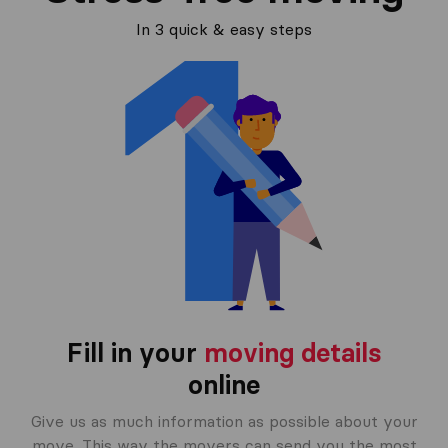
In 3 quick & easy steps
Fill in your
moving details
online
Give us as much information as possible about your
move. This way the movers can send you the most