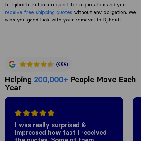
to Djibouti. Put in a request for a quotation and you
receive free shipping quotes
without any obligation. We
wish you good luck with your removal to Djibouti.
(686)
Helping
200,000+
People Move Each
Year
I was really surprised &
impressed how fast I received
the quotes. Some of them