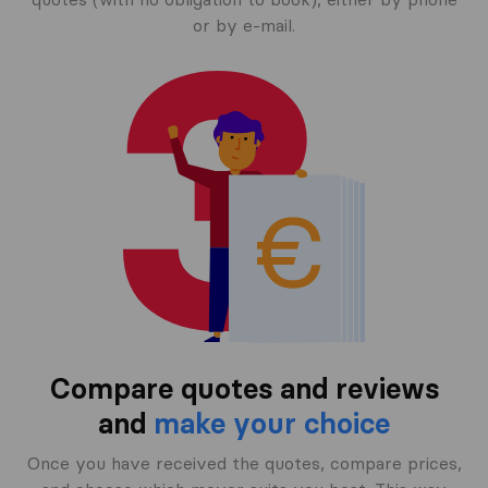
or by e-mail.
Compare quotes and reviews
and
make your choice
Once you have received the quotes, compare prices,