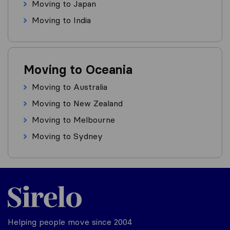
Moving to Japan
Moving to India
Moving to Oceania
Moving to Australia
Moving to New Zealand
Moving to Melbourne
Moving to Sydney
Helping people move since 2004