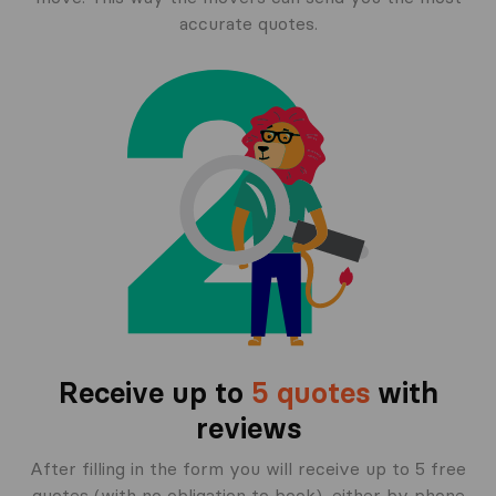
accurate quotes.
Receive up to
5 quotes
with
reviews
After filling in the form you will receive up to 5 free
quotes (with no obligation to book), either by phone