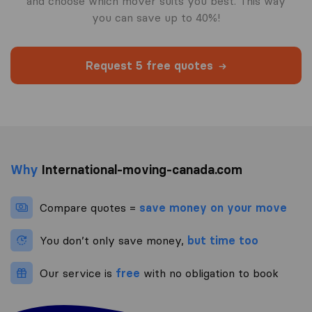
and choose which mover suits you best. This way
you can save up to 40%!
Request 5 free quotes
Why
International-moving-canada.com
Compare quotes =
save money on your move
You don’t only save money,
but time too
Our service is
free
with no obligation to book