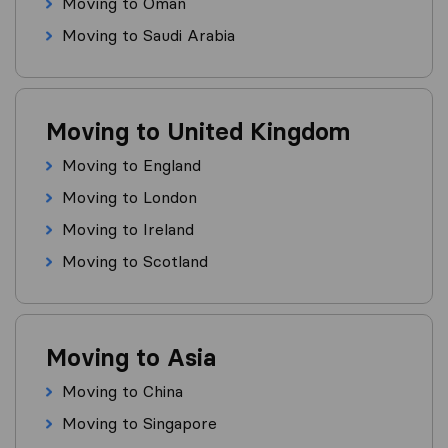
Moving to Oman
Moving to Saudi Arabia
Moving to United Kingdom
Moving to England
Moving to London
Moving to Ireland
Moving to Scotland
Moving to Asia
Moving to China
Moving to Singapore