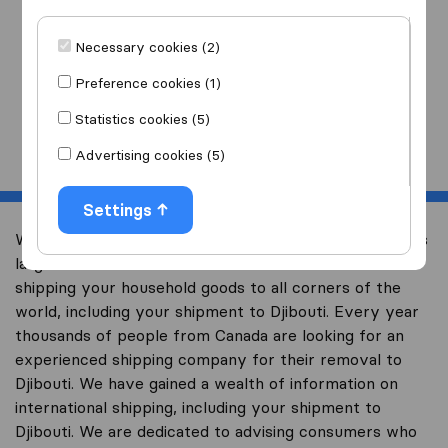
I am moving
to
Necessary cookies (2)
Preference cookies (1)
Statistics cookies (5)
Start
Advertising cookies (5)
Settings
Welcome to international-moving-canada.com, Canada’s
largest international removal-site with free advice on
shipping your household goods to all corners of the
world, including your shipment to Djibouti. Every year
thousands of people from Canada are looking for an
experienced shipping company for their removal to
Djibouti. We have gained a wealth of information on
international shipping, including your shipment to
Djibouti. We are dedicated to advising consumers who