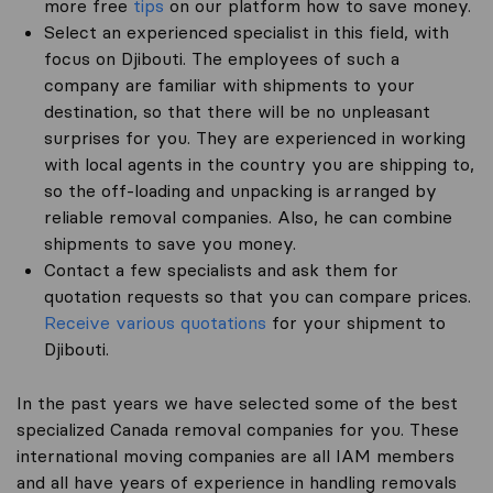
more free
tips
on our platform how to save money.
Select an experienced specialist in this field, with
focus on Djibouti. The employees of such a
company are familiar with shipments to your
destination, so that there will be no unpleasant
surprises for you. They are experienced in working
with local agents in the country you are shipping to,
so the off-loading and unpacking is arranged by
reliable removal companies. Also, he can combine
shipments to save you money.
Contact a few specialists and ask them for
quotation requests so that you can compare prices.
Receive various quotations
for your shipment to
Djibouti.
In the past years we have selected some of the best
specialized Canada removal companies for you. These
international moving companies are all IAM members
and all have years of experience in handling removals