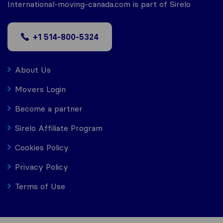
International-moving-canada.com is part of Sirelo
+1 514-800-5324
About Us
Movers Login
Become a partner
Sirelo Affiliate Program
Cookies Policy
Privacy Policy
Terms of Use