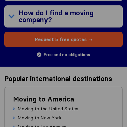
How do I find a moving
company?
Request 5 free quotes
Free and no obligations
Popular international destinations
Moving to America
Moving to the United States
Moving to New York
Moving to Los Angeles