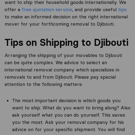
want to ship their household goods internationally. We
offer a
free quotation service
, and provide useful
tips
to make an informed decision on the right international
mover for your forthcoming removal to Djibouti.
Tips on Shipping to Djibouti
Arranging the shipping of your movables to Djibouti
can be quite complex. We advice to select an
international removal company which specializes in
removals to and from Djibouti. Please pay special
attention to the following matters:
The most important decision is which goods you
want to ship. What do you want to bring along? Also
ask yourself what you can do yourself. This saves
you the most. Ask your removal company for his
advice on for your specific shipment. You will find