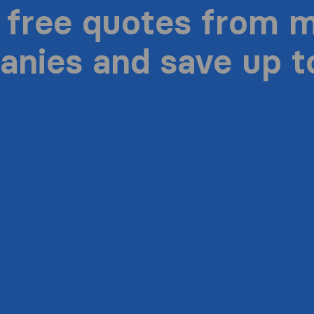
 free quotes from 
nies and save up 