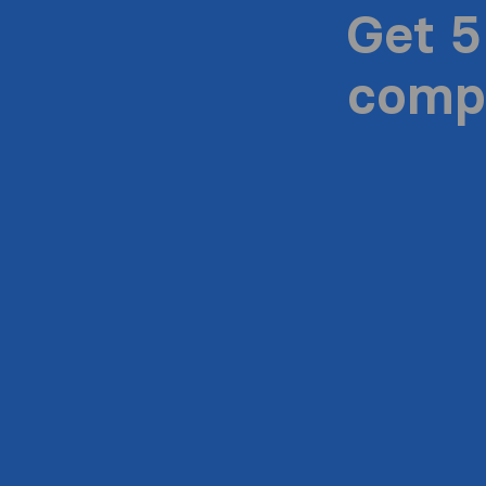
Get 5
compa