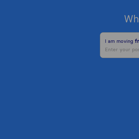
Wh
I am moving
f