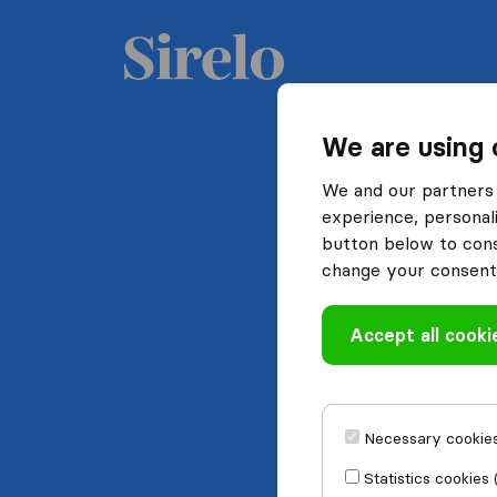
We are using 
We and our partners 
experience, personali
button below to conse
change your consent 
Accept all cooki
Necessary cookies
Statistics cookies 