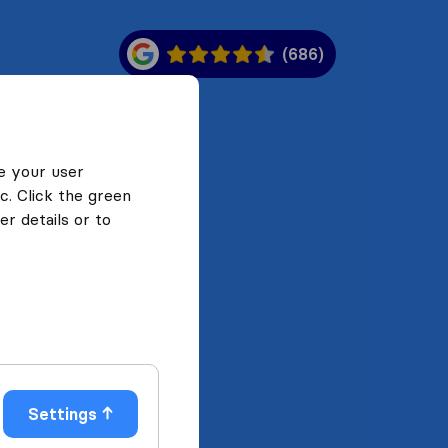
(686)
e your user
c. Click the green
r details or to
Settings