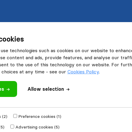
cookies
use technologies such as cookies on our website to enhanc
se content and ads, provide features, and analyse our traffi
nt to the use of this technology on our website. For furthe
choices at any time - see our
Cookies Policy
.
es
Allow selection
 (2)
Preference cookies (1)
(5)
Advertising cookies (5)