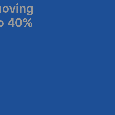
moving
to 40%