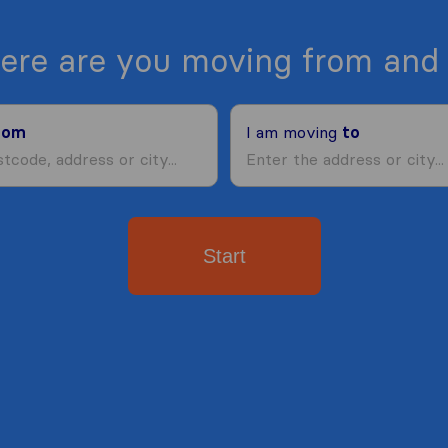
ere are you moving from and 
rom
I am moving
to
Start