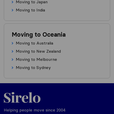
Moving to Japan
Moving to India
Moving to Oceania
Moving to Australia
Moving to New Zealand
Moving to Melbourne
Moving to Sydney
Helping people move since 2004