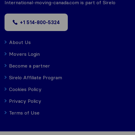
International-moving-canada.com is part of Sirelo
+1 514-800-5324
About Us
Movers Login
Become a partner
Sirelo Affiliate Program
Cookies Policy
Privacy Policy
Terms of Use