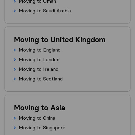
Moving to Oman
Moving to Saudi Arabia
Moving to United Kingdom
Moving to England
Moving to London
Moving to Ireland
Moving to Scotland
Moving to Asia
Moving to China
Moving to Singapore