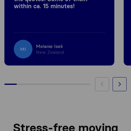
within ca. 15 minutes!
Melanie Iseli
MI
New Zealand
Stress-free moving