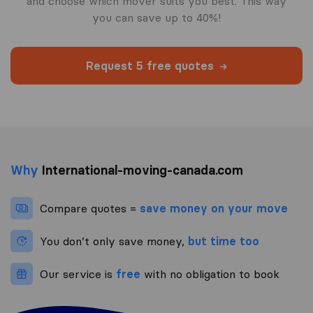
and choose which mover suits you best. This way
you can save up to 40%!
Request 5 free quotes
Why
International-moving-canada.com
Compare quotes =
save money on your move
You don’t only save money,
but time too
Our service is
free
with no obligation to book