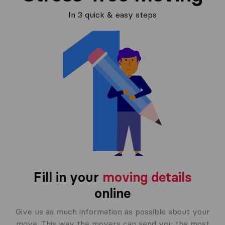
In 3 quick & easy steps
Fill in your
moving details
online
Give us as much information as possible about your
move. This way the movers can send you the most