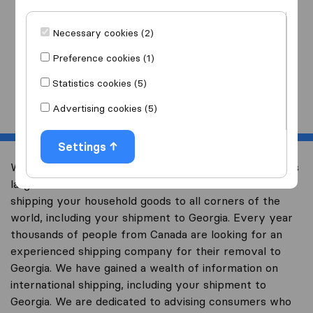
I am moving
to
Necessary cookies (2)
Preference cookies (1)
Statistics cookies (5)
Start
Advertising cookies (5)
Settings
Welcome to international-moving-canada.com, Canada’s
largest international removal-site with free advice on
shipping your household goods to all corners of the
world, including your shipment to Georgia. Every year
thousands of people from Canada are looking for an
experienced shipping company for their removal to
Georgia. We have gained a wealth of information on
international shipping, including your shipment to
Georgia. We are dedicated to advising consumers who