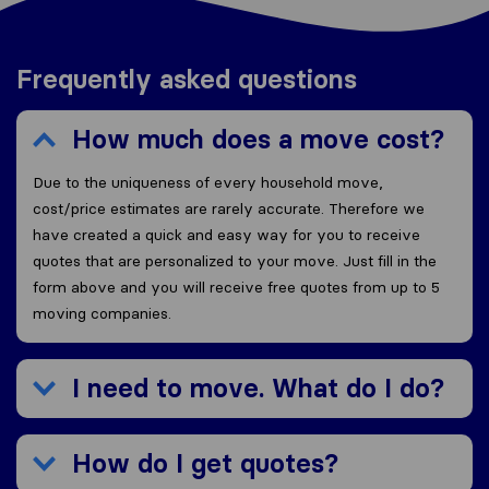
Frequently asked questions
How much does a move cost?
Due to the uniqueness of every household move,
cost/price estimates are rarely accurate. Therefore we
have created a quick and easy way for you to receive
quotes that are personalized to your move. Just fill in the
form above and you will receive free quotes from up to 5
moving companies.
I need to move. What do I do?
How do I get quotes?