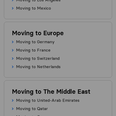
Moving to Mexico
Moving to Europe
Moving to Germany
Moving to France
Moving to Switzerland
Moving to Netherlands
Moving to The Middle East
Moving to United-Arab Emirates
Moving to Qatar