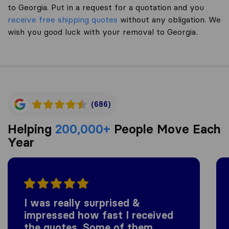
to Georgia. Put in a request for a quotation and you
receive free shipping quotes
without any obligation. We
wish you good luck with your removal to Georgia.
(686)
Helping
200,000+
People Move Each
Year
I was really surprised &
impressed how fast I received
the quotes. Some of them