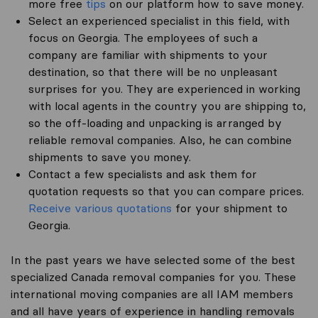
more free
tips
on our platform how to save money.
Select an experienced specialist in this field, with
focus on Georgia. The employees of such a
company are familiar with shipments to your
destination, so that there will be no unpleasant
surprises for you. They are experienced in working
with local agents in the country you are shipping to,
so the off-loading and unpacking is arranged by
reliable removal companies. Also, he can combine
shipments to save you money.
Contact a few specialists and ask them for
quotation requests so that you can compare prices.
Receive various quotations
for your shipment to
Georgia.
In the past years we have selected some of the best
specialized Canada removal companies for you. These
international moving companies are all IAM members
and all have years of experience in handling removals