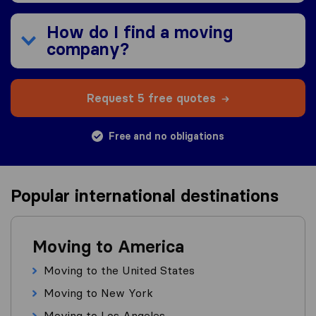
How do I find a moving
company?
Request 5 free quotes
Free and no obligations
Popular international destinations
Moving to America
Moving to the United States
Moving to New York
Moving to Los Angeles