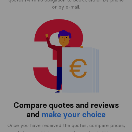
or by e-mail.
Compare quotes and reviews
and
make your choice
Once you have received the quotes, compare prices,