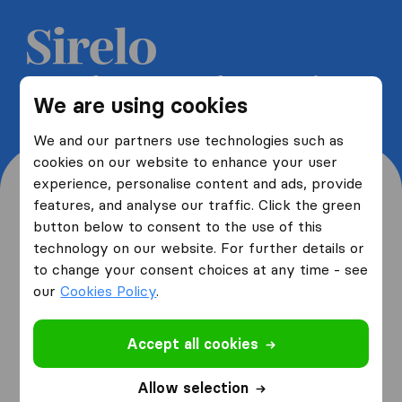
Get 5 free quotes from moving
We are using cookies
companies and save up to 40%
We and our partners use technologies such as
cookies on our website to enhance your user
experience, personalise content and ads, provide
features, and analyse our traffic. Click the green
button below to consent to the use of this
Where are you moving
technology on our website. For further details or
to change your consent choices at any time - see
from and to?
our
Cookies Policy
.
Accept all cookies
I am moving
from
Allow selection