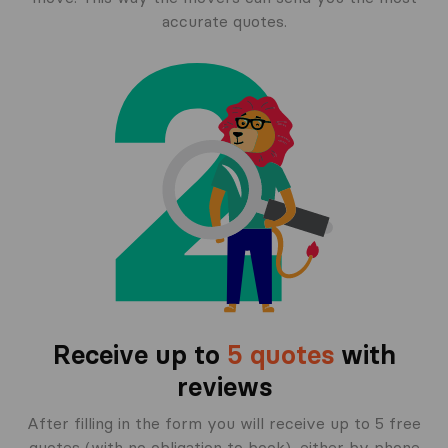
accurate quotes.
Receive up to
5 quotes
with
reviews
After filling in the form you will receive up to 5 free
quotes (with no obligation to book), either by phone