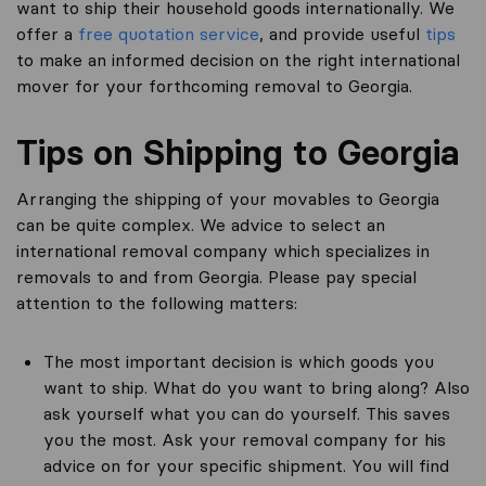
want to ship their household goods internationally. We
offer a
free quotation service
, and provide useful
tips
to make an informed decision on the right international
mover for your forthcoming removal to Georgia.
Tips on Shipping to Georgia
Arranging the shipping of your movables to Georgia
can be quite complex. We advice to select an
international removal company which specializes in
removals to and from Georgia. Please pay special
attention to the following matters:
The most important decision is which goods you
want to ship. What do you want to bring along? Also
ask yourself what you can do yourself. This saves
you the most. Ask your removal company for his
advice on for your specific shipment. You will find