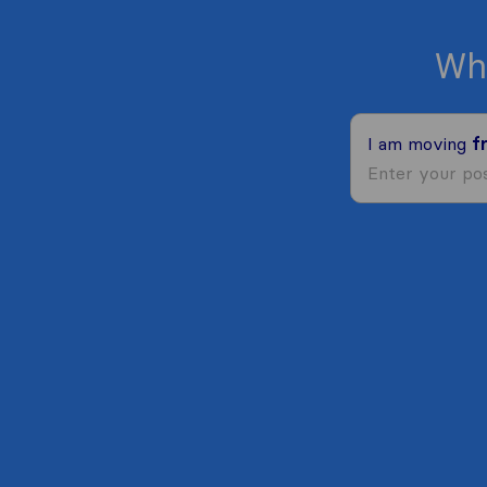
Wh
I am moving
f