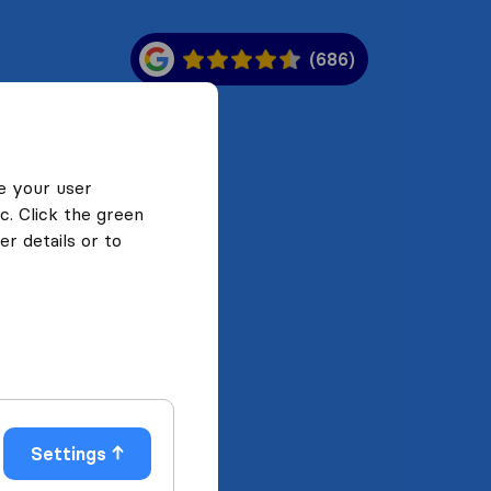
(686)
e your user
c. Click the green
r details or to
Settings