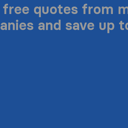
 free quotes from 
nies and save up 