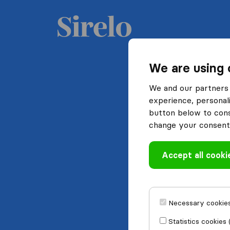
We are using 
We and our partners 
experience, personali
button below to conse
change your consent 
Accept all cooki
Necessary cookies
Statistics cookies 