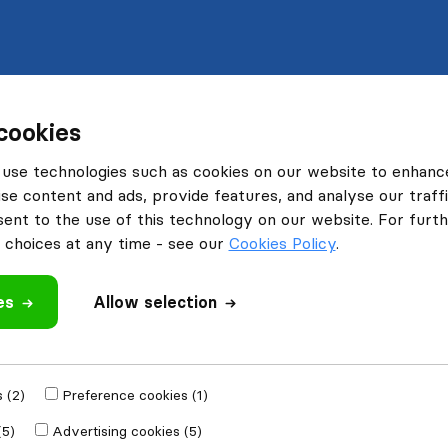
cookies
use technologies such as cookies on our website to enhanc
se content and ads, provide features, and analyse our traffi
nt to the use of this technology on our website. For furthe
choices at any time - see our
Cookies Policy
.
es
Allow selection
 (2)
Preference cookies (1)
(5)
Advertising cookies (5)