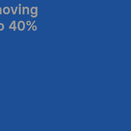
moving
to 40%