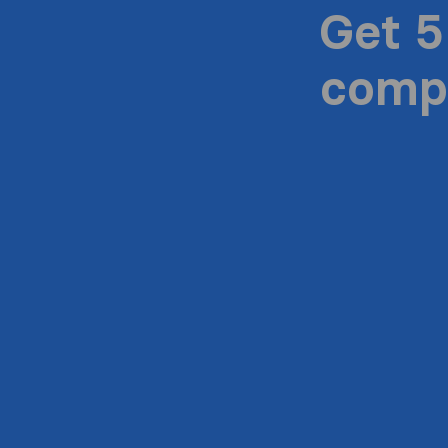
Get 5
compa