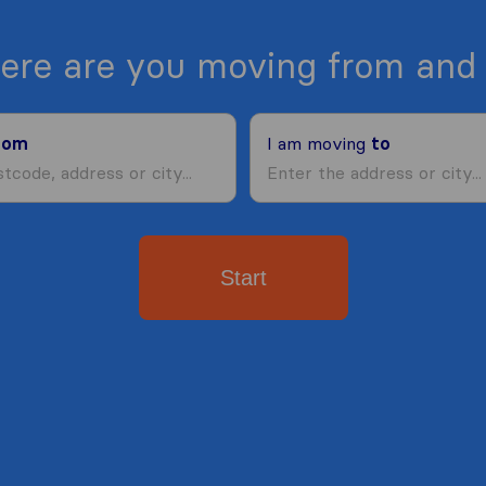
ere are you moving from and 
rom
I am moving
to
Start