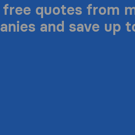
 free quotes from 
nies and save up 