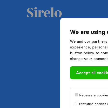
We are using 
We and our partners 
experience, personali
button below to conse
change your consent 
Accept all cooki
Necessary cookies
Statistics cookies 