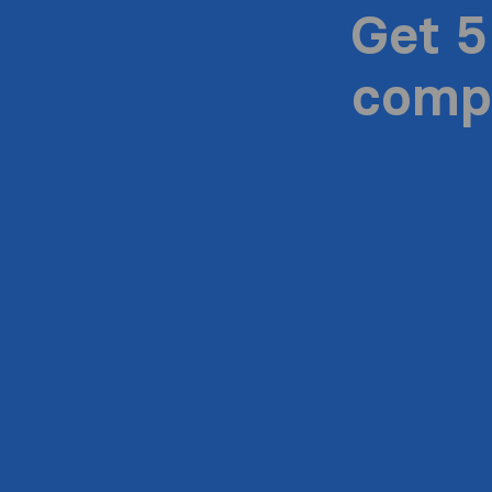
Get 5
compa