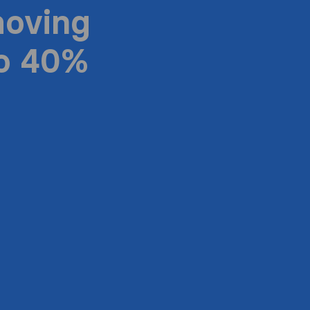
moving
to 40%