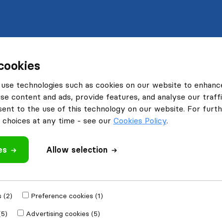
cookies
use technologies such as cookies on our website to enhanc
se content and ads, provide features, and analyse our traffi
nt to the use of this technology on our website. For furthe
choices at any time - see our
Cookies Policy
.
es
Allow selection
 (2)
Preference cookies (1)
(5)
Advertising cookies (5)