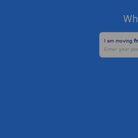
Wh
I am moving
f