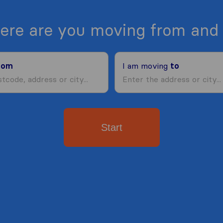
ere are you moving from and 
rom
I am moving
to
Start