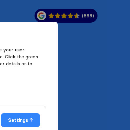
(686)
e your user
c. Click the green
r details or to
Settings