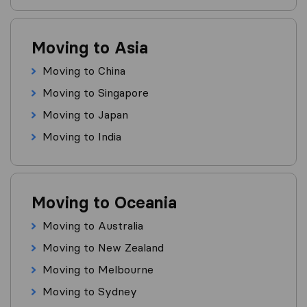
Moving to Asia
Moving to China
Moving to Singapore
Moving to Japan
Moving to India
Moving to Oceania
Moving to Australia
Moving to New Zealand
Moving to Melbourne
Moving to Sydney