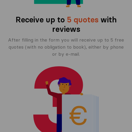
Receive up to
5 quotes
with
reviews
After filling in the form you will receive up to 5 free
quotes (with no obligation to book), either by phone
or by e-mail.