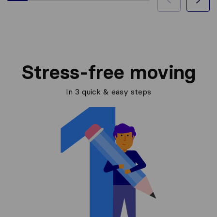
Stress-free moving
In 3 quick & easy steps