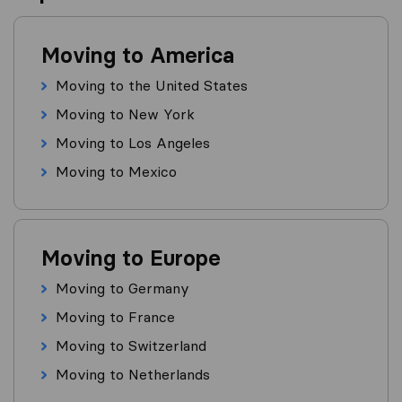
Moving to America
Moving to the United States
Moving to New York
Moving to Los Angeles
Moving to Mexico
Moving to Europe
Moving to Germany
Moving to France
Moving to Switzerland
Moving to Netherlands