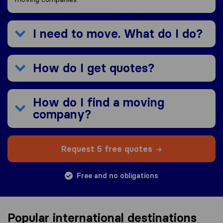
I need to move. What do I do?
How do I get quotes?
How do I find a moving
company?
Request 5 free quotes
Free and no obligations
Popular international destinations