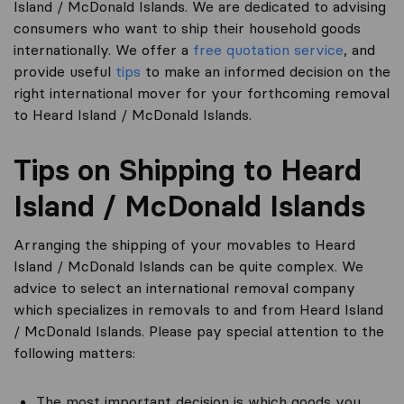
Island / McDonald Islands. We are dedicated to advising
consumers who want to ship their household goods
internationally. We offer a
free quotation service
, and
provide useful
tips
to make an informed decision on the
right international mover for your forthcoming removal
to Heard Island / McDonald Islands.
Tips on Shipping to Heard
Island / McDonald Islands
Arranging the shipping of your movables to Heard
Island / McDonald Islands can be quite complex. We
advice to select an international removal company
which specializes in removals to and from Heard Island
/ McDonald Islands. Please pay special attention to the
following matters:
The most important decision is which goods you