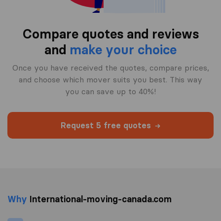
Compare quotes and reviews
and
make your choice
Once you have received the quotes, compare prices,
and choose which mover suits you best. This way
you can save up to 40%!
Request 5 free quotes
Why
International-moving-canada.com