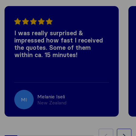
I was really surprised &
impressed how fast I received
the quotes. Some of them
within ca. 15 minutes!
Melanie Iseli
MI
New Zealand