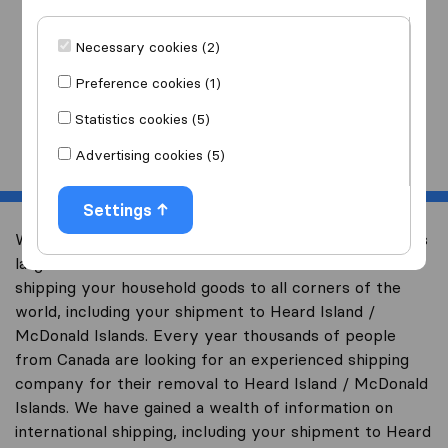
I am moving
to
Necessary cookies (2)
Preference cookies (1)
Statistics cookies (5)
Start
Advertising cookies (5)
Settings
Welcome to international-moving-canada.com, Canada’s
largest international removal-site with free advice on
shipping your household goods to all corners of the
world, including your shipment to Heard Island /
McDonald Islands. Every year thousands of people
from Canada are looking for an experienced shipping
company for their removal to Heard Island / McDonald
Islands. We have gained a wealth of information on
international shipping, including your shipment to Heard