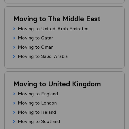
Moving to The Middle East
Moving to United-Arab Emirates
Moving to Qatar
Moving to Oman
Moving to Saudi Arabia
Moving to United Kingdom
Moving to England
Moving to London
Moving to Ireland
Moving to Scotland