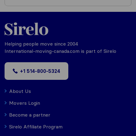
Helping people move since 2004
International-moving-canada.com is part of Sirelo
+1 514-800-5324
About Us
Movers Login
Become a partner
Sirelo Affiliate Program