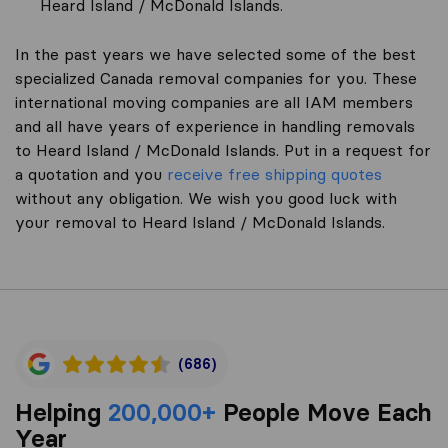
Heard Island / McDonald Islands.
In the past years we have selected some of the best
specialized Canada removal companies for you. These
international moving companies are all IAM members
and all have years of experience in handling removals
to Heard Island / McDonald Islands. Put in a request for
a quotation and you
receive free shipping quotes
without any obligation. We wish you good luck with
your removal to Heard Island / McDonald Islands.
(686)
Helping
200,000+
People Move Each
Year