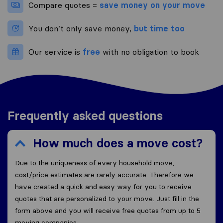
Compare quotes =
save money on your move
You don’t only save money,
but time too
Our service is
free
with no obligation to book
Frequently asked questions
How much does a move cost?
Due to the uniqueness of every household move,
cost/price estimates are rarely accurate. Therefore we
have created a quick and easy way for you to receive
quotes that are personalized to your move. Just fill in the
form above and you will receive free quotes from up to 5
moving companies.