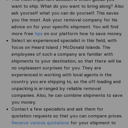
want to ship. What do you want to bring along? Also
ask yourself what you can do yourself. This saves
you the most. Ask your removal company for his
advice on for your specific shipment. You will find
more free
tips
on our platform how to save money.
Select an experienced specialist in this field, with
focus on Heard Island / McDonald Islands. The
employees of such a company are familiar with
shipments to your destination, so that there will be
no unpleasant surprises for you. They are
experienced in working with local agents in the
country you are shipping to, so the off-loading and
unpacking is arranged by reliable removal
companies. Also, he can combine shipments to save
you money.
Contact a few specialists and ask them for
quotation requests so that you can compare prices.
Receive various quotations
for your shipment to