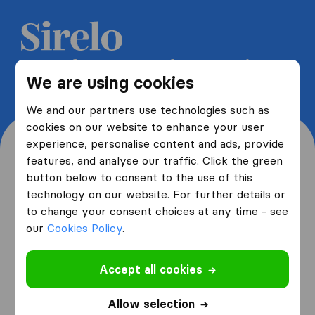
Get 5 free quotes from moving
We are using cookies
companies and save up to 40%
We and our partners use technologies such as
cookies on our website to enhance your user
experience, personalise content and ads, provide
features, and analyse our traffic. Click the green
button below to consent to the use of this
Where are you moving
technology on our website. For further details or
to change your consent choices at any time - see
from and to?
our
Cookies Policy
.
Accept all cookies
I am moving
from
Allow selection