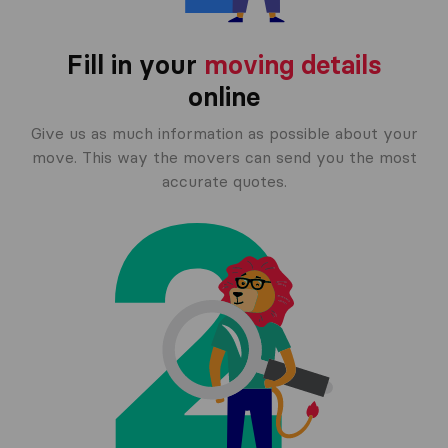
Fill in your
moving details
online
Give us as much information as possible about your
move. This way the movers can send you the most
accurate quotes.