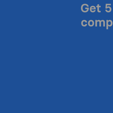
Get 5
compa