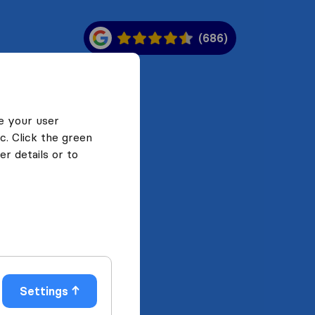
(686)
e your user
c. Click the green
r details or to
Settings