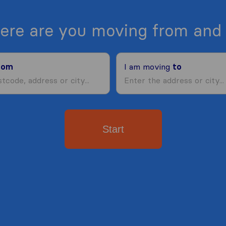
ere are you moving from and 
rom
I am moving
to
Start