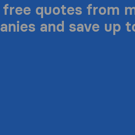
 free quotes from 
nies and save up 