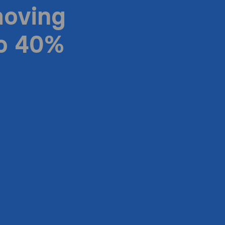
moving
to 40%