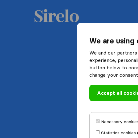
We are using 
We and our partners 
experience, personali
button below to conse
change your consent 
Accept all cooki
Necessary cookies
Statistics cookies 