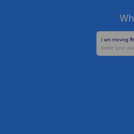
Wh
I am moving
f