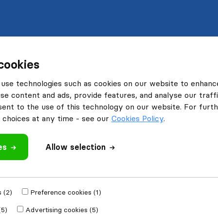
cookies
use technologies such as cookies on our website to enhanc
se content and ads, provide features, and analyse our traffi
nt to the use of this technology on our website. For furthe
choices at any time - see our
Cookies Policy
.
es
Allow selection
 (2)
Preference cookies (1)
(5)
Advertising cookies (5)