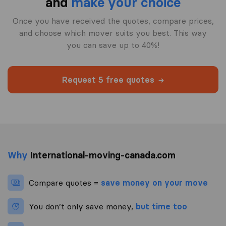
and
make your choice
Once you have received the quotes, compare prices,
and choose which mover suits you best. This way
you can save up to 40%!
Request 5 free quotes
Why
International-moving-canada.com
Compare quotes =
save money on your move
You don’t only save money,
but time too