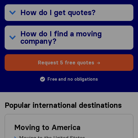
How do I get quotes?
How do I find a moving
company?
Request 5 free quotes
Free and no obligations
Popular international destinations
Moving to America
Moving to the United States