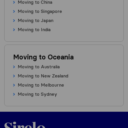
Moving to China
Moving to Singapore
Moving to Japan
Moving to India
Moving to Oceania
Moving to Australia
Moving to New Zealand
Moving to Melbourne
Moving to Sydney