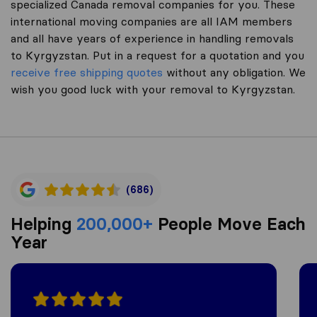
specialized Canada removal companies for you. These
international moving companies are all IAM members
and all have years of experience in handling removals
to Kyrgyzstan. Put in a request for a quotation and you
receive free shipping quotes
without any obligation. We
wish you good luck with your removal to Kyrgyzstan.
(686)
Helping
200,000+
People Move Each
Year