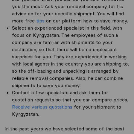
you the most. Ask your removal company for his
advice on for your specific shipment. You will find
more free
tips
on our platform how to save money.
Select an experienced specialist in this field, with
focus on Kyrgyzstan. The employees of such a
company are familiar with shipments to your
destination, so that there will be no unpleasant
surprises for you. They are experienced in working
with local agents in the country you are shipping to,
so the off-loading and unpacking is arranged by
reliable removal companies. Also, he can combine
shipments to save you money.
Contact a few specialists and ask them for
quotation requests so that you can compare prices.
Receive various quotations
for your shipment to
Kyrgyzstan.
In the past years we have selected some of the best