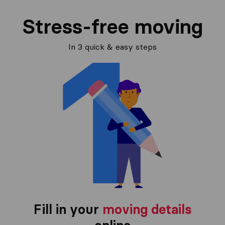
Stress-free moving
In 3 quick & easy steps
Fill in your
moving details