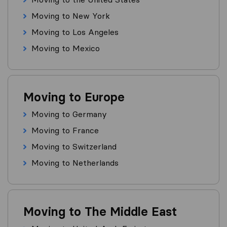
Moving to New York
Moving to Los Angeles
Moving to Mexico
Moving to Europe
Moving to Germany
Moving to France
Moving to Switzerland
Moving to Netherlands
Moving to The Middle East