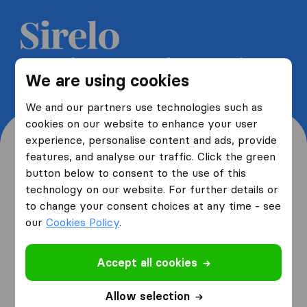
Get 5 free quotes from moving
We are using cookies
companies and save up to 40%
We and our partners use technologies such as
cookies on our website to enhance your user
experience, personalise content and ads, provide
features, and analyse our traffic. Click the green
button below to consent to the use of this
Where are you moving
technology on our website. For further details or
to change your consent choices at any time - see
from and to?
our
Cookies Policy
.
Accept all cookies
I am moving
from
Allow selection