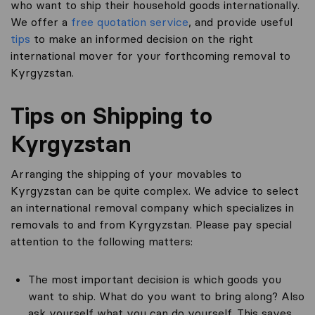
who want to ship their household goods internationally.
We offer a
free quotation service
, and provide useful
tips
to make an informed decision on the right
international mover for your forthcoming removal to
Kyrgyzstan.
Tips on Shipping to
Kyrgyzstan
Arranging the shipping of your movables to
Kyrgyzstan can be quite complex. We advice to select
an international removal company which specializes in
removals to and from Kyrgyzstan. Please pay special
attention to the following matters:
The most important decision is which goods you
want to ship. What do you want to bring along? Also
ask yourself what you can do yourself. This saves