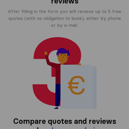
reviews
After filling in the form you will receive up to 5 free
quotes (with no obligation to book), either by phone
or by e-mail.
Compare quotes and reviews