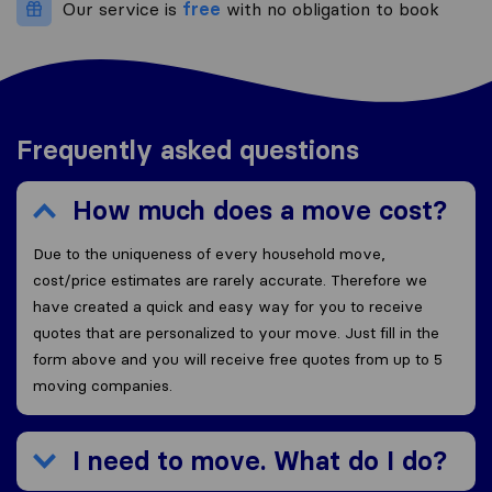
Our service is
free
with no obligation to book
Frequently asked questions
How much does a move cost?
Due to the uniqueness of every household move,
cost/price estimates are rarely accurate. Therefore we
have created a quick and easy way for you to receive
quotes that are personalized to your move. Just fill in the
form above and you will receive free quotes from up to 5
moving companies.
I need to move. What do I do?