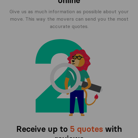
online
Give us as much information as possible about your
move. This way the movers can send you the most
accurate quotes.
Receive up to
5 quotes
with