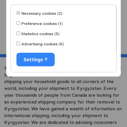
I am moving
to
Necessary cookies (2)
Preference cookies (1)
Statistics cookies (5)
Start
Advertising cookies (5)
Settings
Welcome to international-moving-canada.com, Canada’s
largest international removal-site with free advice on
shipping your household goods to all corners of the
world, including your shipment to Kyrgyzstan. Every
year thousands of people from Canada are looking for
an experienced shipping company for their removal to
Kyrgyzstan. We have gained a wealth of information on
international shipping, including your shipment to
Kyrgyzstan. We are dedicated to advising consumers