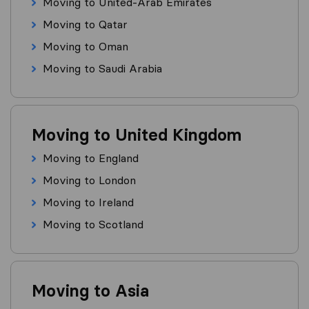
Moving to United-Arab Emirates
Moving to Qatar
Moving to Oman
Moving to Saudi Arabia
Moving to United Kingdom
Moving to England
Moving to London
Moving to Ireland
Moving to Scotland
Moving to Asia