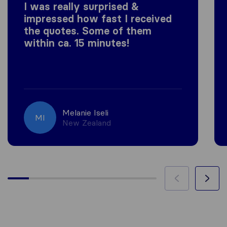
I was really surprised &
impressed how fast I received
the quotes. Some of them
within ca. 15 minutes!
Melanie Iseli
MI
New Zealand