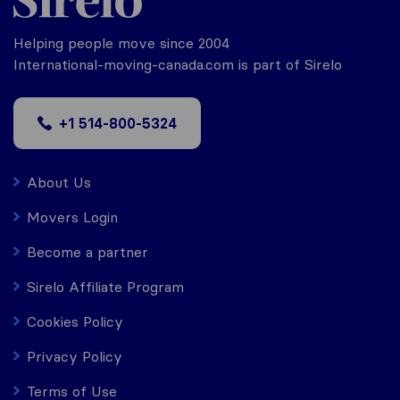
Helping people move since 2004
International-moving-canada.com is part of Sirelo
+1 514-800-5324
About Us
Movers Login
Become a partner
Sirelo Affiliate Program
Cookies Policy
Privacy Policy
Terms of Use