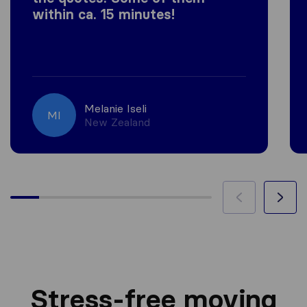
within ca. 15 minutes!
Melanie Iseli
MI
New Zealand
Stress-free moving