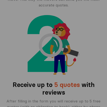
accurate quotes.
Receive up to
5 quotes
with
reviews
After filling in the form you will receive up to 5 free
quotes (with no obligation to book), either by phone