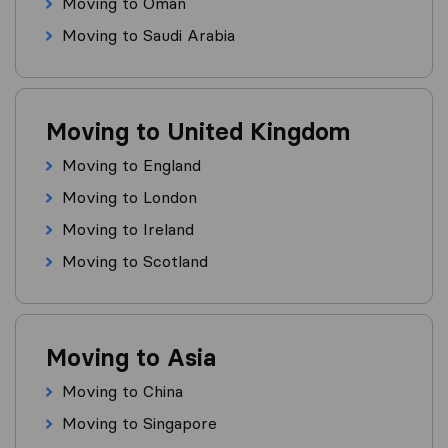
Moving to Oman
Moving to Saudi Arabia
Moving to United Kingdom
Moving to England
Moving to London
Moving to Ireland
Moving to Scotland
Moving to Asia
Moving to China
Moving to Singapore