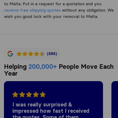
to Malta. Put in a request for a quotation and you
receive free shipping quotes
without any obligation. We
wish you good luck with your removal to Malta.
(686)
Helping
200,000+
People Move Each
Year
I was really surprised &
impressed how fast I received
the quotes. Some of them