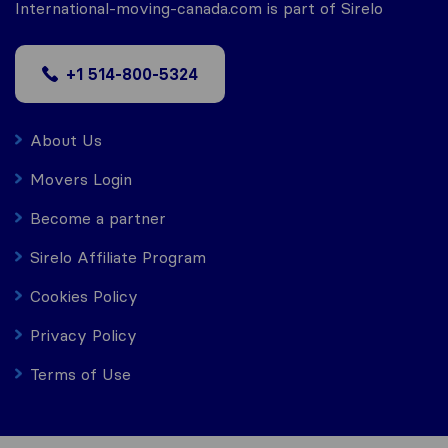
International-moving-canada.com is part of Sirelo
+1 514-800-5324
About Us
Movers Login
Become a partner
Sirelo Affiliate Program
Cookies Policy
Privacy Policy
Terms of Use