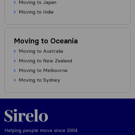
Moving to Japan
Moving to India
Moving to Oceania
Moving to Australia
Moving to New Zealand
Moving to Melbourne
Moving to Sydney
Helping people move since 2004