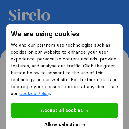
Get 5 free quotes from moving
We are using cookies
companies and save up to 40%
We and our partners use technologies such as
cookies on our website to enhance your user
experience, personalise content and ads, provide
features, and analyse our traffic. Click the green
button below to consent to the use of this
Where are you moving
technology on our website. For further details or
to change your consent choices at any time - see
from and to?
our
Cookies Policy
.
Accept all cookies
I am moving
from
Allow selection