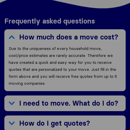
Frequently asked questions
How much does a move cost?
Due to the uniqueness of every household move,
cost/price estimates are rarely accurate. Therefore we
have created a quick and easy way for you to receive
quotes that are personalized to your move. Just fill in the
form above and you will receive free quotes from up to 5
moving companies.
I need to move. What do I do?
How do I get quotes?