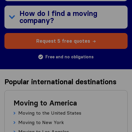
How do I find a moving
company?
Request 5 free quotes
Free and no obligations
Popular international destinations
Moving to America
Moving to the United States
Moving to New York
Moving to Los Angeles