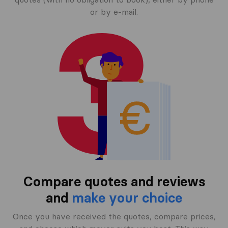
or by e-mail.
Compare quotes and reviews
and
make your choice
Once you have received the quotes, compare prices,