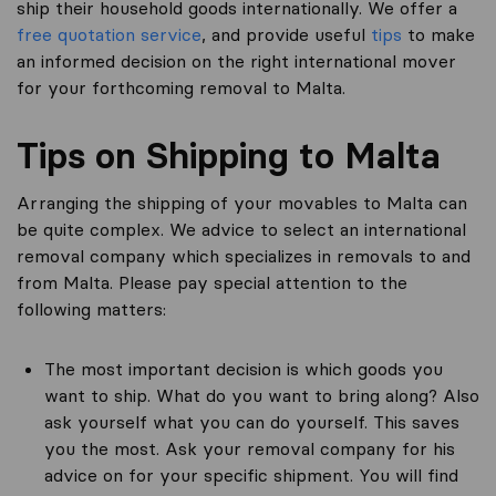
ship their household goods internationally. We offer a
free quotation service
, and provide useful
tips
to make
an informed decision on the right international mover
for your forthcoming removal to Malta.
Tips on Shipping to Malta
Arranging the shipping of your movables to Malta can
be quite complex. We advice to select an international
removal company which specializes in removals to and
from Malta. Please pay special attention to the
following matters:
The most important decision is which goods you
want to ship. What do you want to bring along? Also
ask yourself what you can do yourself. This saves
you the most. Ask your removal company for his
advice on for your specific shipment. You will find