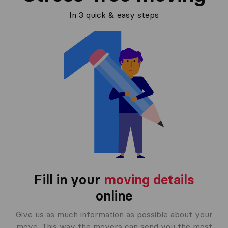
In 3 quick & easy steps
Fill in your
moving details
online
Give us as much information as possible about your
move. This way the movers can send you the most