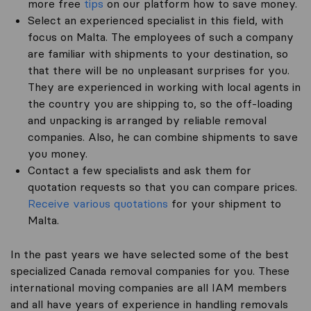
more free
tips
on our platform how to save money.
Select an experienced specialist in this field, with
focus on Malta. The employees of such a company
are familiar with shipments to your destination, so
that there will be no unpleasant surprises for you.
They are experienced in working with local agents in
the country you are shipping to, so the off-loading
and unpacking is arranged by reliable removal
companies. Also, he can combine shipments to save
you money.
Contact a few specialists and ask them for
quotation requests so that you can compare prices.
Receive various quotations
for your shipment to
Malta.
In the past years we have selected some of the best
specialized Canada removal companies for you. These
international moving companies are all IAM members
and all have years of experience in handling removals