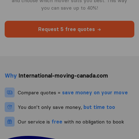
and choose which mover suits you best. This way
you can save up to 40%!
Request 5 free quotes
Why
International-moving-canada.com
Compare quotes =
save money on your move
You don’t only save money,
but time too
Our service is
free
with no obligation to book