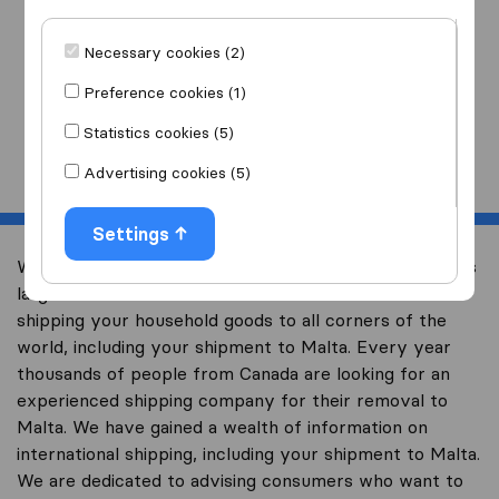
I am moving
to
Necessary cookies (2)
Preference cookies (1)
Statistics cookies (5)
Start
Advertising cookies (5)
Settings
Welcome to international-moving-canada.com, Canada’s
largest international removal-site with free advice on
shipping your household goods to all corners of the
world, including your shipment to Malta. Every year
thousands of people from Canada are looking for an
experienced shipping company for their removal to
Malta. We have gained a wealth of information on
international shipping, including your shipment to Malta.
We are dedicated to advising consumers who want to