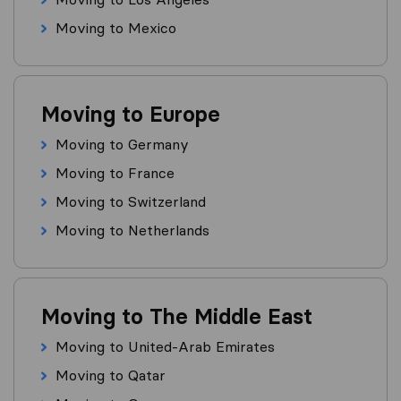
Moving to Mexico
Moving to Europe
Moving to Germany
Moving to France
Moving to Switzerland
Moving to Netherlands
Moving to The Middle East
Moving to United-Arab Emirates
Moving to Qatar