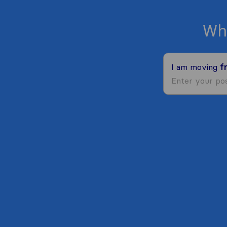
Wh
I am moving
f