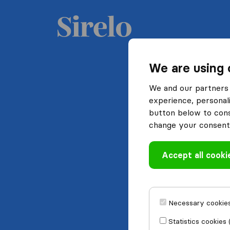
We are using 
We and our partners 
experience, personali
button below to conse
change your consent 
Accept all cooki
Necessary cookies
Statistics cookies 