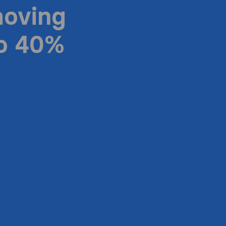
moving
to 40%