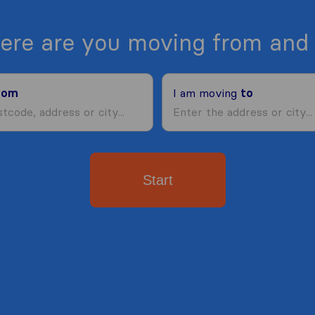
ere are you moving from and 
rom
I am moving
to
Start