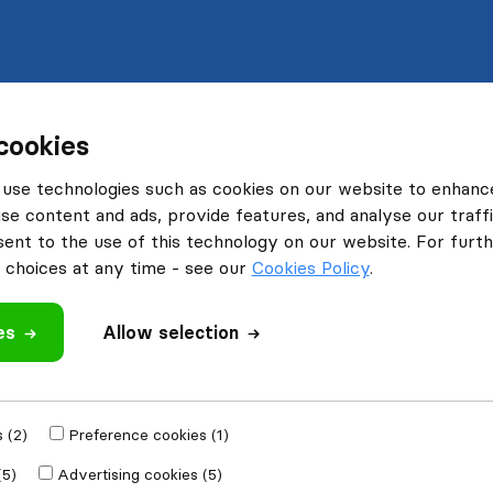
cookies
use technologies such as cookies on our website to enhanc
se content and ads, provide features, and analyse our traffi
nt to the use of this technology on our website. For furthe
choices at any time - see our
Cookies Policy
.
es
Allow selection
 (2)
Preference cookies (1)
(5)
Advertising cookies (5)