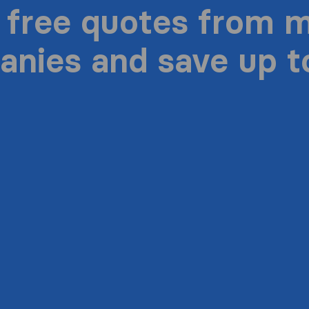
 free quotes from 
nies and save up 