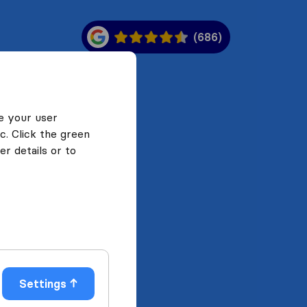
(686)
e your user
c. Click the green
r details or to
Settings