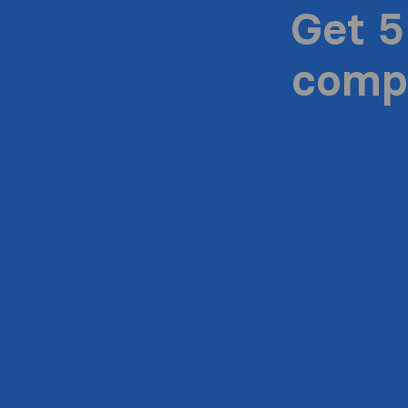
Get 5
compa